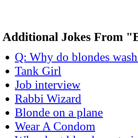
Additional Jokes From "
Q: Why do blondes wash t
Tank Girl
Job interview
Rabbi Wizard
Blonde on a plane
Wear A Condom