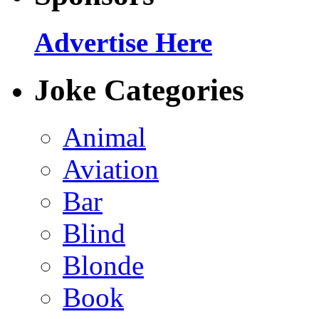
Advertise Here
Joke Categories
Animal
Aviation
Bar
Blind
Blonde
Book