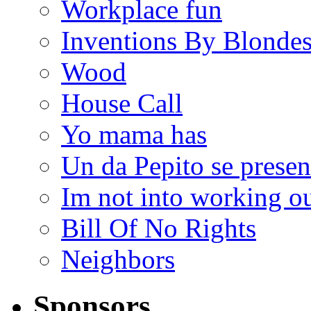
Workplace fun
Inventions By Blonde
Wood
House Call
Yo mama has
Un da Pepito se presen
Im not into working ou
Bill Of No Rights
Neighbors
Sponsors