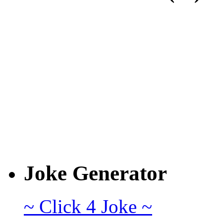
Joke Generator
~ Click 4 Joke ~