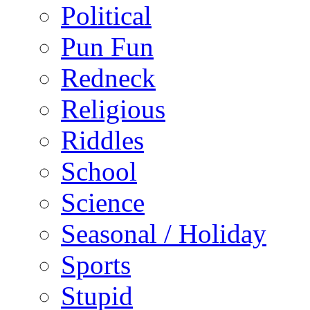
Political
Pun Fun
Redneck
Religious
Riddles
School
Science
Seasonal / Holiday
Sports
Stupid