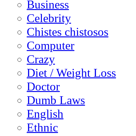
Business
Celebrity
Chistes chistosos
Computer
Crazy
Diet / Weight Loss
Doctor
Dumb Laws
English
Ethnic