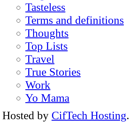
Tasteless
Terms and definitions
Thoughts
Top Lists
Travel
True Stories
Work
Yo Mama
Hosted by
CifTech Hosting