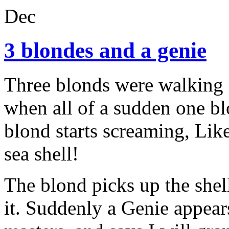
Dec
3 blondes and a genie
Three blonds were walking 
when all of a sudden one bl
blond starts screaming, Like
sea shell!
The blond picks up the shell
it. Suddenly a Genie appea