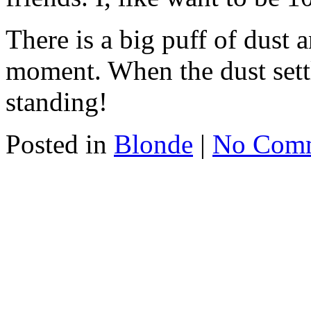
There is a big puff of dust a
moment. When the dust settle
standing!
Posted in
Blonde
|
No Com