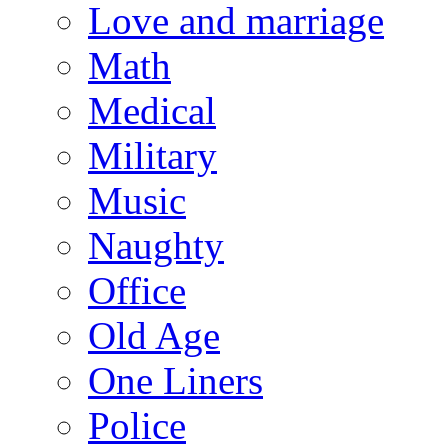
Love and marriage
Math
Medical
Military
Music
Naughty
Office
Old Age
One Liners
Police