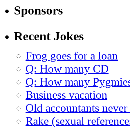
Sponsors
Recent Jokes
Frog goes for a loan
Q: How many CD
Q: How many Pygmie
Business vacation
Old accountants never 
Rake (sexual reference