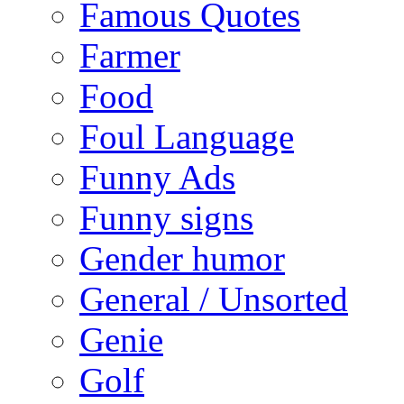
Famous Quotes
Farmer
Food
Foul Language
Funny Ads
Funny signs
Gender humor
General / Unsorted
Genie
Golf