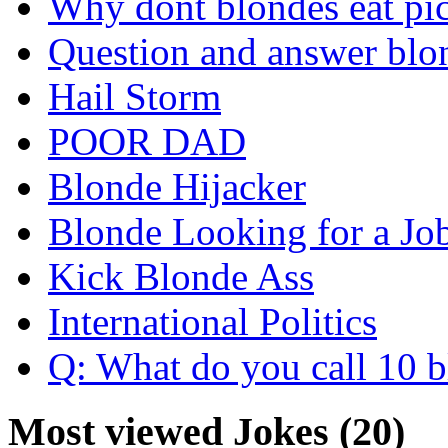
Why dont blondes eat pi
Question and answer blo
Hail Storm
POOR DAD
Blonde Hijacker
Blonde Looking for a Jo
Kick Blonde Ass
International Politics
Q: What do you call 10 b
Most viewed Jokes (20)