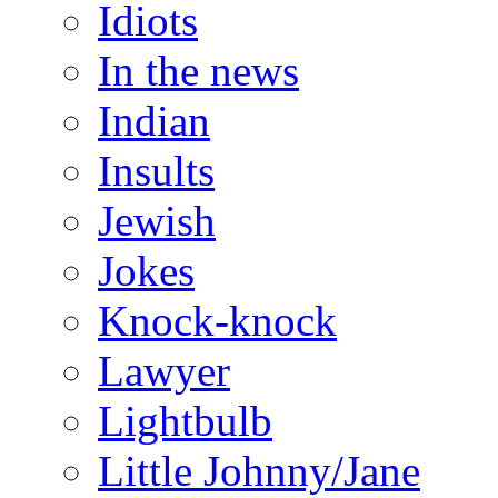
Idiots
In the news
Indian
Insults
Jewish
Jokes
Knock-knock
Lawyer
Lightbulb
Little Johnny/Jane