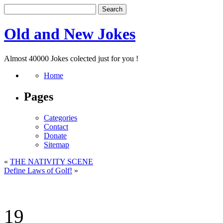
Old and New Jokes
Almost 40000 Jokes colected just for you !
Home
Pages
Categories
Contact
Donate
Sitemap
«
THE NATIVITY SCENE
Define Laws of Golf!
»
19