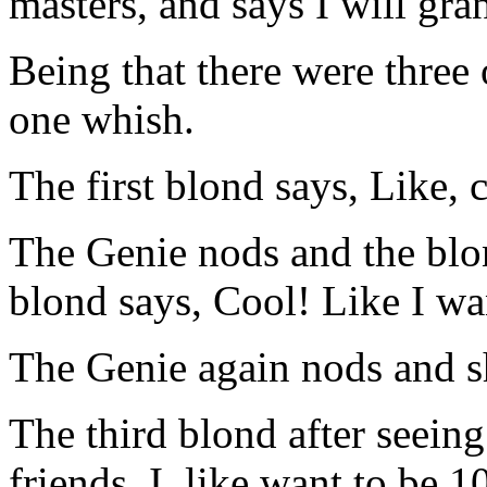
masters, and says I will gra
Being that there were three
one whish.
The first blond says, Like
The Genie nods and the blo
blond says, Cool! Like I wa
The Genie again nods and s
The third blond after seeing
friends. I, like want to be 