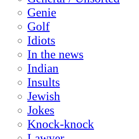
Genie
Golf
Idiots
In the news
Indian
Insults
Jewish
Jokes
Knock-knock
Lawyer