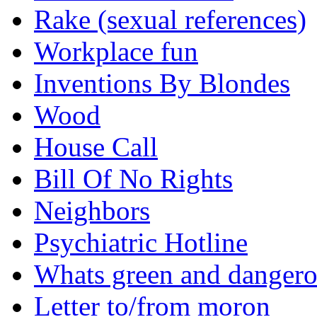
Rake (sexual references)
Workplace fun
Inventions By Blondes
Wood
House Call
Bill Of No Rights
Neighbors
Psychiatric Hotline
Whats green and danger
Letter to/from moron