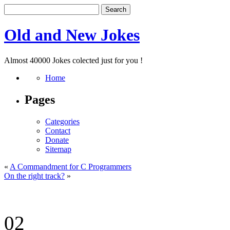
Old and New Jokes
Almost 40000 Jokes colected just for you !
Home
Pages
Categories
Contact
Donate
Sitemap
«
A Commandment for C Programmers
On the right track?
»
02