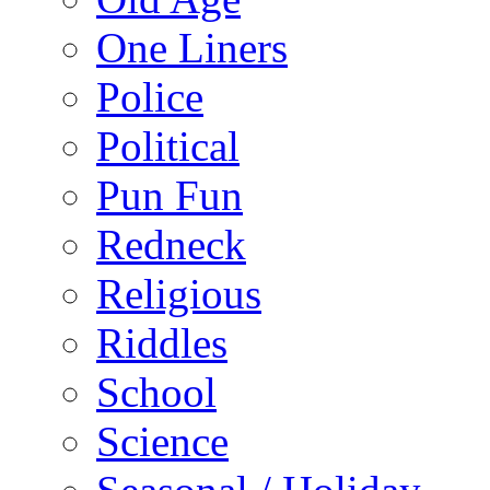
One Liners
Police
Political
Pun Fun
Redneck
Religious
Riddles
School
Science