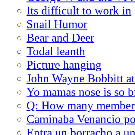
Its difficult to work in
Snail Humor
Bear and Deer
Todal leanth
Picture hanging
John Wayne Bobbitt at
Yo mamas nose is so b
Q: How many member
Caminaba Venancio por
Entra un borracho a u