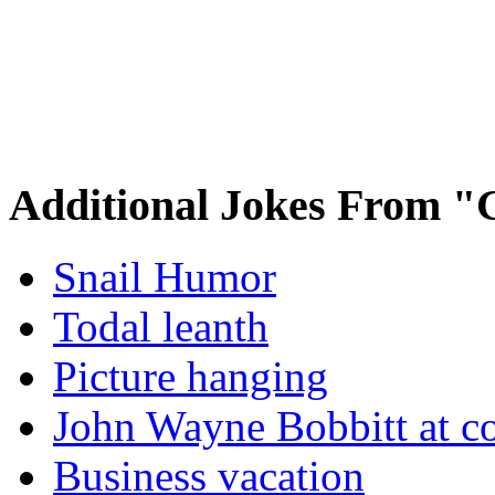
Additional Jokes From "
Snail Humor
Todal leanth
Picture hanging
John Wayne Bobbitt at co
Business vacation