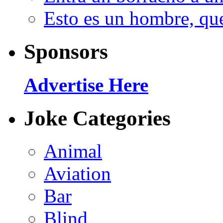
Esto es un hombre, qu
Sponsors
Advertise Here
Joke Categories
Animal
Aviation
Bar
Blind