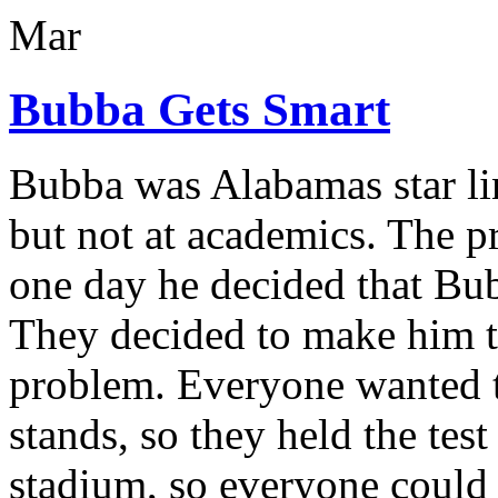
Mar
Bubba Gets Smart
Bubba was Alabamas star lin
but not at academics. The pri
one day he decided that Bu
They decided to make him ta
problem. Everyone wanted t
stands, so they held the test
stadium, so everyone could 