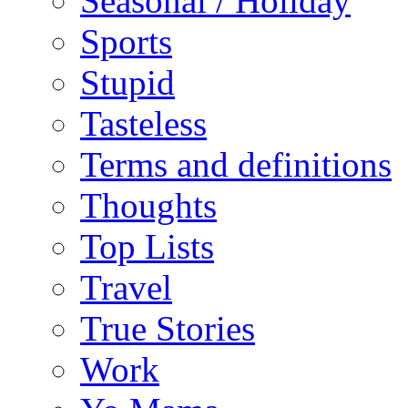
Seasonal / Holiday
Sports
Stupid
Tasteless
Terms and definitions
Thoughts
Top Lists
Travel
True Stories
Work