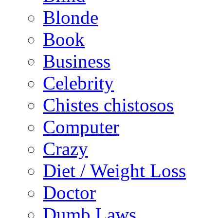
Blonde
Book
Business
Celebrity
Chistes chistosos
Computer
Crazy
Diet / Weight Loss
Doctor
Dumb Laws