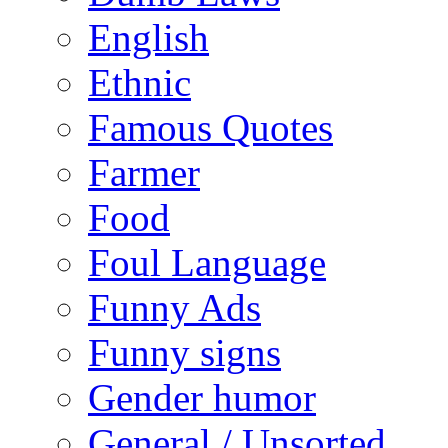
English
Ethnic
Famous Quotes
Farmer
Food
Foul Language
Funny Ads
Funny signs
Gender humor
General / Unsorted