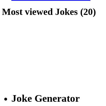
Most viewed Jokes (20)
Joke Generator