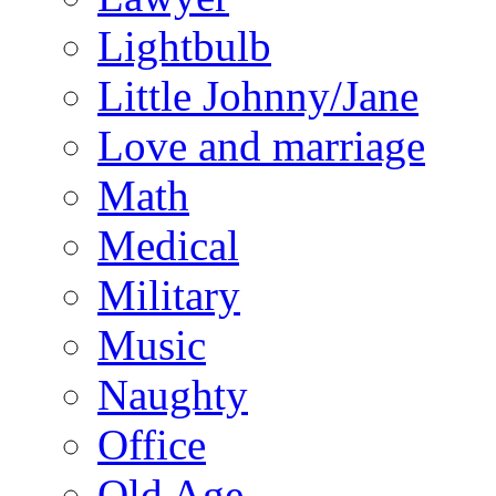
Lightbulb
Little Johnny/Jane
Love and marriage
Math
Medical
Military
Music
Naughty
Office
Old Age