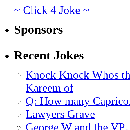
~ Click 4 Joke ~
Sponsors
Recent Jokes
Knock Knock Whos th
Kareem of
Q: How many Caprico
Lawyers Grave
George W and the V