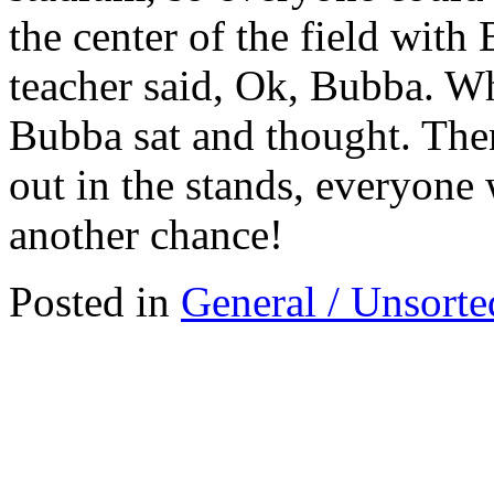
the center of the field with
teacher said, Ok, Bubba. Wha
Bubba sat and thought. Then
out in the stands, everyone
another chance!
Posted in
General / Unsorte