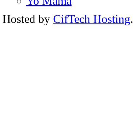
Yo Mama
Hosted by
CifTech Hosting