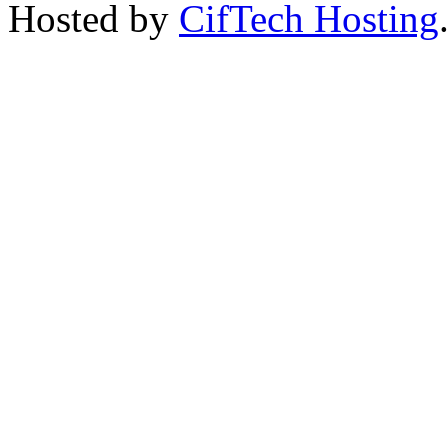
Hosted by
CifTech Hosting