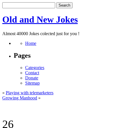
Old and New Jokes
Almost 40000 Jokes colected just for you !
Home
Pages
Categories
Contact
Donate
Sitemap
«
Playing with telemarketers
Growing Manhood
»
26