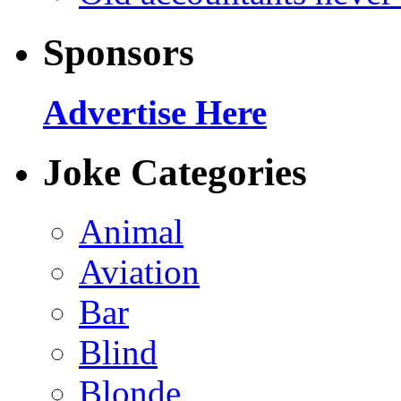
Sponsors
Advertise Here
Joke Categories
Animal
Aviation
Bar
Blind
Blonde