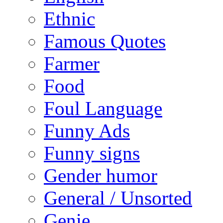
Ethnic
Famous Quotes
Farmer
Food
Foul Language
Funny Ads
Funny signs
Gender humor
General / Unsorted
Genie