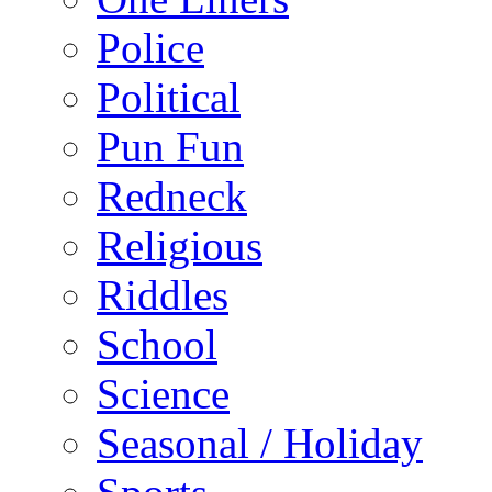
Police
Political
Pun Fun
Redneck
Religious
Riddles
School
Science
Seasonal / Holiday