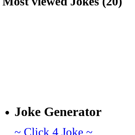
Most viewed Jokes (20)
Joke Generator
~ Click 4 Joke ~