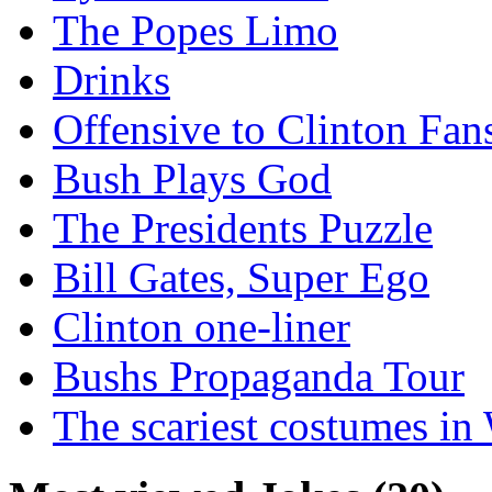
The Popes Limo
Drinks
Offensive to Clinton Fan
Bush Plays God
The Presidents Puzzle
Bill Gates, Super Ego
Clinton one-liner
Bushs Propaganda Tour
The scariest costumes in