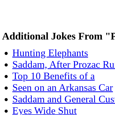
Additional Jokes From "P
Hunting Elephants
Saddam, After Prozac Ru
Top 10 Benefits of a
Seen on an Arkansas Car
Saddam and General Cus
Eyes Wide Shut