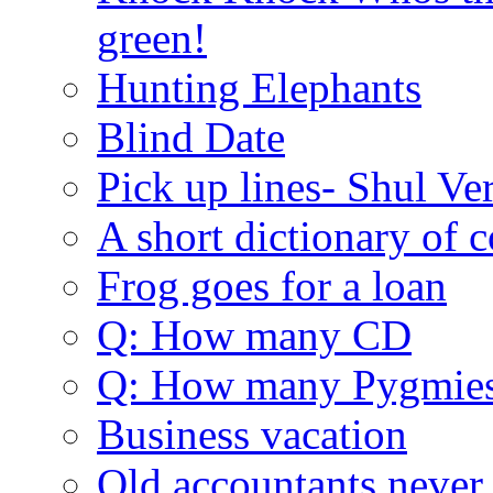
green!
Hunting Elephants
Blind Date
Pick up lines- Shul Ve
A short dictionary of 
Frog goes for a loan
Q: How many CD
Q: How many Pygmie
Business vacation
Old accountants never 