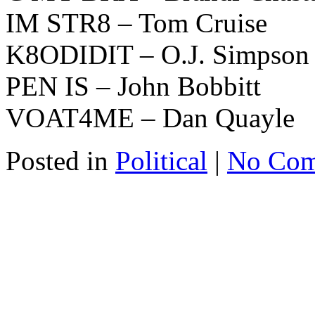
IM STR8 – Tom Cruise
K8ODIDIT – O.J. Simpson
PEN IS – John Bobbitt
VOAT4ME – Dan Quayle
Posted in
Political
|
No Com