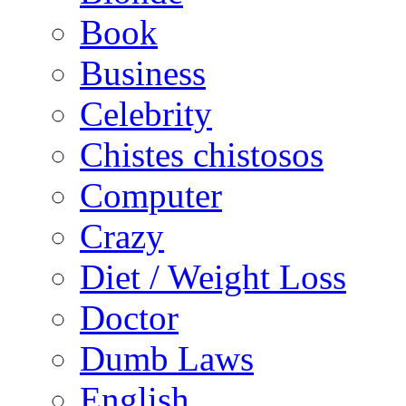
Book
Business
Celebrity
Chistes chistosos
Computer
Crazy
Diet / Weight Loss
Doctor
Dumb Laws
English