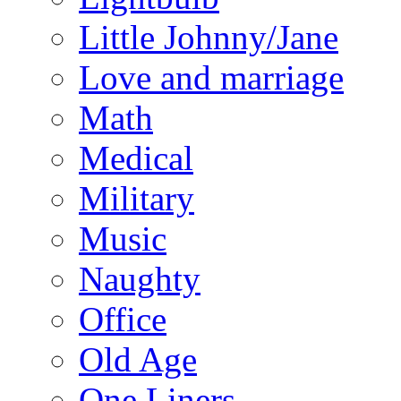
Little Johnny/Jane
Love and marriage
Math
Medical
Military
Music
Naughty
Office
Old Age
One Liners