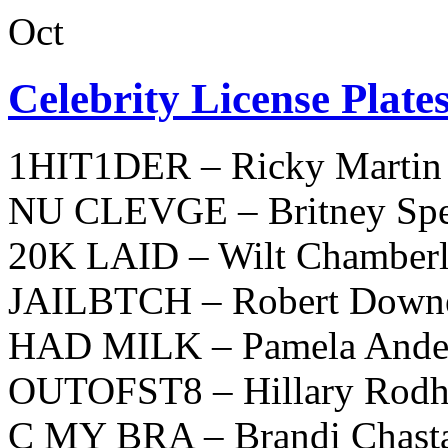
Oct
Celebrity License Plate
1HIT1DER – Ricky Martin
NU CLEVGE – Britney Spe
20K LAID – Wilt Chamberl
JAILBTCH – Robert Downey
HAD MILK – Pamela Ande
OUTOFST8 – Hillary Rodh
C MY BRA – Brandi Chast