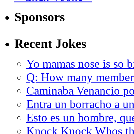
Sponsors
Recent Jokes
Yo mamas nose is so b
Q: How many member
Caminaba Venancio por
Entra un borracho a u
Esto es un hombre, qu
Knock Knock Whos the