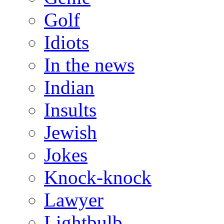
Golf
Idiots
In the news
Indian
Insults
Jewish
Jokes
Knock-knock
Lawyer
Lightbulb