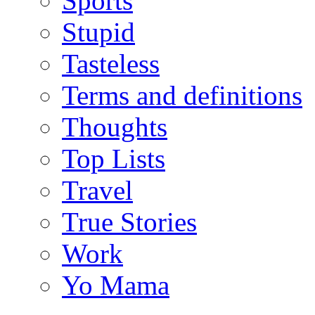
Sports
Stupid
Tasteless
Terms and definitions
Thoughts
Top Lists
Travel
True Stories
Work
Yo Mama