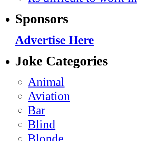
Sponsors
Advertise Here
Joke Categories
Animal
Aviation
Bar
Blind
Blonde