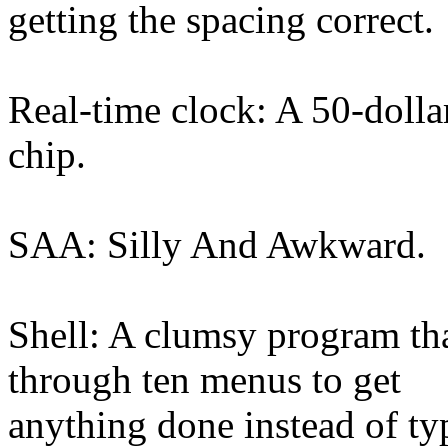
getting the spacing correct.
Real-time clock: A 50-dolla
chip.
SAA: Silly And Awkward.
Shell: A clumsy program tha
through ten menus to get
anything done instead of ty