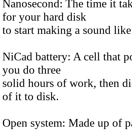
Nanosecond: The time it tak
for your hard disk
to start making a sound lik
NiCad battery: A cell that p
you do three
solid hours of work, then d
of it to disk.
Open system: Made up of pa