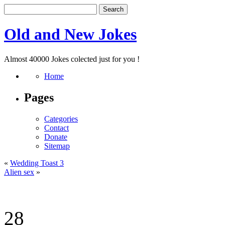
Old and New Jokes
Almost 40000 Jokes colected just for you !
Home
Pages
Categories
Contact
Donate
Sitemap
«
Wedding Toast 3
Alien sex
»
28