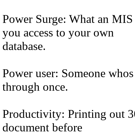
Power Surge: What an MIS d
you access to your own
database.
Power user: Someone whos r
through once.
Productivity: Printing out 3
document before