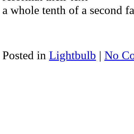
a whole tenth of a second fa
Posted in
Lightbulb
|
No C