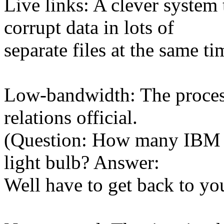
Live links: A clever system
corrupt data in lots of
separate files at the same ti
Low-bandwidth: The process 
relations official.
(Question: How many IBM PR
light bulb? Answer:
Well have to get back to you