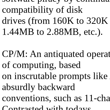
compatibility of disk
drives (from 160K to 320K
1.44MB to 2.88MB, etc.).
CP/M: An antiquated operat
of computing, based
on inscrutable prompts lik
absurdly backward
conventions, such as 11-cha
Contrasted with todays