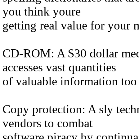
you think youre
getting real value for your
CD-ROM: A $30 dollar mech
accesses vast quantities
of valuable information too
Copy protection: A sly tec
vendors to combat
software piracy by continua