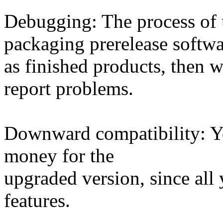
Debugging: The process of 
packaging prerelease softw
as finished products, then w
report problems.
Downward compatibility: Yo
money for the
upgraded version, since all 
features.