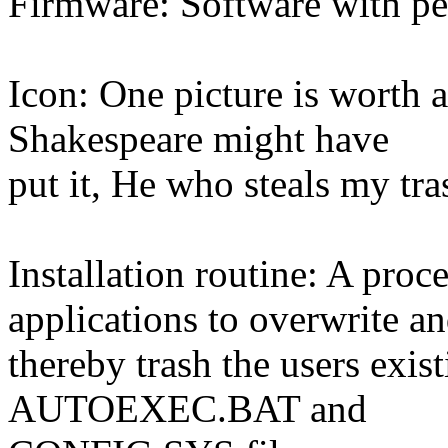
Firmware: Software with pe
Icon: One picture is worth a
Shakespeare might have
put it, He who steals my tra
Installation routine: A pr
applications to overwrite a
thereby trash the users exis
AUTOEXEC.BAT and