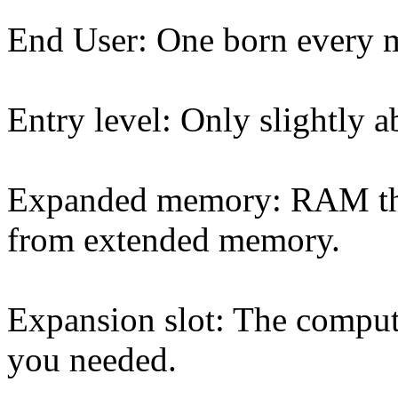
End User: One born every 
Entry level: Only slightly 
Expanded memory: RAM that 
from extended memory.
Expansion slot: The comput
you needed.