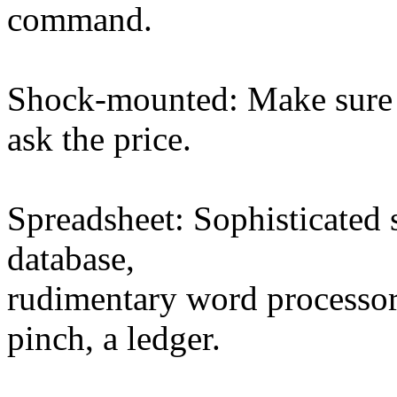
command.
Shock-mounted: Make sure 
ask the price.
Spreadsheet: Sophisticated 
database,
rudimentary word processor
pinch, a ledger.