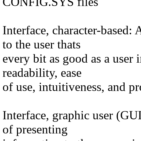
CONFIG.SYS files
Interface, character-based:
to the user thats
every bit as good as a user i
readability, ease
of use, intuitiveness, and pr
Interface, graphic user (GU
of presenting