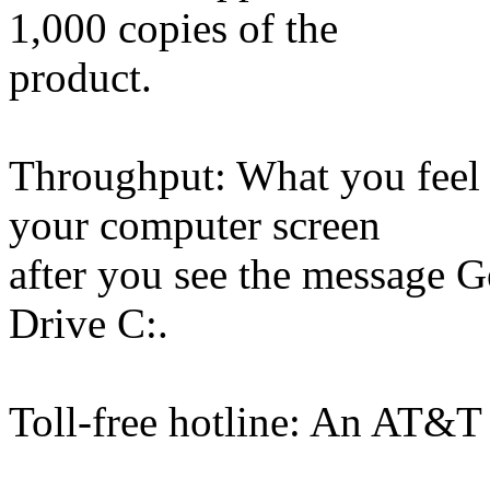
1,000 copies of the
product.
Throughput: What you feel 
your computer screen
after you see the message G
Drive C:.
Toll-free hotline: An AT&T 