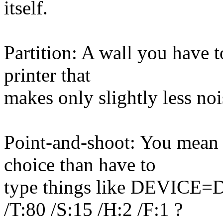
itself.
Partition: A wall you have 
printer that
makes only slightly less noi
Point-and-shoot: You mean 
choice than have to
type things like DEVIC
/T:80 /S:15 /H:2 /F:1 ?