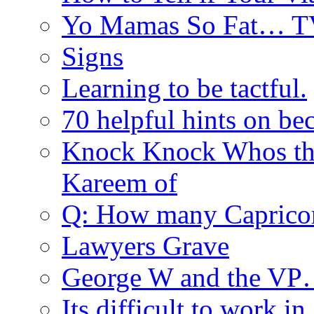
Yo Mamas So Fat… T
Signs
Learning to be tactful.
70 helpful hints on be
Knock Knock Whos th
Kareem of
Q: How many Caprico
Lawyers Grave
George W and the V
Its difficult to work in