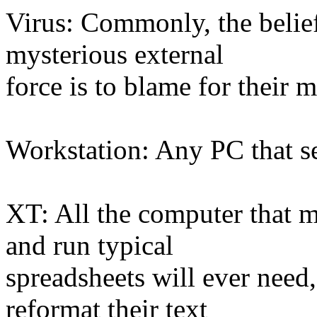
Virus: Commonly, the belief
mysterious external
force is to blame for their 
Workstation: Any PC that se
XT: All the computer that mo
and run typical
spreadsheets will ever need
reformat their text