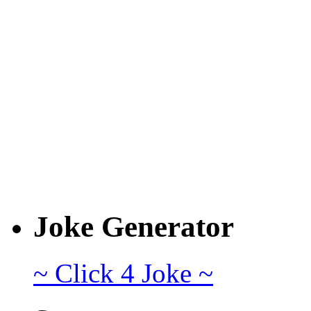
Joke Generator
~ Click 4 Joke ~