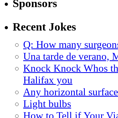
Sponsors
Recent Jokes
Q: How many surgeon
Una tarde de verano, 
Knock Knock Whos the
Halifax you
Any horizontal surface
Light bulbs
How to Tell if Your Vi