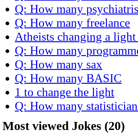
Q: How many psychiatris
Q: How many freelance
Atheists changing a light
Q: How many programm
Q: How many sax
Q: How many BASIC
1 to change the light
Q: How many statistician
Most viewed Jokes (20)