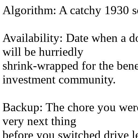
Algorithm: A catchy 1930 s
Availability: Date when a d
will be hurriedly
shrink-wrapped for the benef
investment community.
Backup: The chore you were 
very next thing
before you switched drive l