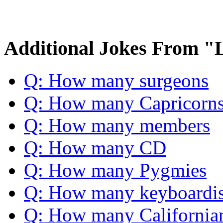
Additional Jokes From "
Q: How many surgeons
Q: How many Capricorn
Q: How many members
Q: How many CD
Q: How many Pygmies
Q: How many keyboardis
Q: How many California