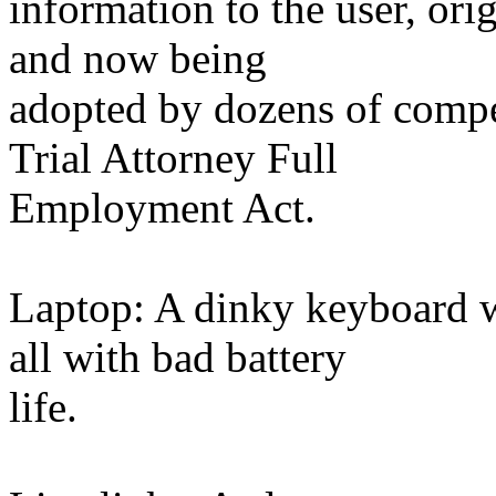
information to the user, o
and now being
adopted by dozens of compe
Trial Attorney Full
Employment Act.
Laptop: A dinky keyboard 
all with bad battery
life.