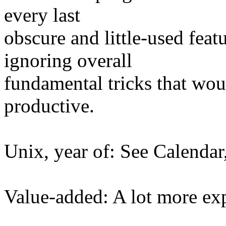
every last
obscure and little-used feat
ignoring overall
fundamental tricks that wo
productive.
Unix, year of: See Calendar,
Value-added: A lot more ex