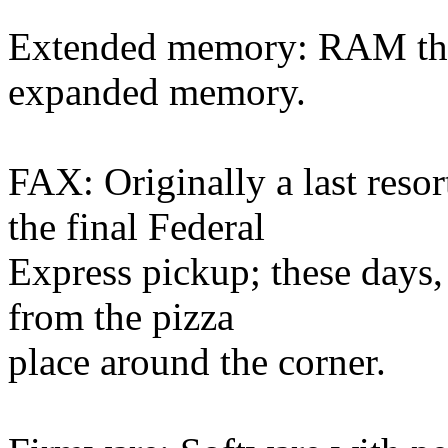
Extended memory: RAM that 
expanded memory.
FAX: Originally a last reso
the final Federal
Express pickup; these days,
from the pizza
place around the corner.