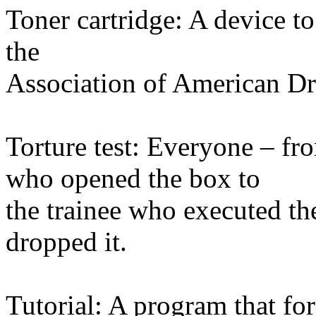
Toner cartridge: A device to 
the
Association of American Dr
Torture test: Everyone – fr
who opened the box to
the trainee who executed the
dropped it.
Tutorial: A program that for