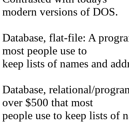
modern versions of DOS.
Database, flat-file: A progr
most people use to
keep lists of names and addr
Database, relational/progra
over $500 that most
people use to keep lists of 