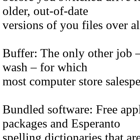
older, out-of-date
versions of you files over a
Buffer: The only other job 
wash – for which
most computer store salespe
Bundled software: Free appl
packages and Esperanto
spelling dictionaries that a