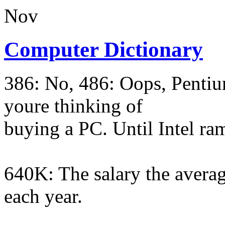
Nov
Computer Dictionary
386: No, 486: Oops, Pentium
youre thinking of
buying a PC. Until Intel ra
640K: The salary the averag
each year.