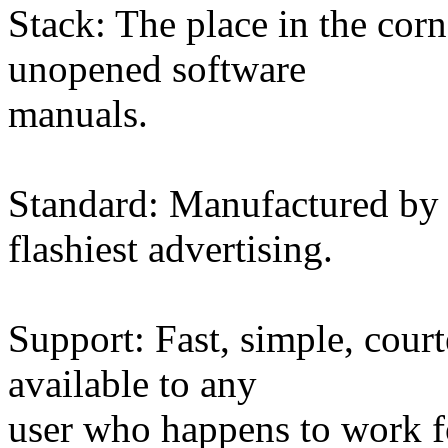
Stack: The place in the cor
unopened software
manuals.
Standard: Manufactured by 
flashiest advertising.
Support: Fast, simple, court
available to any
user who happens to work 