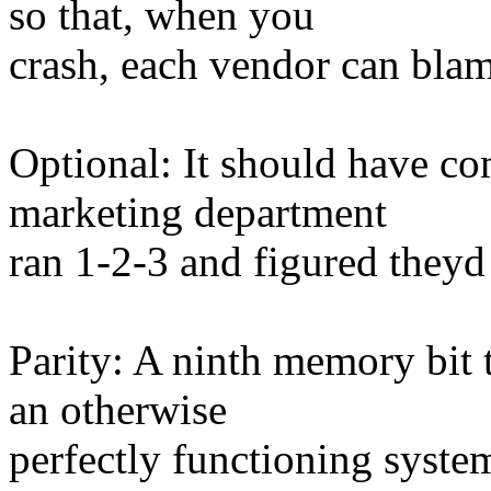
so that, when you
crash, each vendor can blam
Optional: It should have co
marketing department
ran 1-2-3 and figured theyd 
Parity: A ninth memory bit t
an otherwise
perfectly functioning system