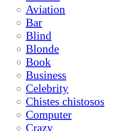
Aviation
Bar
Blind
Blonde
Book
Business
Celebrity
Chistes chistosos
Computer
Crazy