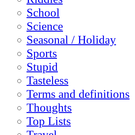
School
Science
Seasonal / Holiday
Sports
Stupid
Tasteless
Terms and definitions
Thoughts
Top Lists
Travel