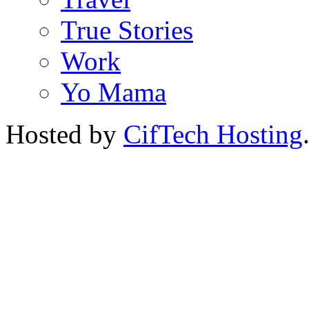
True Stories
Work
Yo Mama
Hosted by
CifTech Hosting