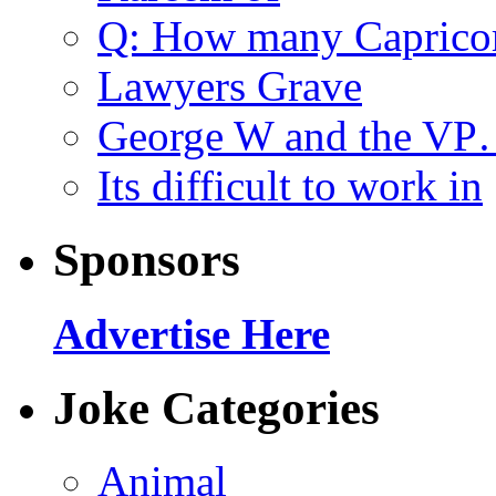
Q: How many Caprico
Lawyers Grave
George W and the V
Its difficult to work in
Sponsors
Advertise Here
Joke Categories
Animal