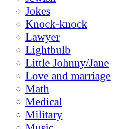
Jokes
Knock-knock
Lawyer
Lightbulb
Little Johnny/Jane
Love and marriage
Math
Medical
Military
Music