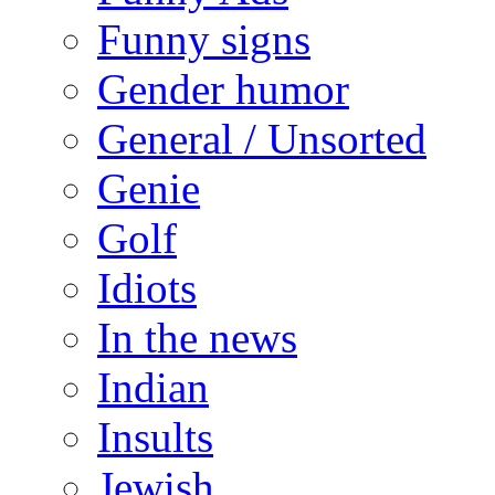
Funny signs
Gender humor
General / Unsorted
Genie
Golf
Idiots
In the news
Indian
Insults
Jewish