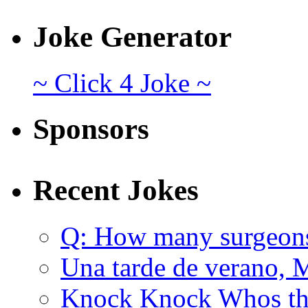
Joke Generator
~ Click 4 Joke ~
Sponsors
Recent Jokes
Q: How many surgeon
Una tarde de verano, 
Knock Knock Whos the