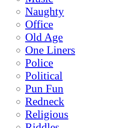
Naughty
Office
Old Age
One Liners
Police
Political
Pun Fun
Redneck
Religious
Riddles