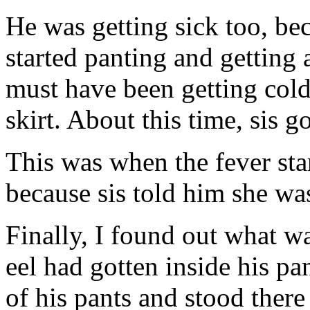
He was getting sick too, be
started panting and getting 
must have been getting cold
skirt. About this time, sis 
This was when the fever star
because sis told him she wa
Finally, I found out what 
eel had gotten inside his p
of his pants and stood the