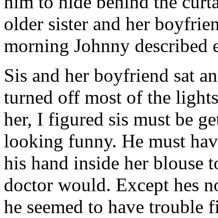
him to hide behind the curt
older sister and her boyfrie
morning Johnny described e
Sis and her boyfriend sat an
turned off most of the light
her, I figured sis must be ge
looking funny. He must hav
his hand inside her blouse to
doctor would. Except hes no
he seemed to have trouble f