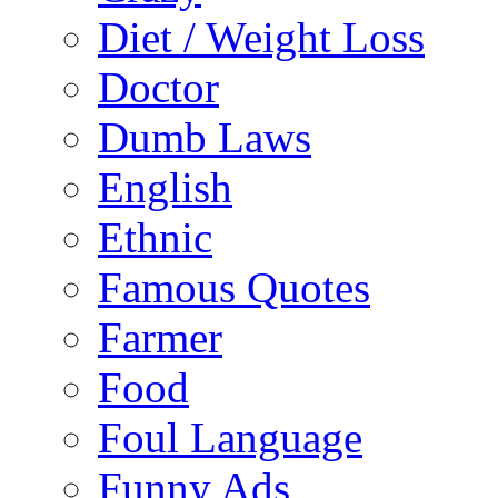
Diet / Weight Loss
Doctor
Dumb Laws
English
Ethnic
Famous Quotes
Farmer
Food
Foul Language
Funny Ads