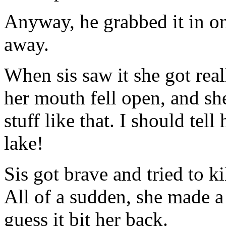
Anyway, he grabbed it in on
away.
When sis saw it she got real
her mouth fell open, and she
stuff like that. I should tell
lake!
Sis got brave and tried to kil
All of a sudden, she made a
guess it bit her back.