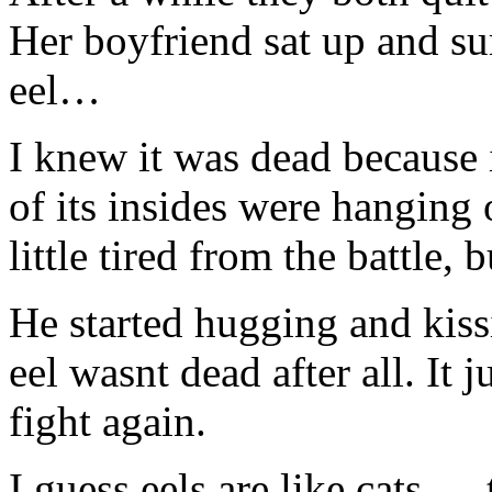
Her boyfriend sat up and su
eel…
I knew it was dead because 
of its insides were hanging 
little tired from the battle
He started hugging and kiss
eel wasnt dead after all. It 
fight again.
I guess eels are like cats….