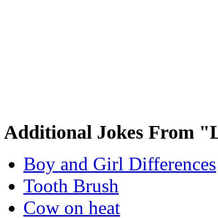
Additional Jokes From "L
Boy and Girl Differences
Tooth Brush
Cow on heat