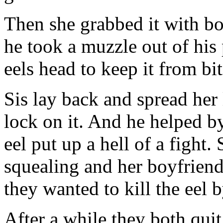
Then she grabbed it with bo
he took a muzzle out of his 
eels head to keep it from bi
Sis lay back and spread her 
lock on it. And he helped by
eel put up a hell of a fight.
squealing and her boyfriend
they wanted to kill the eel 
After a while they both qui