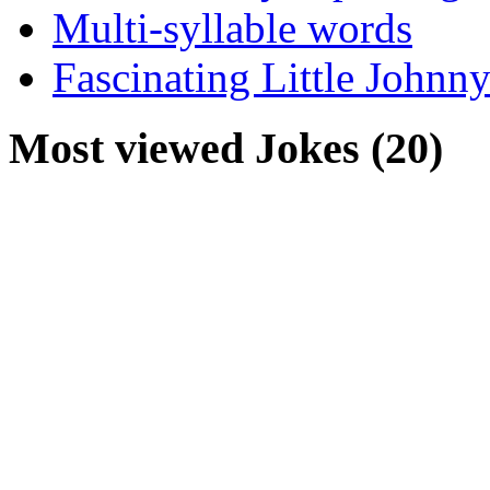
Multi-syllable words
Fascinating Little Johnny
Most viewed Jokes (20)