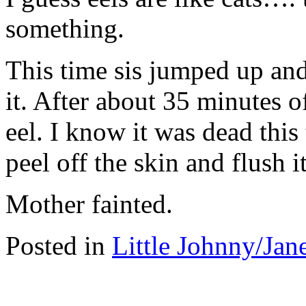
something.
This time sis jumped up and t
it. After about 35 minutes of
eel. I know it was dead this
peel off the skin and flush i
Mother fainted.
Posted in
Little Johnny/Jan