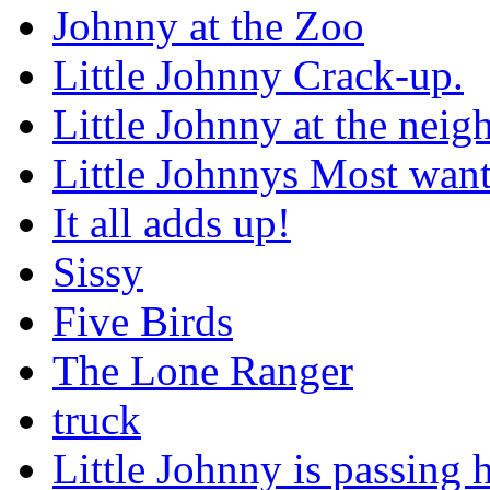
Johnny at the Zoo
Little Johnny Crack-up.
Little Johnny at the nei
Little Johnnys Most wan
It all adds up!
Sissy
Five Birds
The Lone Ranger
truck
Little Johnny is passing h