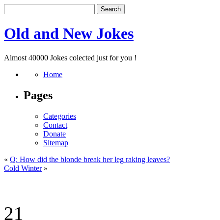
Old and New Jokes
Almost 40000 Jokes colected just for you !
Home
Pages
Categories
Contact
Donate
Sitemap
«
Q: How did the blonde break her leg raking leaves?
Cold Winter
»
21