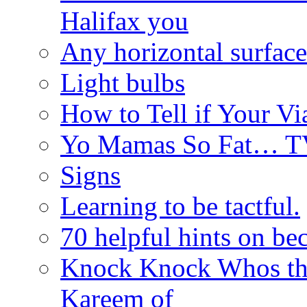
Halifax you
Any horizontal surface
Light bulbs
How to Tell if Your Vi
Yo Mamas So Fat… T
Signs
Learning to be tactful.
70 helpful hints on be
Knock Knock Whos th
Kareem of