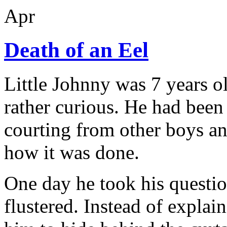
Apr
Death of an Eel
Little Johnny was 7 years ol
rather curious. He had been 
courting from other boys a
how it was done.
One day he took his questio
flustered. Instead of explai