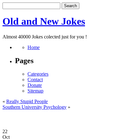
Old and New Jokes
Almost 40000 Jokes colected just for you !
Home
Pages
Categories
Contact
Donate
Sitemap
«
Really Stupid People
Southern University Psychology
»
22
Oct