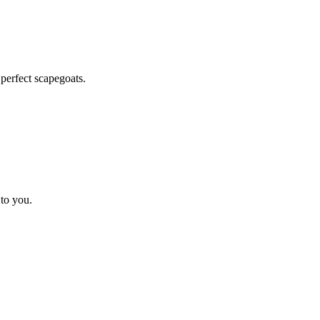
 perfect scapegoats.
 to you.