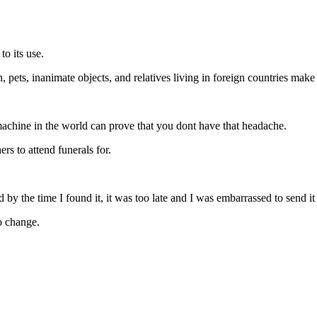
to its use.
 pets, inanimate objects, and relatives living in foreign countries make
machine in the world can prove that you dont have that headache.
rs to attend funerals for.
nd by the time I found it, it was too late and I was embarrassed to send it
o change.