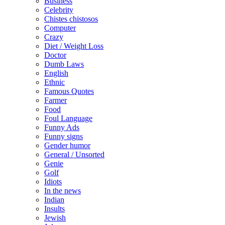
Business
Celebrity
Chistes chistosos
Computer
Crazy
Diet / Weight Loss
Doctor
Dumb Laws
English
Ethnic
Famous Quotes
Farmer
Food
Foul Language
Funny Ads
Funny signs
Gender humor
General / Unsorted
Genie
Golf
Idiots
In the news
Indian
Insults
Jewish