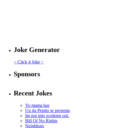
Joke Generator
~ Click 4 Joke ~
Sponsors
Recent Jokes
Yo mama has
Un da Pepito se presenta
Im not into working out.
Bill Of No Rights
Neighbors