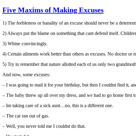
Five Maxims of Making Excuses
1) The feebleness or banality of an excuse should never be a deterrent 
2) Always put the blame on something that cant defend itself. Children,
3) Whine convincingly.
4) Certain ailments work better than others as excuses. No doctor or 
5) Try to remember that nature allotted each of us only two grandmothe
And now, some excuses:
– I was going to mail it for your birthday, but then I couldnt find it, a
– The baby threw up all over my dress, and we had to go home first t
– Im taking care of a sick aunt…no, this is a different one.
– The car ran out of gas.
– Well, you never told me I couldnt do that.