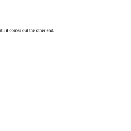
il it comes out the other end.