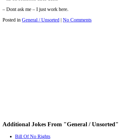
– Dont ask me – I just work here.
Posted in
General / Unsorted
|
No Comments
Additional Jokes From "General / Unsorted"
Bill Of No Rights