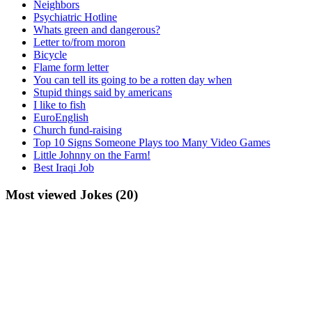
Neighbors
Psychiatric Hotline
Whats green and dangerous?
Letter to/from moron
Bicycle
Flame form letter
You can tell its going to be a rotten day when
Stupid things said by americans
I like to fish
EuroEnglish
Church fund-raising
Top 10 Signs Someone Plays too Many Video Games
Little Johnny on the Farm!
Best Iraqi Job
Most viewed Jokes (20)