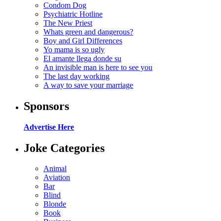
Condom Dog
Psychiatric Hotline
The New Priest
Whats green and dangerous?
Boy and Girl Differences
Yo mama is so ugly
El amante llega donde su
An invisible man is here to see you
The last day working
A way to save your marriage
Sponsors
Advertise Here
Joke Categories
Animal
Aviation
Bar
Blind
Blonde
Book