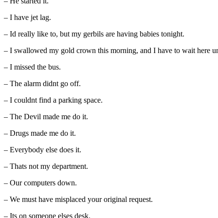
– He started it.
– I have jet lag.
– Id really like to, but my gerbils are having babies tonight.
– I swallowed my gold crown this morning, and I have to wait here unt
– I missed the bus.
– The alarm didnt go off.
– I couldnt find a parking space.
– The Devil made me do it.
– Drugs made me do it.
– Everybody else does it.
– Thats not my department.
– Our computers down.
– We must have misplaced your original request.
– Its on someone elses desk.