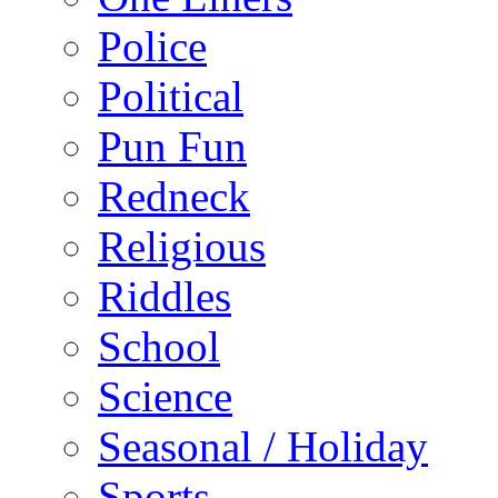
Police
Political
Pun Fun
Redneck
Religious
Riddles
School
Science
Seasonal / Holiday
Sports