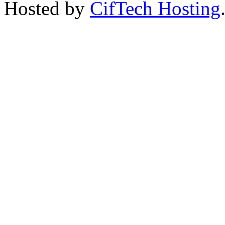
Hosted by
CifTech Hosting