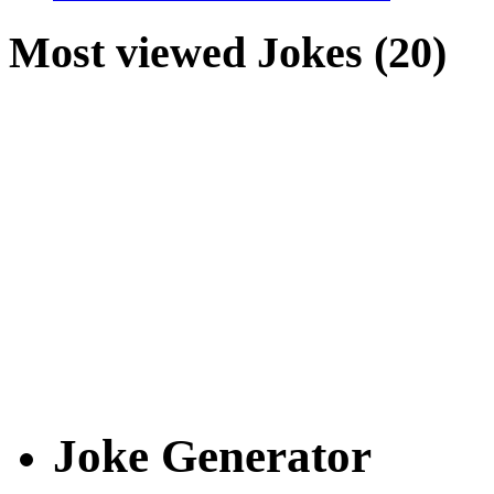
Most viewed Jokes (20)
Joke Generator