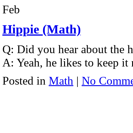
Feb
Hippie (Math)
Q: Did you hear about the 
A: Yeah, he likes to keep it 
Posted in
Math
|
No Comme