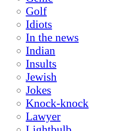
Golf
Idiots
In the news
Indian
Insults
Jewish
Jokes
Knock-knock
Lawyer
Lightbulb