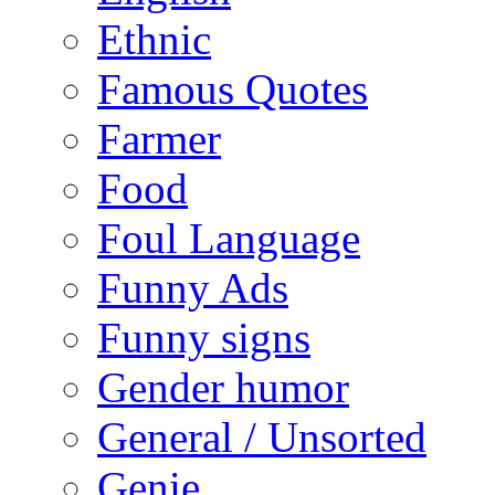
Ethnic
Famous Quotes
Farmer
Food
Foul Language
Funny Ads
Funny signs
Gender humor
General / Unsorted
Genie