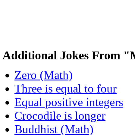
Additional Jokes From 
Zero (Math)
Three is equal to four
Equal positive integers
Crocodile is longer
Buddhist (Math)