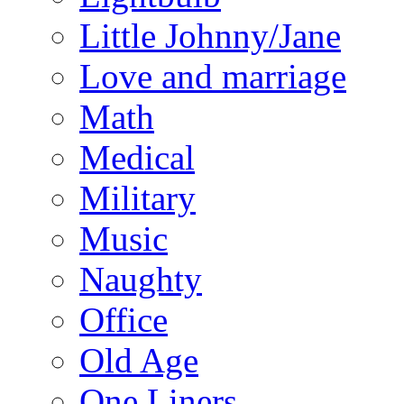
Little Johnny/Jane
Love and marriage
Math
Medical
Military
Music
Naughty
Office
Old Age
One Liners