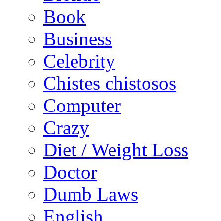
Book
Business
Celebrity
Chistes chistosos
Computer
Crazy
Diet / Weight Loss
Doctor
Dumb Laws
English