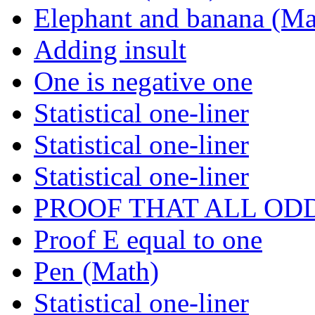
Elephant and banana (Ma
Adding insult
One is negative one
Statistical one-liner
Statistical one-liner
Statistical one-liner
PROOF THAT ALL OD
Proof E equal to one
Pen (Math)
Statistical one-liner