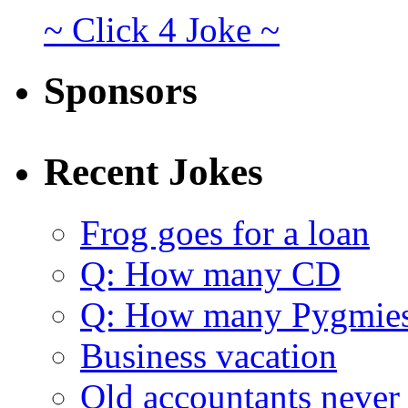
~ Click 4 Joke ~
Sponsors
Recent Jokes
Frog goes for a loan
Q: How many CD
Q: How many Pygmie
Business vacation
Old accountants never 