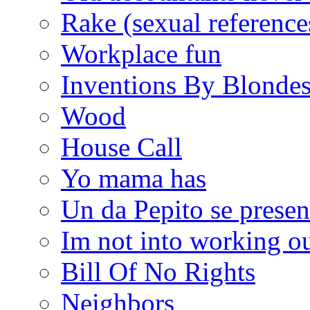
Rake (sexual reference
Workplace fun
Inventions By Blonde
Wood
House Call
Yo mama has
Un da Pepito se presen
Im not into working ou
Bill Of No Rights
Neighbors