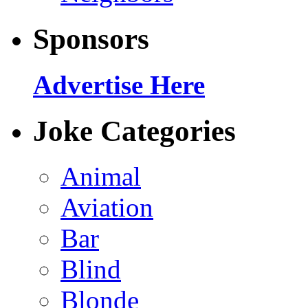
Sponsors
Advertise Here
Joke Categories
Animal
Aviation
Bar
Blind
Blonde