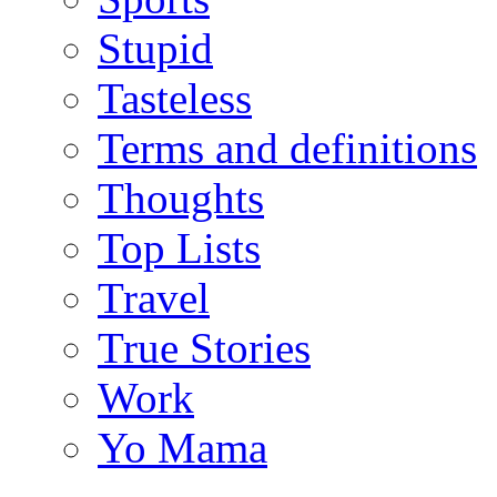
Stupid
Tasteless
Terms and definitions
Thoughts
Top Lists
Travel
True Stories
Work
Yo Mama