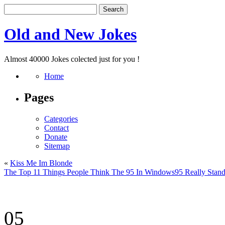
Old and New Jokes
Almost 40000 Jokes colected just for you !
Home
Pages
Categories
Contact
Donate
Sitemap
«
Kiss Me Im Blonde
The Top 11 Things People Think The 95 In Windows95 Really Stand
05