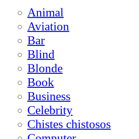
Animal
Aviation
Bar
Blind
Blonde
Book
Business
Celebrity
Chistes chistosos
Computer