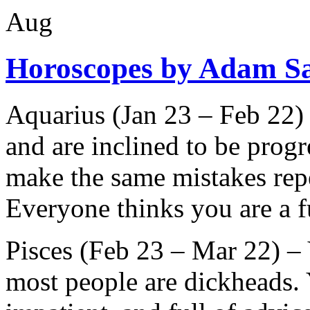
Aug
Horoscopes by Adam S
Aquarius (Jan 23 – Feb 22)
and are inclined to be progr
make the same mistakes repe
Everyone thinks you are a f
Pisces (Feb 23 – Mar 22) – 
most people are dickheads. 