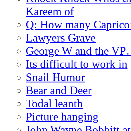
Kareem of
Q: How many Caprico
Lawyers Grave
George W and the V
Its difficult to work in
Snail Humor
Bear and Deer
Todal leanth
Picture hanging
John Wayne Bobbitt at