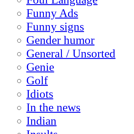
Funny Ads
Funny signs
Gender humor
General / Unsorted
Genie
Golf
Idiots
In the news
Indian