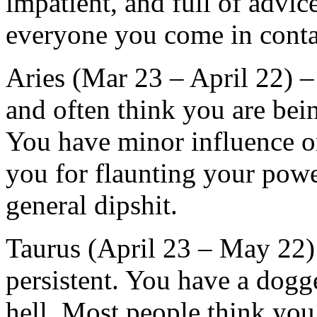
impatient, and full of advic
everyone you come in contac
Aries (Mar 23 – April 22) 
and often think you are bei
You have minor influence on
you for flaunting your powe
general dipshit.
Taurus (April 23 – May 22) 
persistent. You have a dogg
hell. Most people think you