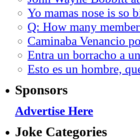
Yo mamas nose is so b
Q: How many member
Caminaba Venancio por
Entra un borracho a u
Esto es un hombre, qu
Sponsors
Advertise Here
Joke Categories