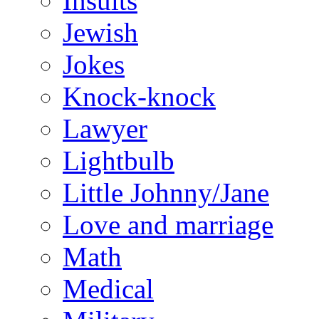
Insults
Jewish
Jokes
Knock-knock
Lawyer
Lightbulb
Little Johnny/Jane
Love and marriage
Math
Medical