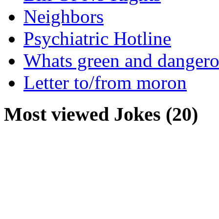
Neighbors
Psychiatric Hotline
Whats green and danger
Letter to/from moron
Most viewed Jokes (20)