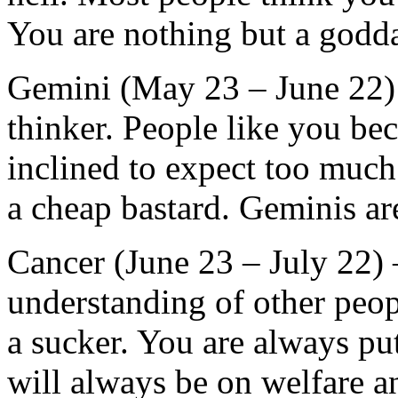
You are nothing but a god
Gemini (May 23 – June 22) –
thinker. People like you be
inclined to expect too much 
a cheap bastard. Geminis are
Cancer (June 23 – July 22)
understanding of other peo
a sucker. You are always pu
will always be on welfare a