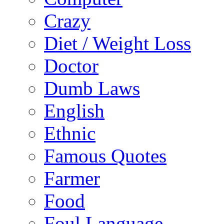
Crazy
Diet / Weight Loss
Doctor
Dumb Laws
English
Ethnic
Famous Quotes
Farmer
Food
Foul Language