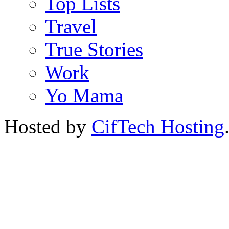
Top Lists
Travel
True Stories
Work
Yo Mama
Hosted by
CifTech Hosting