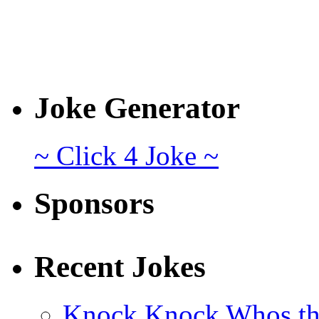
Joke Generator
~ Click 4 Joke ~
Sponsors
Recent Jokes
Knock Knock Whos th