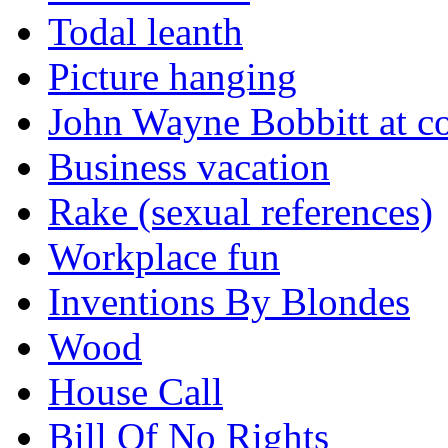
Todal leanth
Picture hanging
John Wayne Bobbitt at co
Business vacation
Rake (sexual references)
Workplace fun
Inventions By Blondes
Wood
House Call
Bill Of No Rights