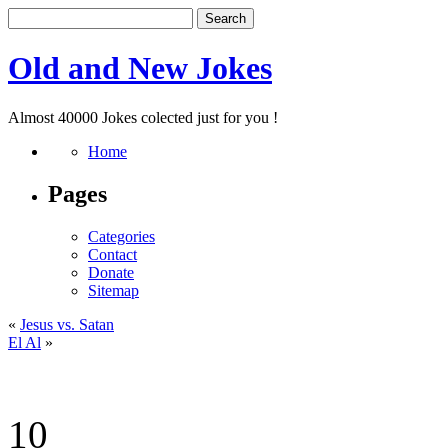
Old and New Jokes
Almost 40000 Jokes colected just for you !
Home
Pages
Categories
Contact
Donate
Sitemap
«
Jesus vs. Satan
El Al
»
10