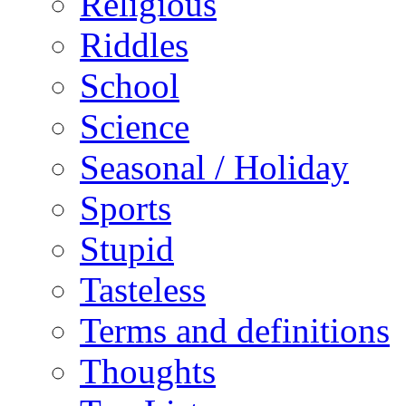
Religious
Riddles
School
Science
Seasonal / Holiday
Sports
Stupid
Tasteless
Terms and definitions
Thoughts