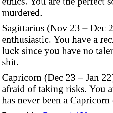
ethics. You are the perfect 
murdered.
Sagittarius (Nov 23 – Dec 2
enthusiastic. You have a rec
luck since you have no talen
shit.
Capricorn (Dec 23 – Jan 22
afraid of taking risks. You 
has never been a Capricorn 