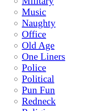
Military
Music
Naughty
Office
Old Age
One Liners
Police
Political
Pun Fun
Redneck