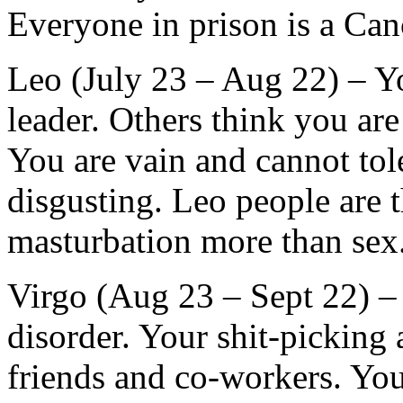
Everyone in prison is a Can
Leo (July 23 – Aug 22) – Y
leader. Others think you are
You are vain and cannot tole
disgusting. Leo people are 
masturbation more than sex
Virgo (Aug 23 – Sept 22) – 
disorder. Your shit-picking 
friends and co-workers. Yo