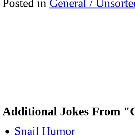
Posted in
General / Unsorte
Additional Jokes From "
Snail Humor