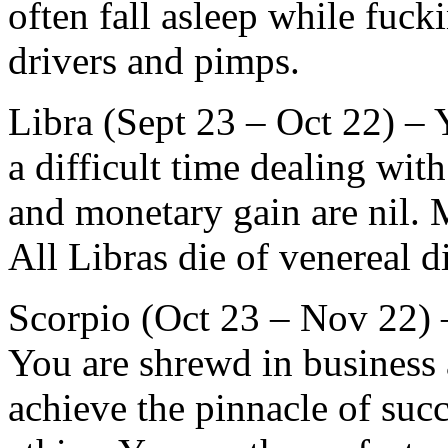
often fall asleep while fuc
drivers and pimps.
Libra (Sept 23 – Oct 22) – Y
a difficult time dealing wi
and monetary gain are nil.
All Libras die of venereal d
Scorpio (Oct 23 – Nov 22) –
You are shrewd in business 
achieve the pinnacle of succ