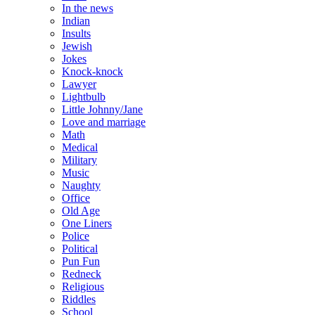
In the news
Indian
Insults
Jewish
Jokes
Knock-knock
Lawyer
Lightbulb
Little Johnny/Jane
Love and marriage
Math
Medical
Military
Music
Naughty
Office
Old Age
One Liners
Police
Political
Pun Fun
Redneck
Religious
Riddles
School