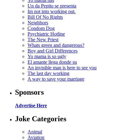
Yo mama has
Un da Pepito se presenta
Im not into working out.
Bill Of No Rights
Neighbors
Condom Dog
Psychiatric Hotline
The New Priest
Whats green and dangerous?
Boy and Girl Differences
Yo mama is so ugly
El amante llega donde su
An invisible man is here to see you
The last day working
A way to save your marriage
Sponsors
Advertise Here
Joke Categories
Animal
Aviation