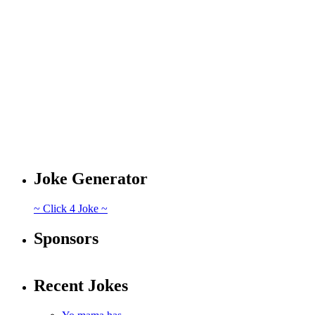
Joke Generator
~ Click 4 Joke ~
Sponsors
Recent Jokes