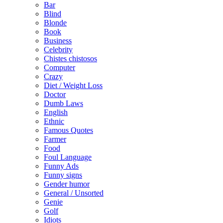
Bar
Blind
Blonde
Book
Business
Celebrity
Chistes chistosos
Computer
Crazy
Diet / Weight Loss
Doctor
Dumb Laws
English
Ethnic
Famous Quotes
Farmer
Food
Foul Language
Funny Ads
Funny signs
Gender humor
General / Unsorted
Genie
Golf
Idiots