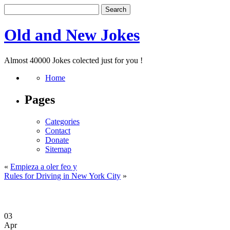
Old and New Jokes
Almost 40000 Jokes colected just for you !
Home
Pages
Categories
Contact
Donate
Sitemap
«
Empieza a oler feo y
Rules for Driving in New York City
»
03
Apr