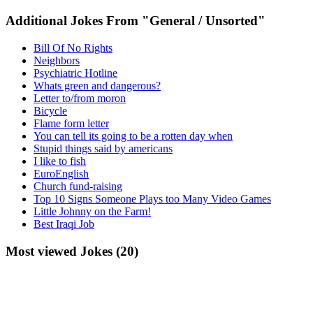
Additional Jokes From "General / Unsorted"
Bill Of No Rights
Neighbors
Psychiatric Hotline
Whats green and dangerous?
Letter to/from moron
Bicycle
Flame form letter
You can tell its going to be a rotten day when
Stupid things said by americans
I like to fish
EuroEnglish
Church fund-raising
Top 10 Signs Someone Plays too Many Video Games
Little Johnny on the Farm!
Best Iraqi Job
Most viewed Jokes (20)