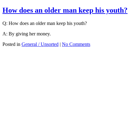
How does an older man keep his youth?
Q: How does an older man keep his youth?
A: By giving her money.
Posted in
General / Unsorted
|
No Comments