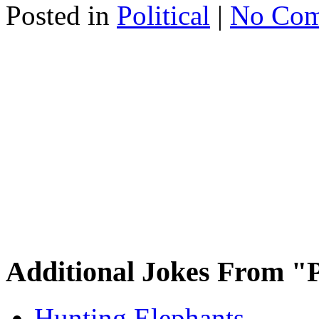
Posted in
Political
|
No Com
Additional Jokes From "P
Hunting Elephants