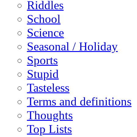
Riddles
School
Science
Seasonal / Holiday
Sports
Stupid
Tasteless
Terms and definitions
Thoughts
Top Lists