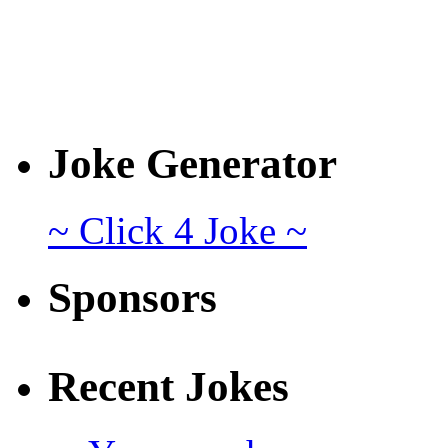
Joke Generator
~ Click 4 Joke ~
Sponsors
Recent Jokes