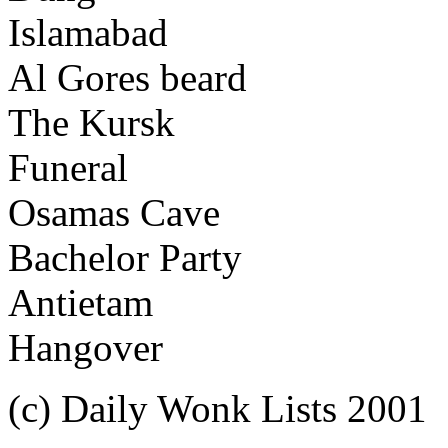
Islamabad
Al Gores beard
The Kursk
Funeral
Osamas Cave
Bachelor Party
Antietam
Hangover
(c) Daily Wonk Lists 2001