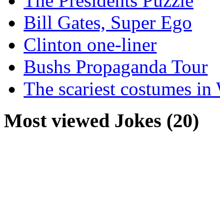
The Presidents Puzzle
Bill Gates, Super Ego
Clinton one-liner
Bushs Propaganda Tour
The scariest costumes in
Most viewed Jokes (20)