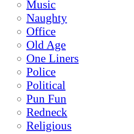
Music
Naughty
Office
Old Age
One Liners
Police
Political
Pun Fun
Redneck
Religious