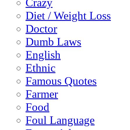
Crazy
Diet / Weight Loss
Doctor
Dumb Laws
English
Ethnic
Famous Quotes
Farmer
Food
Foul Language