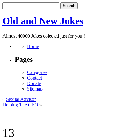
Old and New Jokes
Almost 40000 Jokes colected just for you !
Home
Pages
Categories
Contact
Donate
Sitemap
«
Sexual Advisor
Helping The CEO
»
13