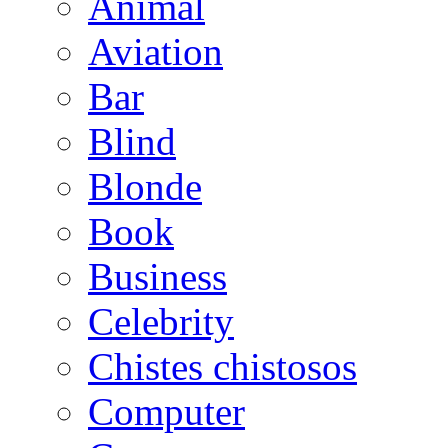
Animal
Aviation
Bar
Blind
Blonde
Book
Business
Celebrity
Chistes chistosos
Computer