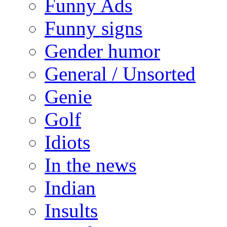
Funny Ads
Funny signs
Gender humor
General / Unsorted
Genie
Golf
Idiots
In the news
Indian
Insults