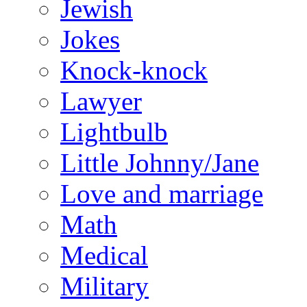
Jewish
Jokes
Knock-knock
Lawyer
Lightbulb
Little Johnny/Jane
Love and marriage
Math
Medical
Military