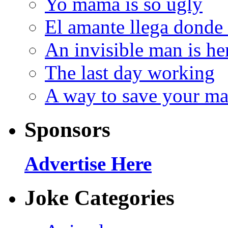
Yo mama is so ugly
El amante llega donde
An invisible man is he
The last day working
A way to save your ma
Sponsors
Advertise Here
Joke Categories