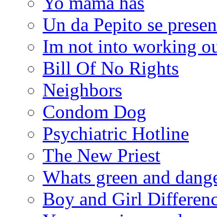
Yo mama has
Un da Pepito se presen
Im not into working ou
Bill Of No Rights
Neighbors
Condom Dog
Psychiatric Hotline
The New Priest
Whats green and dang
Boy and Girl Differen