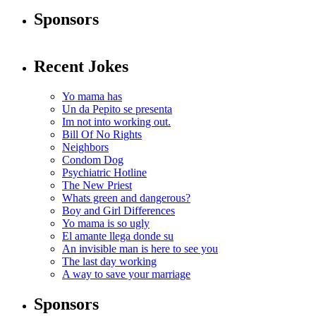
Sponsors
Recent Jokes
Yo mama has
Un da Pepito se presenta
Im not into working out.
Bill Of No Rights
Neighbors
Condom Dog
Psychiatric Hotline
The New Priest
Whats green and dangerous?
Boy and Girl Differences
Yo mama is so ugly
El amante llega donde su
An invisible man is here to see you
The last day working
A way to save your marriage
Sponsors