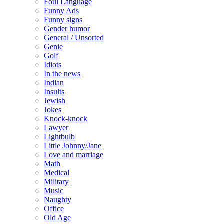
Foul Language
Funny Ads
Funny signs
Gender humor
General / Unsorted
Genie
Golf
Idiots
In the news
Indian
Insults
Jewish
Jokes
Knock-knock
Lawyer
Lightbulb
Little Johnny/Jane
Love and marriage
Math
Medical
Military
Music
Naughty
Office
Old Age