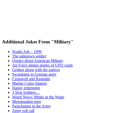
Additional Jokes From "Military"
Noahs Ark – 1999
The unknown soldier
Quotes about American Miliraty
Air Force denies stories of UFO crash
Getting along with the natives
Swimming in German army
Cromwell and Rasputin
Marine Corps Snipers
Happy retirement
3 Sick Soldiers…
Weird News: Minks in the Water
Menstruating men
Parachuting in the Army
Army roll call