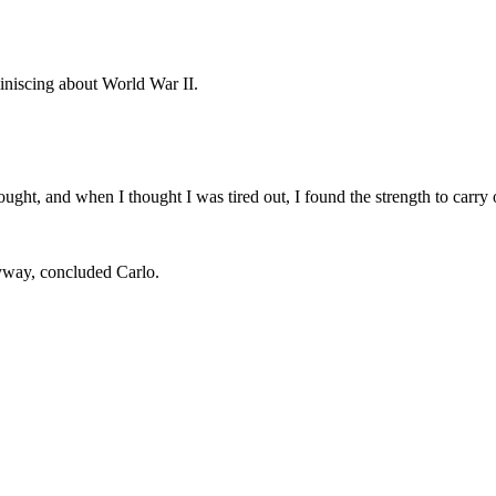
iniscing about World War II.
ought, and when I thought I was tired out, I found the strength to carry
yway, concluded Carlo.