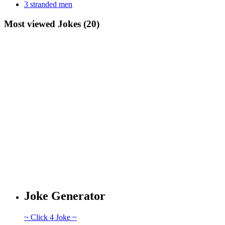
3 stranded men
Most viewed Jokes (20)
Joke Generator
~ Click 4 Joke ~