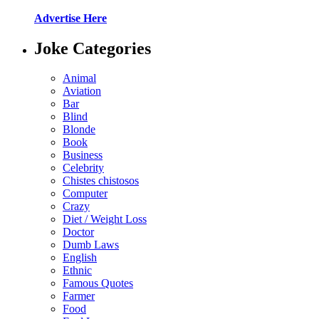
Advertise Here
Joke Categories
Animal
Aviation
Bar
Blind
Blonde
Book
Business
Celebrity
Chistes chistosos
Computer
Crazy
Diet / Weight Loss
Doctor
Dumb Laws
English
Ethnic
Famous Quotes
Farmer
Food