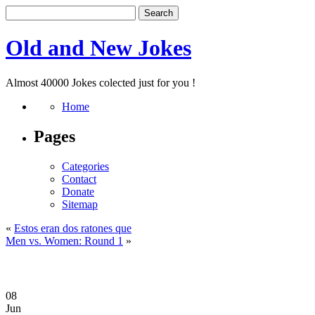
Old and New Jokes
Almost 40000 Jokes colected just for you !
Home
Pages
Categories
Contact
Donate
Sitemap
«
Estos eran dos ratones que
Men vs. Women: Round 1
»
08
Jun