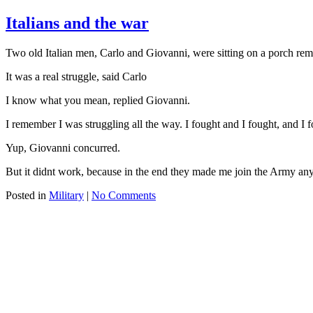
Italians and the war
Two old Italian men, Carlo and Giovanni, were sitting on a porch rem
It was a real struggle, said Carlo
I know what you mean, replied Giovanni.
I remember I was struggling all the way. I fought and I fought, and I f
Yup, Giovanni concurred.
But it didnt work, because in the end they made me join the Army an
Posted in
Military
|
No Comments