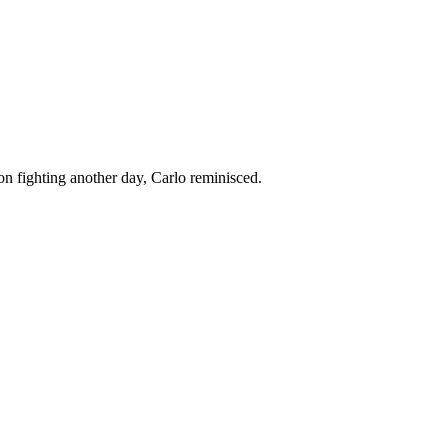
 on fighting another day, Carlo reminisced.