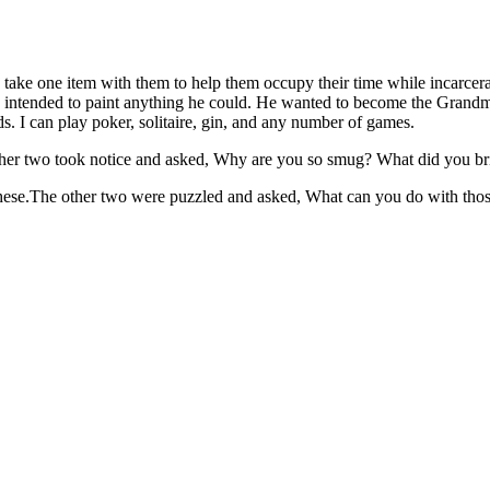
take one item with them to help them occupy their time while incarcera
he intended to paint anything he could. He wanted to become the Grandma
ds. I can play poker, solitaire, gin, and any number of games.
e other two took notice and asked, Why are you so smug? What did you b
these.The other two were puzzled and asked, What can you do with thos