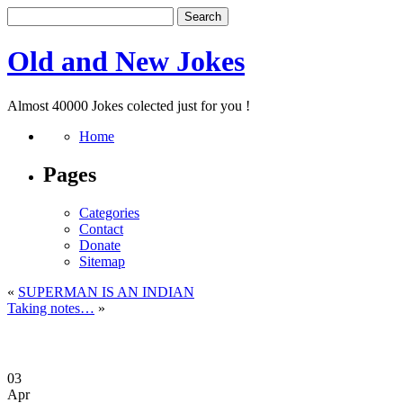
Old and New Jokes
Almost 40000 Jokes colected just for you !
Home
Pages
Categories
Contact
Donate
Sitemap
«
SUPERMAN IS AN INDIAN
Taking notes…
»
03
Apr