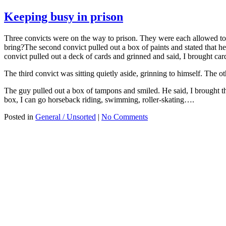
Keeping busy in prison
Three convicts were on the way to prison. They were each allowed to 
bring?The second convict pulled out a box of paints and stated that 
convict pulled out a deck of cards and grinned and said, I brought car
The third convict was sitting quietly aside, grinning to himself. Th
The guy pulled out a box of tampons and smiled. He said, I brought 
box, I can go horseback riding, swimming, roller-skating….
Posted in
General / Unsorted
|
No Comments