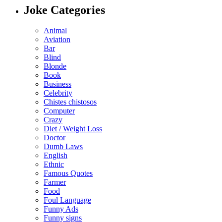
Joke Categories
Animal
Aviation
Bar
Blind
Blonde
Book
Business
Celebrity
Chistes chistosos
Computer
Crazy
Diet / Weight Loss
Doctor
Dumb Laws
English
Ethnic
Famous Quotes
Farmer
Food
Foul Language
Funny Ads
Funny signs