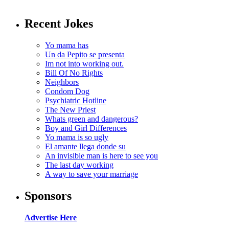
Recent Jokes
Yo mama has
Un da Pepito se presenta
Im not into working out.
Bill Of No Rights
Neighbors
Condom Dog
Psychiatric Hotline
The New Priest
Whats green and dangerous?
Boy and Girl Differences
Yo mama is so ugly
El amante llega donde su
An invisible man is here to see you
The last day working
A way to save your marriage
Sponsors
Advertise Here