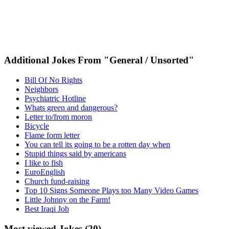
Additional Jokes From "General / Unsorted"
Bill Of No Rights
Neighbors
Psychiatric Hotline
Whats green and dangerous?
Letter to/from moron
Bicycle
Flame form letter
You can tell its going to be a rotten day when
Stupid things said by americans
I like to fish
EuroEnglish
Church fund-raising
Top 10 Signs Someone Plays too Many Video Games
Little Johnny on the Farm!
Best Iraqi Job
Most viewed Jokes (20)