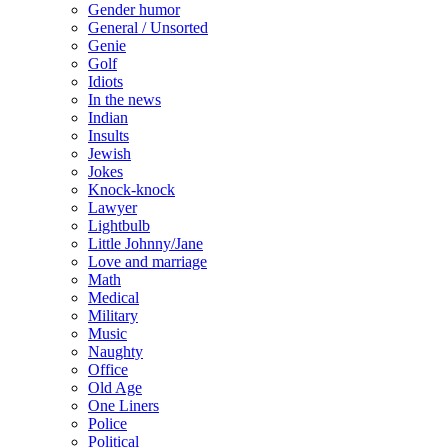
Gender humor
General / Unsorted
Genie
Golf
Idiots
In the news
Indian
Insults
Jewish
Jokes
Knock-knock
Lawyer
Lightbulb
Little Johnny/Jane
Love and marriage
Math
Medical
Military
Music
Naughty
Office
Old Age
One Liners
Police
Political