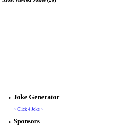
Joke Generator
~ Click 4 Joke ~
Sponsors