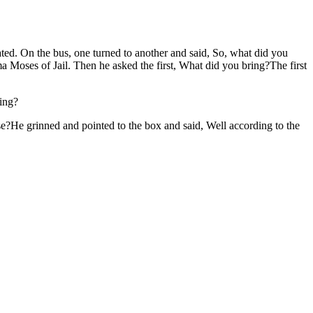
ted. On the bus, one turned to another and said, So, what did you
 Moses of Jail. Then he asked the first, What did you bring?The first
ring?
e?He grinned and pointed to the box and said, Well according to the