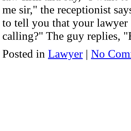
me sir," the receptionist say
to tell you that your lawye
calling?" The guy replies, "
Posted in
Lawyer
|
No Com