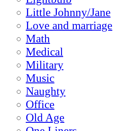
Little Johnny/Jane
Love and marriage
Math
Medical
Military
Music
Naughty
Office
Old Age
One Liners