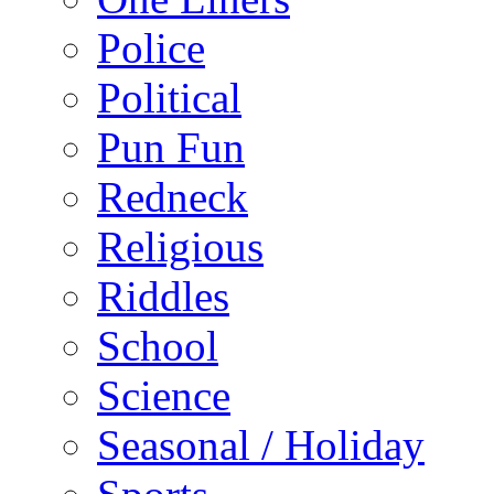
Police
Political
Pun Fun
Redneck
Religious
Riddles
School
Science
Seasonal / Holiday