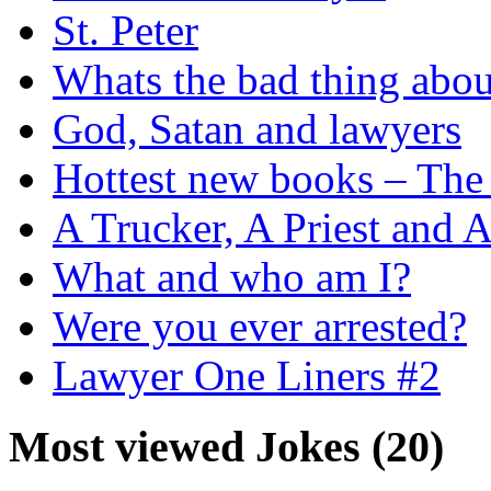
St. Peter
Whats the bad thing ab
God, Satan and lawyers
Hottest new books – The 
A Trucker, A Priest and 
What and who am I?
Were you ever arrested?
Lawyer One Liners #2
Most viewed Jokes (20)