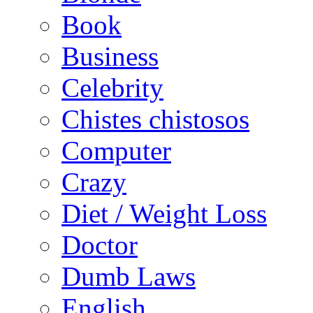
Book
Business
Celebrity
Chistes chistosos
Computer
Crazy
Diet / Weight Loss
Doctor
Dumb Laws
English