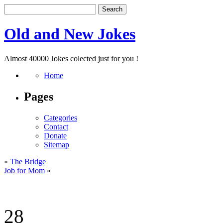
Old and New Jokes
Almost 40000 Jokes colected just for you !
Home
Pages
Categories
Contact
Donate
Sitemap
«
The Bridge
Job for Mom
»
28