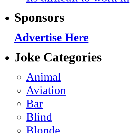
Sponsors
Advertise Here
Joke Categories
Animal
Aviation
Bar
Blind
Blonde