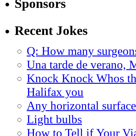
Sponsors
Recent Jokes
Q: How many surgeon
Una tarde de verano, 
Knock Knock Whos the
Halifax you
Any horizontal surface
Light bulbs
How to Tell if Your Vi