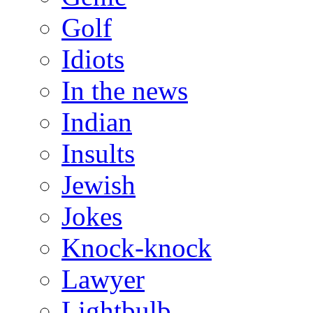
Golf
Idiots
In the news
Indian
Insults
Jewish
Jokes
Knock-knock
Lawyer
Lightbulb