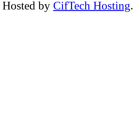
Hosted by
CifTech Hosting