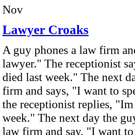
Nov
Lawyer Croaks
A guy phones a law firm and
lawyer." The receptionist sa
died last week." The next d
firm and says, "I want to s
the receptionist replies, "Im
week." The next day the guy
law firm and say, "I want t