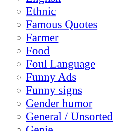
Ethnic
Famous Quotes
Farmer
Food
Foul Language
Funny Ads
Funny signs
Gender humor
General / Unsorted
Genie