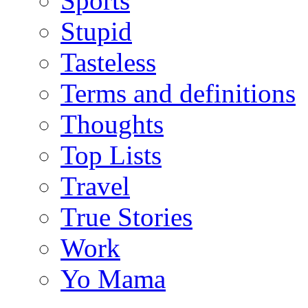
Sports
Stupid
Tasteless
Terms and definitions
Thoughts
Top Lists
Travel
True Stories
Work
Yo Mama