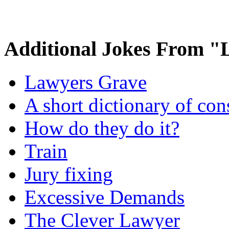
Additional Jokes From 
Lawyers Grave
A short dictionary of con
How do they do it?
Train
Jury fixing
Excessive Demands
The Clever Lawyer