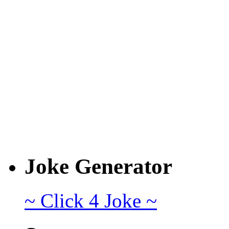
Joke Generator
~ Click 4 Joke ~