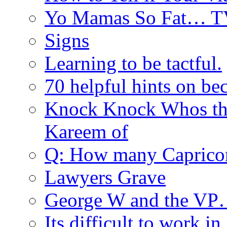
Yo Mamas So Fat… T
Signs
Learning to be tactful.
70 helpful hints on be
Knock Knock Whos th
Kareem of
Q: How many Caprico
Lawyers Grave
George W and the V
Its difficult to work in