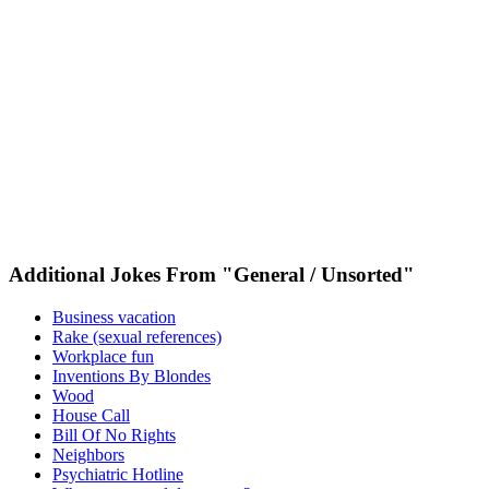
Additional Jokes From "General / Unsorted"
Business vacation
Rake (sexual references)
Workplace fun
Inventions By Blondes
Wood
House Call
Bill Of No Rights
Neighbors
Psychiatric Hotline