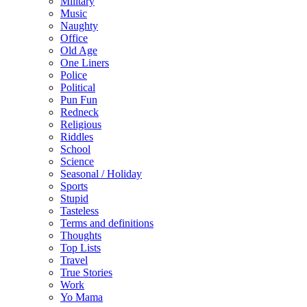
Military
Music
Naughty
Office
Old Age
One Liners
Police
Political
Pun Fun
Redneck
Religious
Riddles
School
Science
Seasonal / Holiday
Sports
Stupid
Tasteless
Terms and definitions
Thoughts
Top Lists
Travel
True Stories
Work
Yo Mama