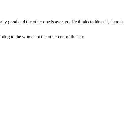
ly good and the other one is average. He thinks to himself, there is
ting to the woman at the other end of the bar.