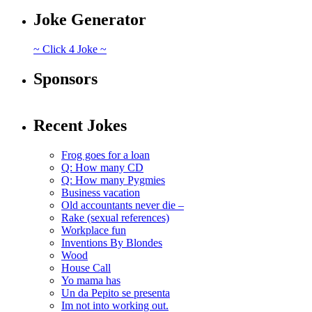
Joke Generator
~ Click 4 Joke ~
Sponsors
Recent Jokes
Frog goes for a loan
Q: How many CD
Q: How many Pygmies
Business vacation
Old accountants never die –
Rake (sexual references)
Workplace fun
Inventions By Blondes
Wood
House Call
Yo mama has
Un da Pepito se presenta
Im not into working out.