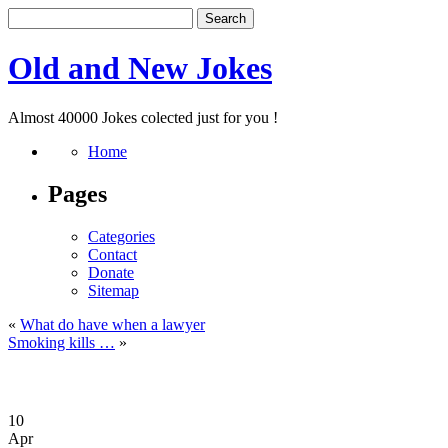
Old and New Jokes
Almost 40000 Jokes colected just for you !
Home
Pages
Categories
Contact
Donate
Sitemap
«
What do have when a lawyer
Smoking kills …
»
10
Apr