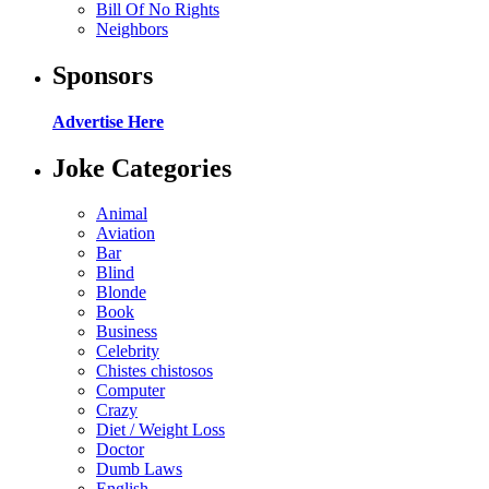
Bill Of No Rights
Neighbors
Sponsors
Advertise Here
Joke Categories
Animal
Aviation
Bar
Blind
Blonde
Book
Business
Celebrity
Chistes chistosos
Computer
Crazy
Diet / Weight Loss
Doctor
Dumb Laws
English