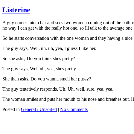
Listerine
A guy comes into a bar and sees two women coming out of the bathroom.
no way I can get with the really hot one, so Ill talk to the average o
So he starts conversation with the one woman and they having a nice 
The guy says, Well, uh, uh, yea, I guess I like her.
So she asks, Do you think shes pretty?
The guy says, Well uh, yea, shes pretty.
She then asks, Do you wanna smell her pussy?
The guy tentatively responds, Uh, Uh, well, sure, yea, yea.
The woman smiles and puts her mouth to his nose and breathes out
Posted in
General / Unsorted
|
No Comments