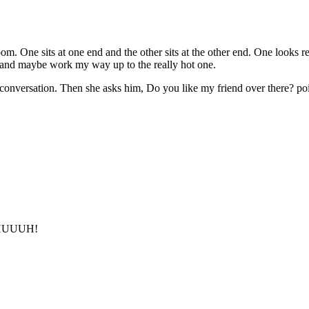
 One sits at one end and the other sits at the other end. One looks real
ne and maybe work my way up to the really hot one.
conversation. Then she asks him, Do you like my friend over there? poin
, HUUUH!