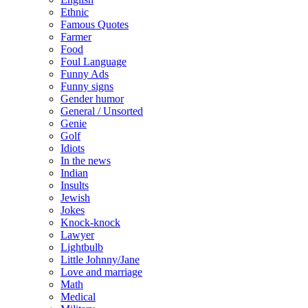
Ethnic
Famous Quotes
Farmer
Food
Foul Language
Funny Ads
Funny signs
Gender humor
General / Unsorted
Genie
Golf
Idiots
In the news
Indian
Insults
Jewish
Jokes
Knock-knock
Lawyer
Lightbulb
Little Johnny/Jane
Love and marriage
Math
Medical