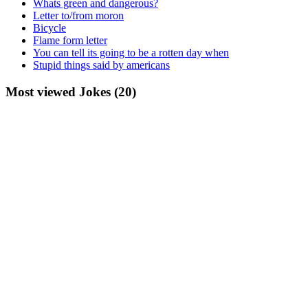
Whats green and dangerous?
Letter to/from moron
Bicycle
Flame form letter
You can tell its going to be a rotten day when
Stupid things said by americans
Most viewed Jokes (20)