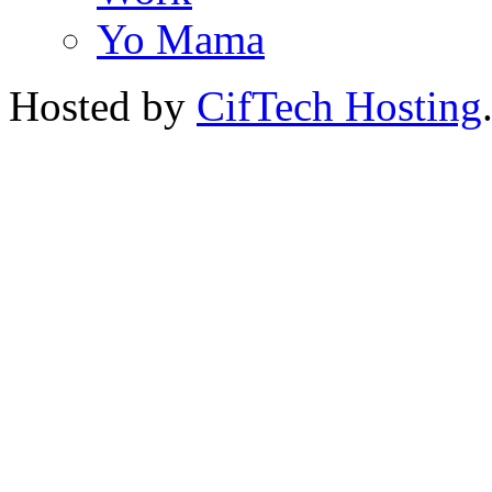
Yo Mama
Hosted by
CifTech Hosting