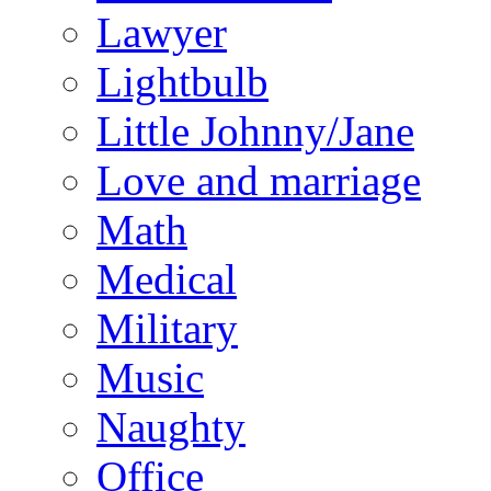
Lawyer
Lightbulb
Little Johnny/Jane
Love and marriage
Math
Medical
Military
Music
Naughty
Office