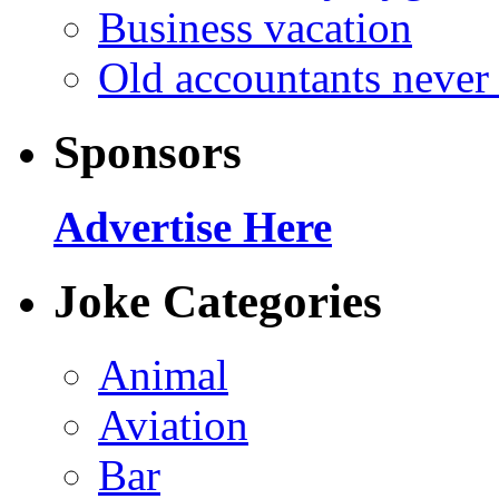
Business vacation
Old accountants never 
Sponsors
Advertise Here
Joke Categories
Animal
Aviation
Bar