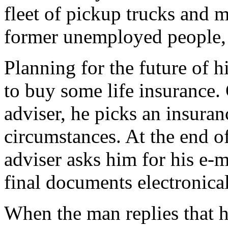
fleet of pickup trucks and m
former unemployed people, a
Planning for the future of h
to buy some life insurance.
adviser, he picks an insuran
circumstances. At the end o
adviser asks him for his e-m
final documents electronical
When the man replies that he