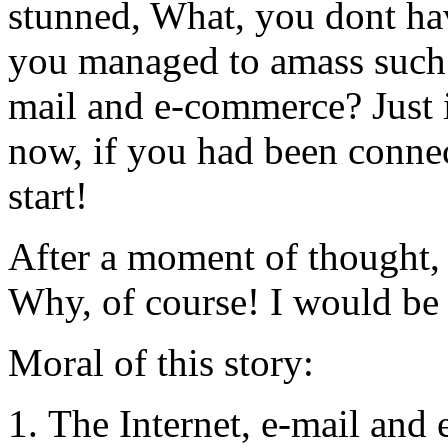
stunned, What, you dont ha
you managed to amass such w
mail and e-commerce? Just
now, if you had been connec
start!
After a moment of thought, 
Why, of course! I would be 
Moral of this story:
The Internet, e-mail and