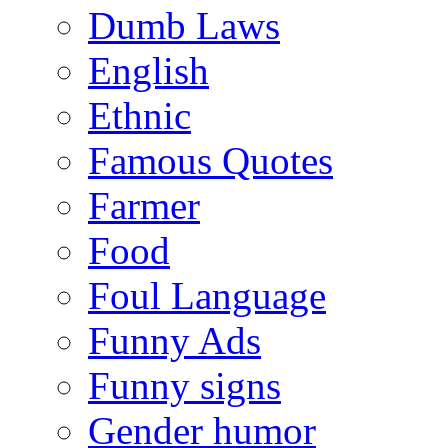
Dumb Laws
English
Ethnic
Famous Quotes
Farmer
Food
Foul Language
Funny Ads
Funny signs
Gender humor