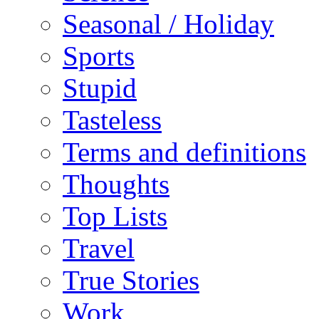
Seasonal / Holiday
Sports
Stupid
Tasteless
Terms and definitions
Thoughts
Top Lists
Travel
True Stories
Work