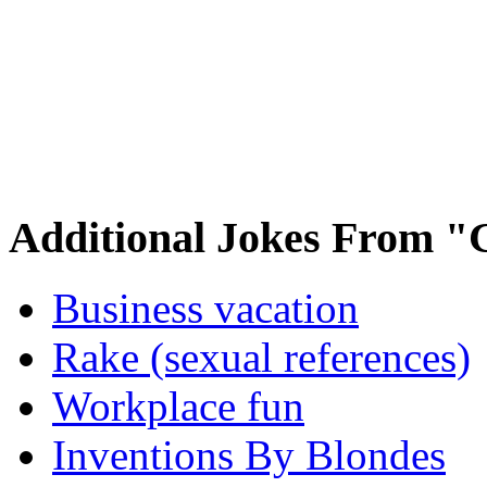
Additional Jokes From "
Business vacation
Rake (sexual references)
Workplace fun
Inventions By Blondes