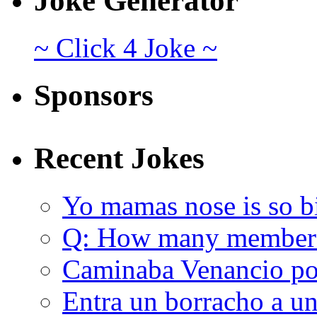
Joke Generator
~ Click 4 Joke ~
Sponsors
Recent Jokes
Yo mamas nose is so b
Q: How many member
Caminaba Venancio por
Entra un borracho a u