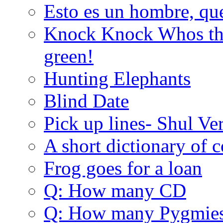
Esto es un hombre, qu
Knock Knock Whos the
green!
Hunting Elephants
Blind Date
Pick up lines- Shul Ve
A short dictionary of 
Frog goes for a loan
Q: How many CD
Q: How many Pygmie