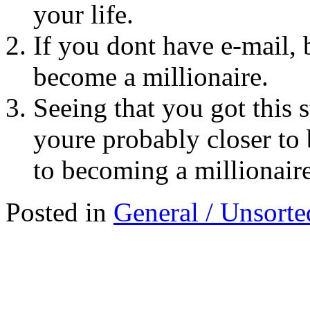
your life.
If you dont have e-mail, 
become a millionaire.
Seeing that you got this 
youre probably closer to 
to becoming a millionaire
Posted in
General / Unsorte