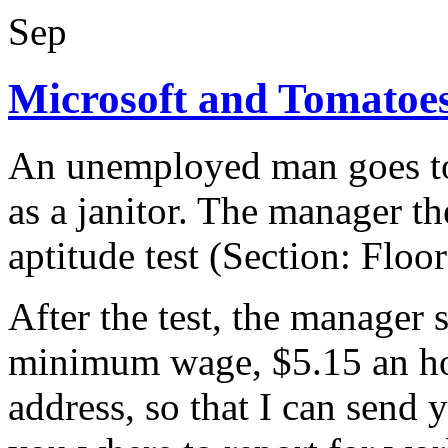
Sep
Microsoft and Tomato
An unemployed man goes to 
as a janitor. The manager th
aptitude test (Section: Floo
After the test, the manager
minimum wage, $5.15 an ho
address, so that I can send 