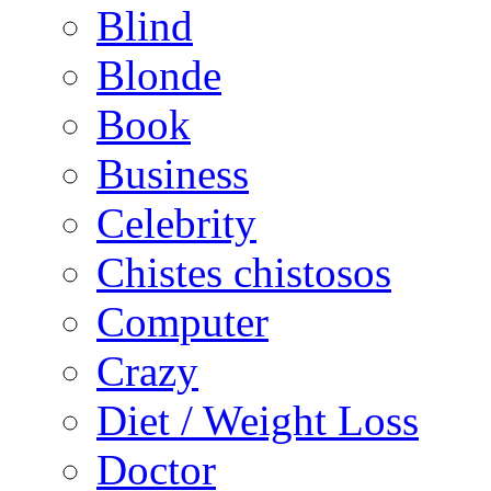
Blind
Blonde
Book
Business
Celebrity
Chistes chistosos
Computer
Crazy
Diet / Weight Loss
Doctor