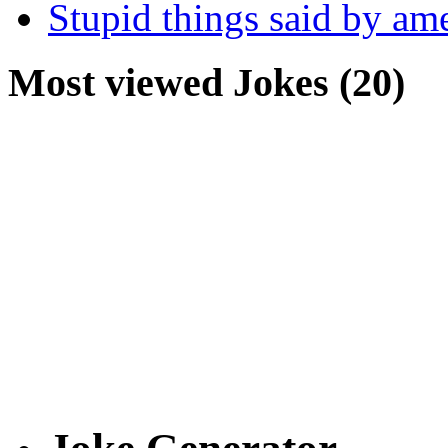
Stupid things said by am
Most viewed Jokes (20)