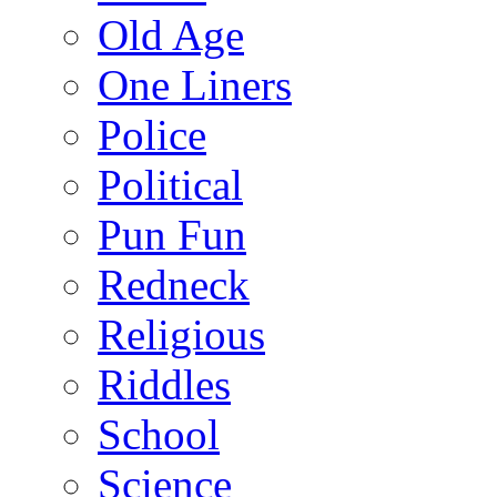
Old Age
One Liners
Police
Political
Pun Fun
Redneck
Religious
Riddles
School
Science