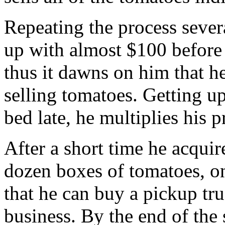
Repeating the process sever
up with almost $100 before 
thus it dawns on him that he
selling tomatoes. Getting u
bed late, he multiplies his p
After a short time he acquire
dozen boxes of tomatoes, onl
that he can buy a pickup tr
business. By the end of the 