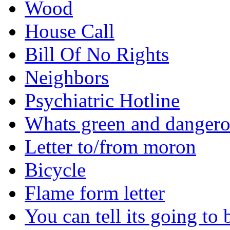
Wood
House Call
Bill Of No Rights
Neighbors
Psychiatric Hotline
Whats green and danger
Letter to/from moron
Bicycle
Flame form letter
You can tell its going to