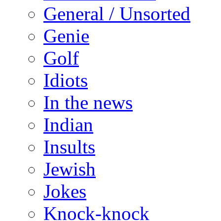
General / Unsorted
Genie
Golf
Idiots
In the news
Indian
Insults
Jewish
Jokes
Knock-knock