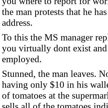
you where to report for wor
the man protests that he has
address.
To this the MS manager repl
you virtually dont exist and
employed.
Stunned, the man leaves. N
having only $10 in his walle
of tomatoes at the supermark
sells all of the tomatoes in