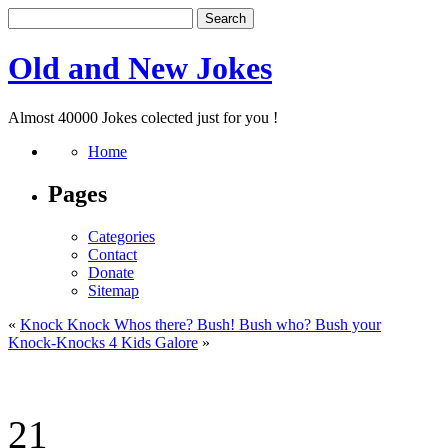
Old and New Jokes
Almost 40000 Jokes colected just for you !
Home
Pages
Categories
Contact
Donate
Sitemap
«
Knock Knock Whos there? Bush! Bush who? Bush your
Knock-Knocks 4 Kids Galore
»
21