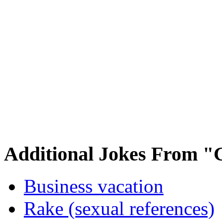
Additional Jokes From "
Business vacation
Rake (sexual references)