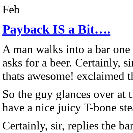
Feb
Payback IS a Bit….
A man walks into a bar one 
asks for a beer. Certainly, 
thats awesome! exclaimed t
So the guy glances over at 
have a nice juicy T-bone st
Certainly, sir, replies the ba