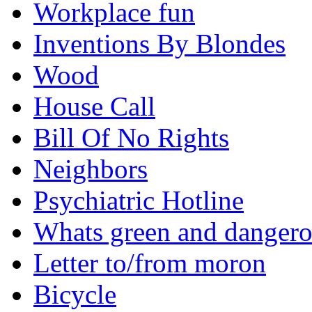
Workplace fun
Inventions By Blondes
Wood
House Call
Bill Of No Rights
Neighbors
Psychiatric Hotline
Whats green and danger
Letter to/from moron
Bicycle