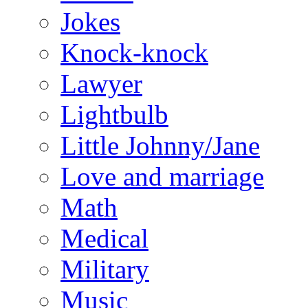
Jokes
Knock-knock
Lawyer
Lightbulb
Little Johnny/Jane
Love and marriage
Math
Medical
Military
Music