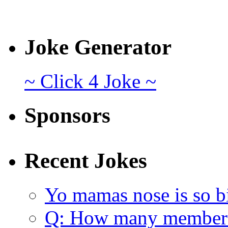
Joke Generator
~ Click 4 Joke ~
Sponsors
Recent Jokes
Yo mamas nose is so b
Q: How many member