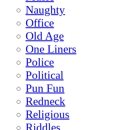
Naughty
Office
Old Age
One Liners
Police
Political
Pun Fun
Redneck
Religious
Riddles