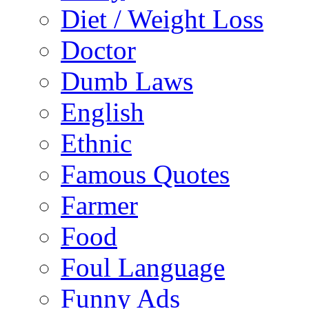
Diet / Weight Loss
Doctor
Dumb Laws
English
Ethnic
Famous Quotes
Farmer
Food
Foul Language
Funny Ads