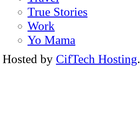
True Stories
Work
Yo Mama
Hosted by
CifTech Hosting