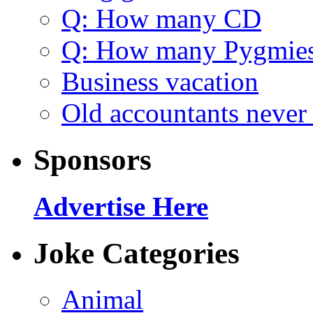
Q: How many CD
Q: How many Pygmie
Business vacation
Old accountants never 
Sponsors
Advertise Here
Joke Categories
Animal