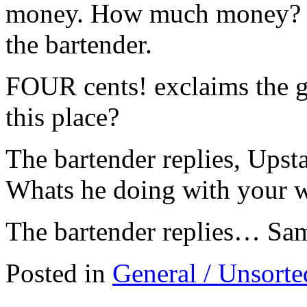
money. How much money? inq
the bartender.
FOUR cents! exclaims the
this place?
The bartender replies, Upst
Whats he doing with your w
The bartender replies… Sam
Posted in
General / Unsorte