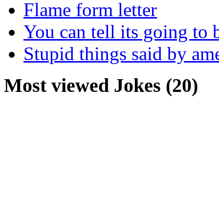
Flame form letter
You can tell its going to
Stupid things said by am
Most viewed Jokes (20)