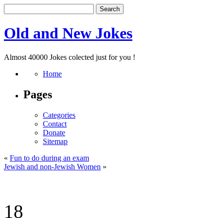
Old and New Jokes
Almost 40000 Jokes colected just for you !
Home
Pages
Categories
Contact
Donate
Sitemap
«
Fun to do during an exam
Jewish and non-Jewish Women
»
18