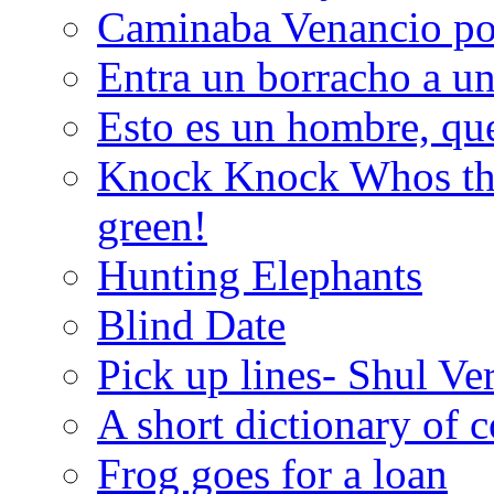
Caminaba Venancio por
Entra un borracho a u
Esto es un hombre, qu
Knock Knock Whos the
green!
Hunting Elephants
Blind Date
Pick up lines- Shul Ve
A short dictionary of 
Frog goes for a loan