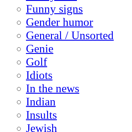
Funny signs
Gender humor
General / Unsorted
Genie
Golf
Idiots
In the news
Indian
Insults
Jewish