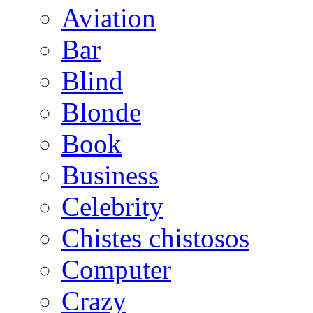
Aviation
Bar
Blind
Blonde
Book
Business
Celebrity
Chistes chistosos
Computer
Crazy