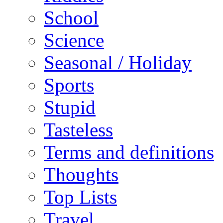
School
Science
Seasonal / Holiday
Sports
Stupid
Tasteless
Terms and definitions
Thoughts
Top Lists
Travel