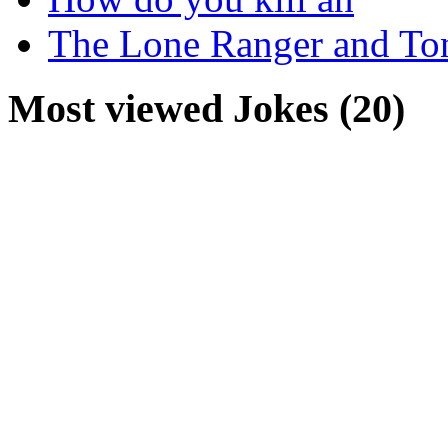
The Lone Ranger and To
Most viewed Jokes (20)