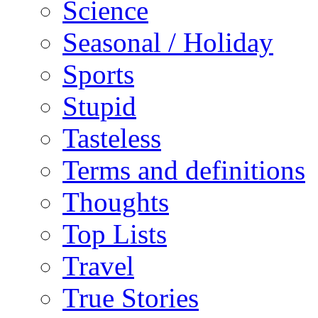
Science
Seasonal / Holiday
Sports
Stupid
Tasteless
Terms and definitions
Thoughts
Top Lists
Travel
True Stories