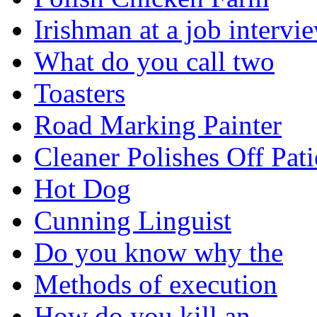
Irishman at a job intervi
What do you call two
Toasters
Road Marking Painter
Cleaner Polishes Off Pati
Hot Dog
Cunning Linguist
Do you know why the
Methods of execution
How do you kill an