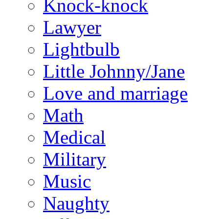
Knock-knock
Lawyer
Lightbulb
Little Johnny/Jane
Love and marriage
Math
Medical
Military
Music
Naughty