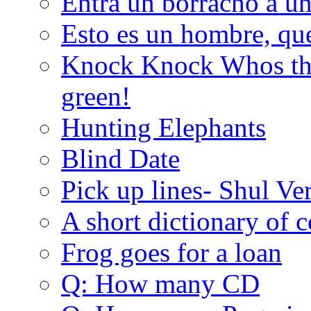
Entra un borracho a u
Esto es un hombre, qu
Knock Knock Whos the
green!
Hunting Elephants
Blind Date
Pick up lines- Shul Ve
A short dictionary of 
Frog goes for a loan
Q: How many CD