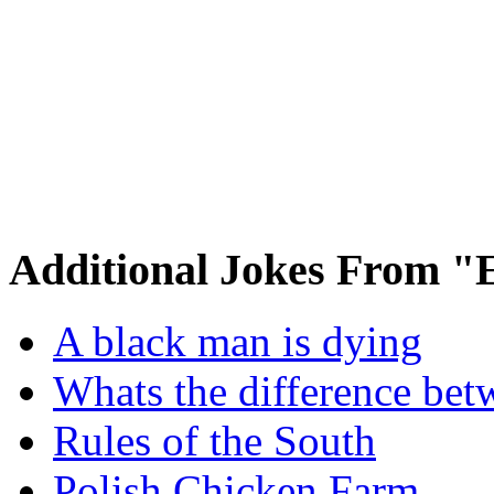
Additional Jokes From "
A black man is dying
Whats the difference bet
Rules of the South
Polish Chicken Farm