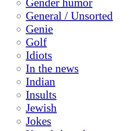
Gender humor
General / Unsorted
Genie
Golf
Idiots
In the news
Indian
Insults
Jewish
Jokes