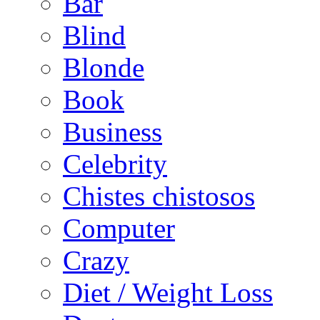
Bar
Blind
Blonde
Book
Business
Celebrity
Chistes chistosos
Computer
Crazy
Diet / Weight Loss