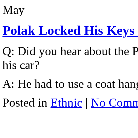
May
Polak Locked His Keys
Q: Did you hear about the P
his car?
A: He had to use a coat hang
Posted in
Ethnic
|
No Comm