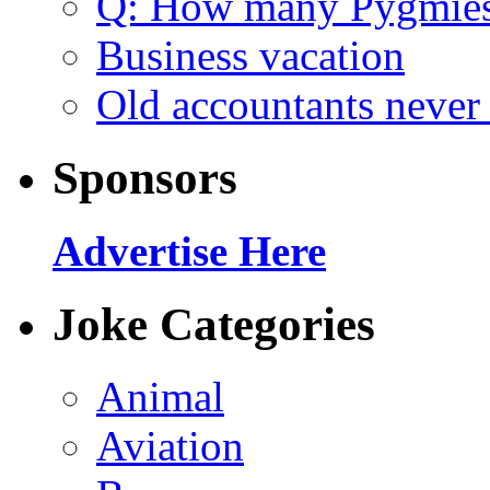
Q: How many Pygmie
Business vacation
Old accountants never 
Sponsors
Advertise Here
Joke Categories
Animal
Aviation