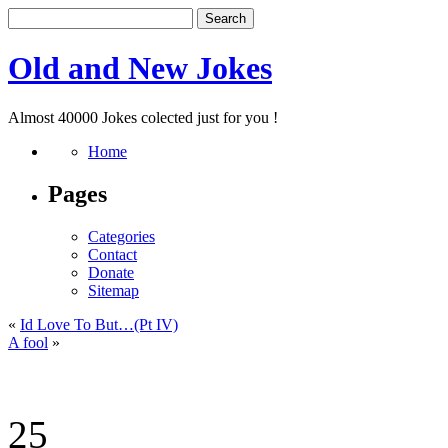
Old and New Jokes
Almost 40000 Jokes colected just for you !
Home
Pages
Categories
Contact
Donate
Sitemap
«
Id Love To But…(Pt IV)
A fool
»
25