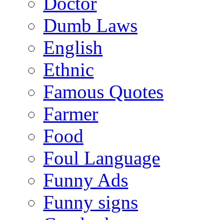
Doctor
Dumb Laws
English
Ethnic
Famous Quotes
Farmer
Food
Foul Language
Funny Ads
Funny signs