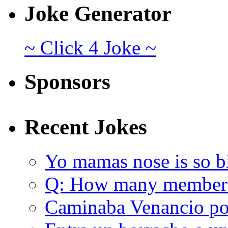
Joke Generator
~ Click 4 Joke ~
Sponsors
Recent Jokes
Yo mamas nose is so b
Q: How many member
Caminaba Venancio por