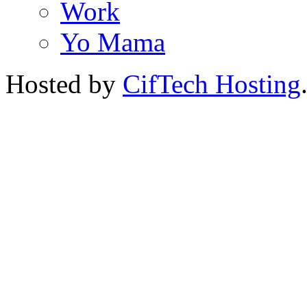
Work
Yo Mama
Hosted by
CifTech Hosting