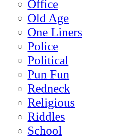
Office
Old Age
One Liners
Police
Political
Pun Fun
Redneck
Religious
Riddles
School