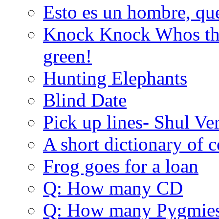
Esto es un hombre, qu
Knock Knock Whos the
green!
Hunting Elephants
Blind Date
Pick up lines- Shul Ve
A short dictionary of 
Frog goes for a loan
Q: How many CD
Q: How many Pygmie