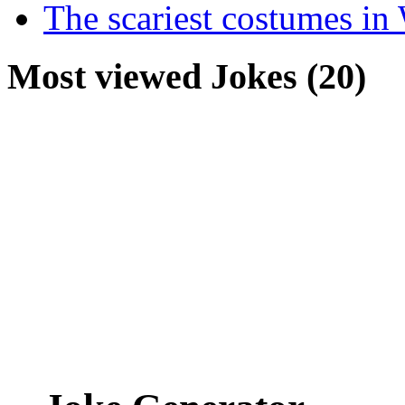
The scariest costumes in
Most viewed Jokes (20)