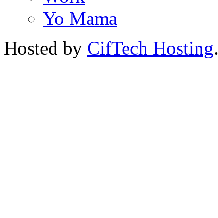
Yo Mama
Hosted by
CifTech Hosting