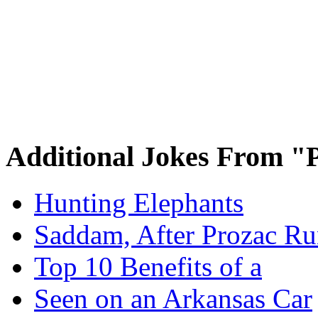
Additional Jokes From "P
Hunting Elephants
Saddam, After Prozac Ru
Top 10 Benefits of a
Seen on an Arkansas Car