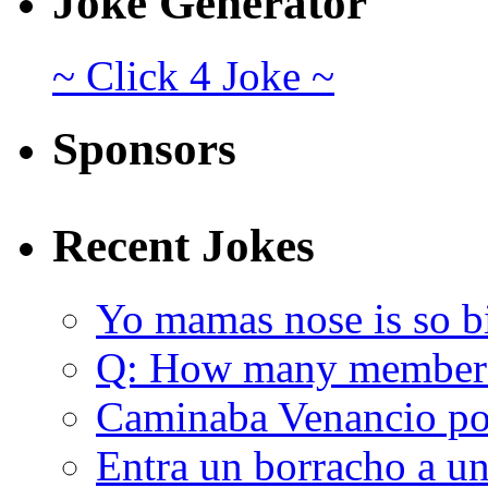
Joke Generator
~ Click 4 Joke ~
Sponsors
Recent Jokes
Yo mamas nose is so b
Q: How many member
Caminaba Venancio por
Entra un borracho a u