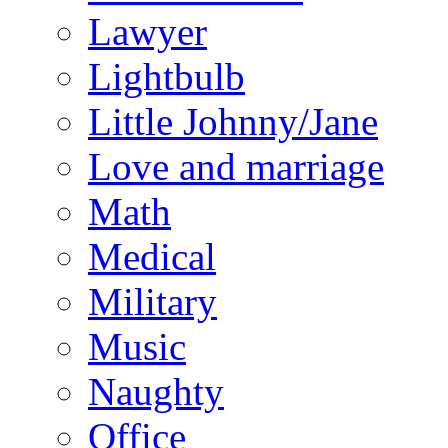
Lawyer
Lightbulb
Little Johnny/Jane
Love and marriage
Math
Medical
Military
Music
Naughty
Office