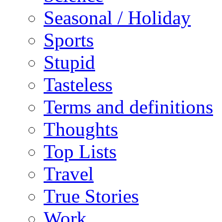
Seasonal / Holiday
Sports
Stupid
Tasteless
Terms and definitions
Thoughts
Top Lists
Travel
True Stories
Work