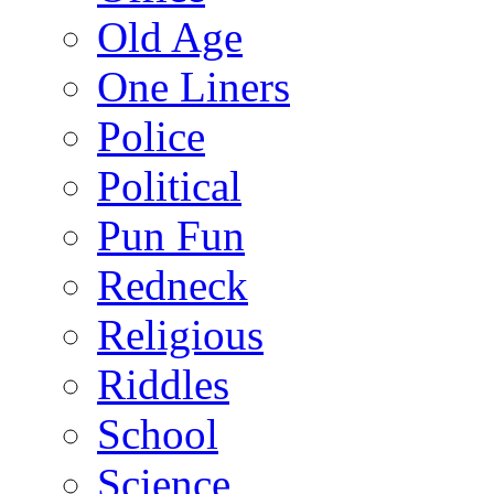
Old Age
One Liners
Police
Political
Pun Fun
Redneck
Religious
Riddles
School
Science