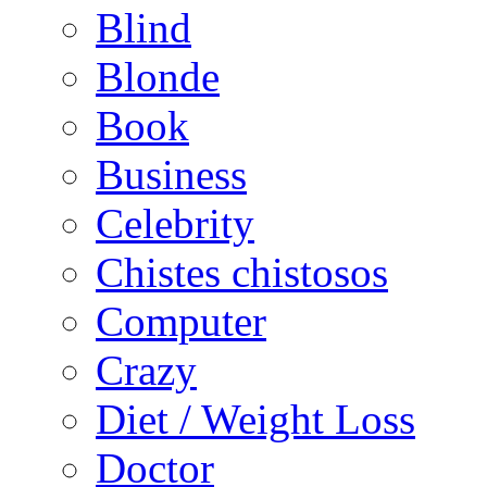
Blind
Blonde
Book
Business
Celebrity
Chistes chistosos
Computer
Crazy
Diet / Weight Loss
Doctor