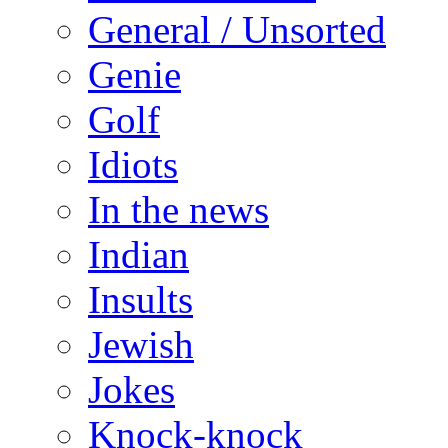
General / Unsorted
Genie
Golf
Idiots
In the news
Indian
Insults
Jewish
Jokes
Knock-knock