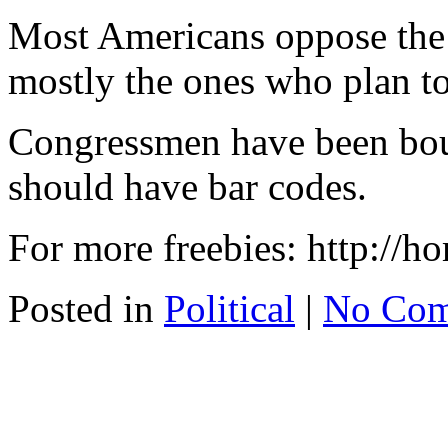
Most Americans oppose the
mostly the ones who plan t
Congressmen have been bou
should have bar codes.
For more freebies: http://
Posted in
Political
|
No Com