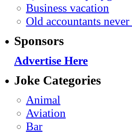
Business vacation
Old accountants never 
Sponsors
Advertise Here
Joke Categories
Animal
Aviation
Bar