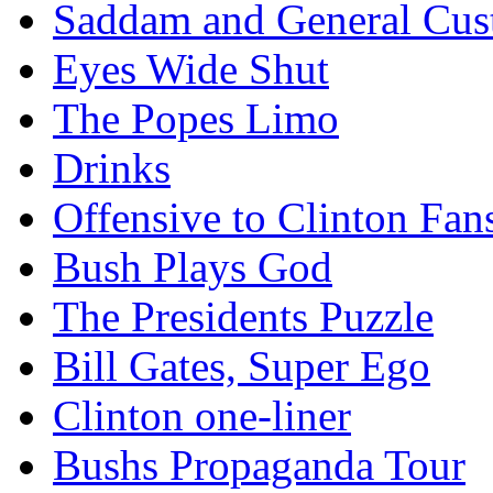
Saddam and General Cus
Eyes Wide Shut
The Popes Limo
Drinks
Offensive to Clinton Fan
Bush Plays God
The Presidents Puzzle
Bill Gates, Super Ego
Clinton one-liner
Bushs Propaganda Tour