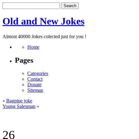
Old and New Jokes
Almost 40000 Jokes colected just for you !
Home
Pages
Categories
Contact
Donate
Sitemap
«
Bagpipe joke
Young Salesman
»
26