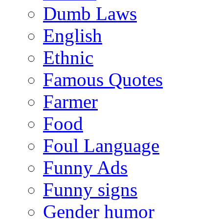
Dumb Laws
English
Ethnic
Famous Quotes
Farmer
Food
Foul Language
Funny Ads
Funny signs
Gender humor