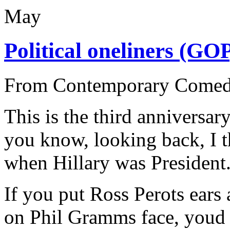
May
Political oneliners (GO
From Contemporary Come
This is the third anniversary
you know, looking back, I t
when Hillary was President
If you put Ross Perots ears 
on Phil Gramms face, youd 