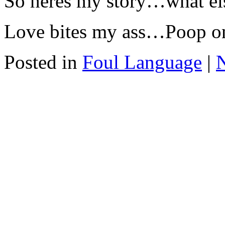
So heres my story…what els
Love bites my ass…Poop on
Posted in
Foul Language
|