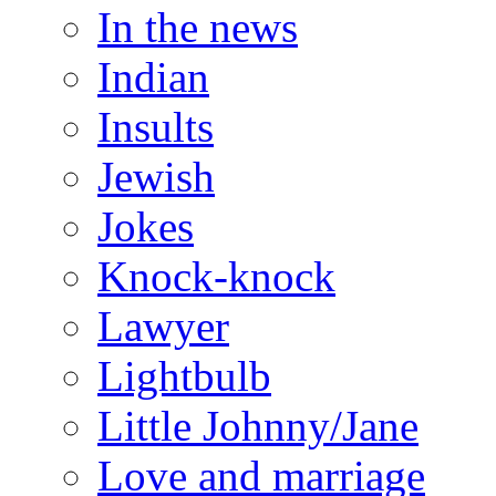
In the news
Indian
Insults
Jewish
Jokes
Knock-knock
Lawyer
Lightbulb
Little Johnny/Jane
Love and marriage