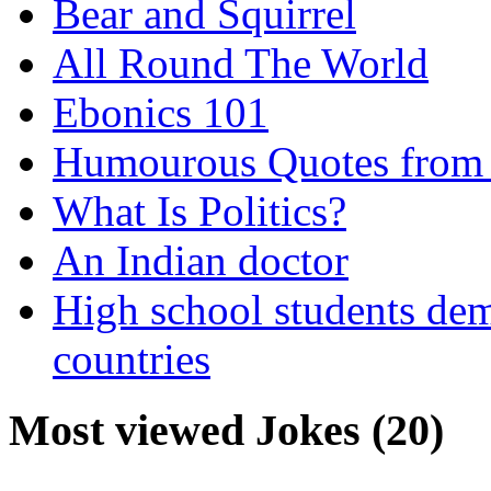
Bear and Squirrel
All Round The World
Ebonics 101
Humourous Quotes from 
What Is Politics?
An Indian doctor
High school students dem
countries
Most viewed Jokes (20)