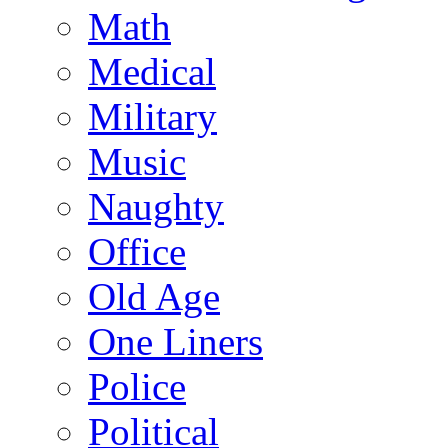
Math
Medical
Military
Music
Naughty
Office
Old Age
One Liners
Police
Political