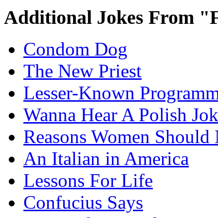
Additional Jokes From "
Condom Dog
The New Priest
Lesser-Known Programm
Wanna Hear A Polish Jo
Reasons Women Should 
An Italian in America
Lessons For Life
Confucius Says