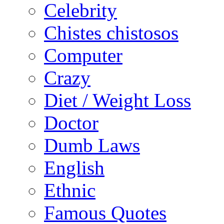
Celebrity
Chistes chistosos
Computer
Crazy
Diet / Weight Loss
Doctor
Dumb Laws
English
Ethnic
Famous Quotes