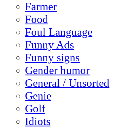
Farmer
Food
Foul Language
Funny Ads
Funny signs
Gender humor
General / Unsorted
Genie
Golf
Idiots