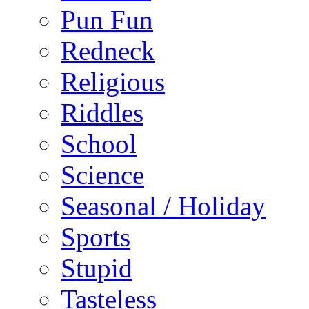
Pun Fun
Redneck
Religious
Riddles
School
Science
Seasonal / Holiday
Sports
Stupid
Tasteless