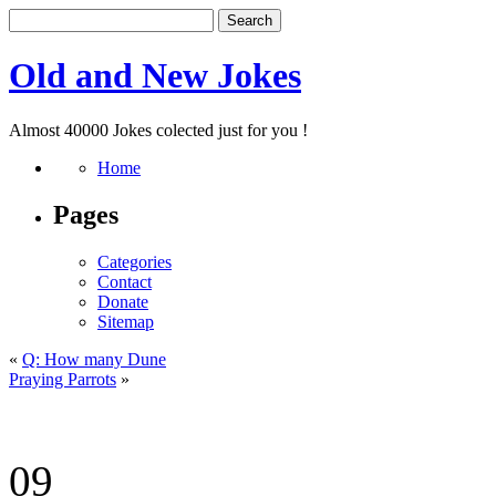
Old and New Jokes
Almost 40000 Jokes colected just for you !
Home
Pages
Categories
Contact
Donate
Sitemap
«
Q: How many Dune
Praying Parrots
»
09