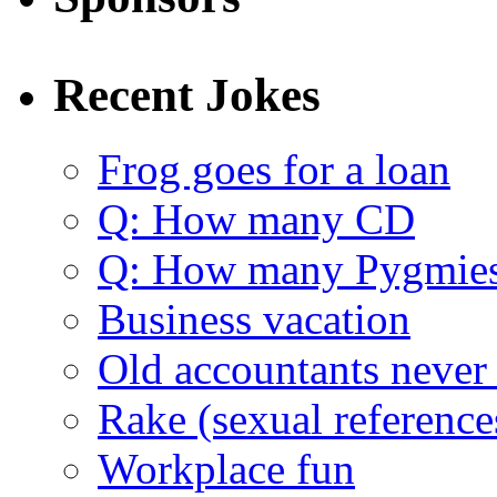
Recent Jokes
Frog goes for a loan
Q: How many CD
Q: How many Pygmie
Business vacation
Old accountants never 
Rake (sexual reference
Workplace fun