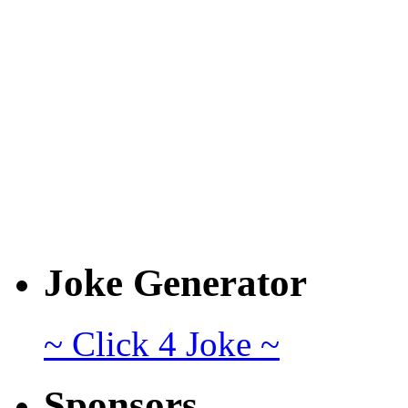
Joke Generator
~ Click 4 Joke ~
Sponsors