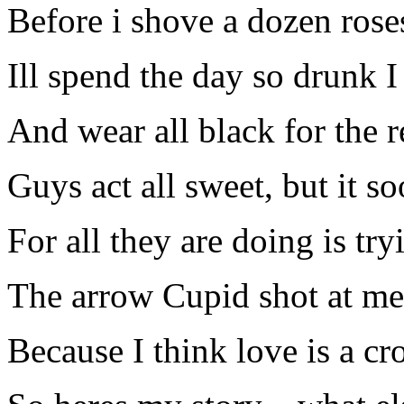
Before i shove a dozen rose
Ill spend the day so drunk I
And wear all black for the r
Guys act all sweet, but it so
For all they are doing is try
The arrow Cupid shot at me
Because I think love is a cr