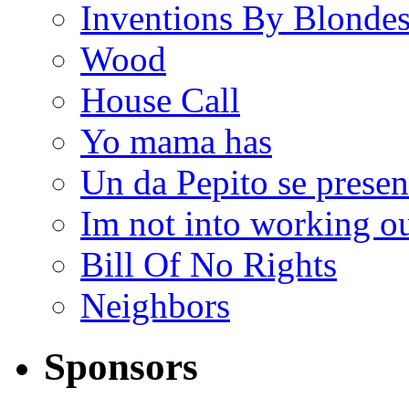
Inventions By Blonde
Wood
House Call
Yo mama has
Un da Pepito se presen
Im not into working ou
Bill Of No Rights
Neighbors
Sponsors