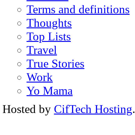
Terms and definitions
Thoughts
Top Lists
Travel
True Stories
Work
Yo Mama
Hosted by
CifTech Hosting