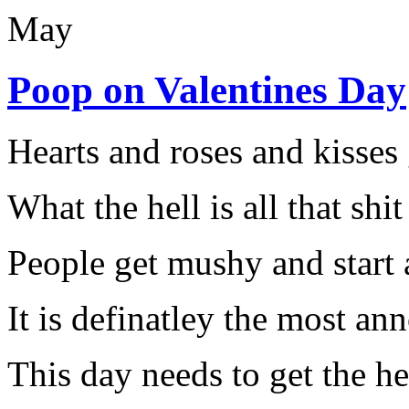
May
Poop on Valentines Day
Hearts and roses and kisse
What the hell is all that shit
People get mushy and start 
It is definatley the most an
This day needs to get the he