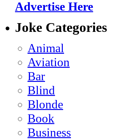
Advertise Here
Joke Categories
Animal
Aviation
Bar
Blind
Blonde
Book
Business