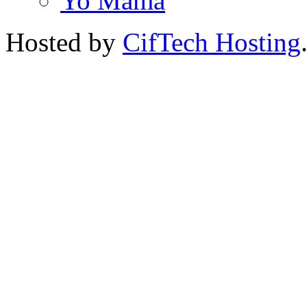
Yo Mama
Hosted by
CifTech Hosting