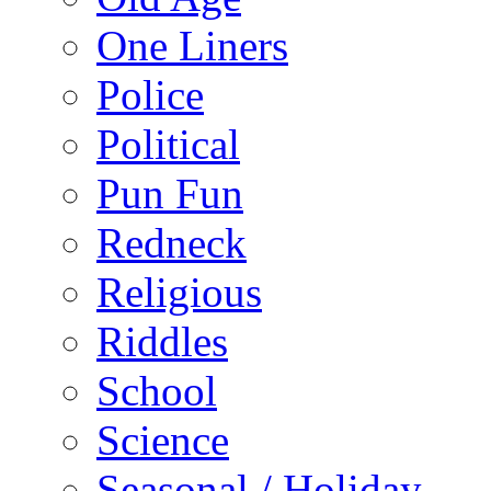
One Liners
Police
Political
Pun Fun
Redneck
Religious
Riddles
School
Science
Seasonal / Holiday