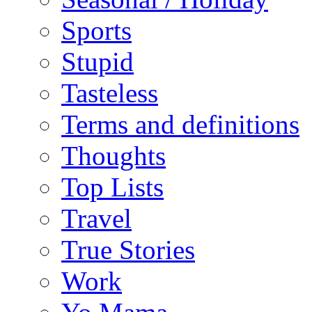
Sports
Stupid
Tasteless
Terms and definitions
Thoughts
Top Lists
Travel
True Stories
Work