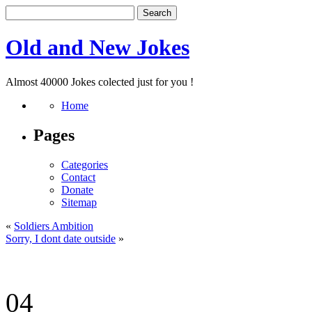
Old and New Jokes
Almost 40000 Jokes colected just for you !
Home
Pages
Categories
Contact
Donate
Sitemap
«
Soldiers Ambition
Sorry, I dont date outside
»
04