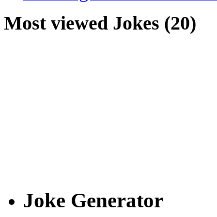
Most viewed Jokes (20)
Joke Generator