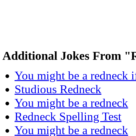
Additional Jokes From 
You might be a redneck 
Studious Redneck
You might be a redneck
Redneck Spelling Test
You might be a redneck