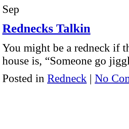
Sep
Rednecks Talkin
You might be a redneck if 
house is, “Someone go jiggl
Posted in
Redneck
|
No Co