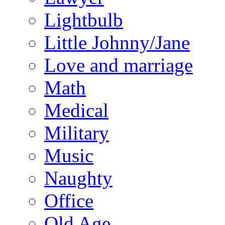
Lightbulb
Little Johnny/Jane
Love and marriage
Math
Medical
Military
Music
Naughty
Office
Old Age