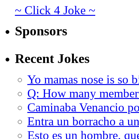
~ Click 4 Joke ~
Sponsors
Recent Jokes
Yo mamas nose is so b
Q: How many member
Caminaba Venancio por
Entra un borracho a u
Esto es un hombre, qu