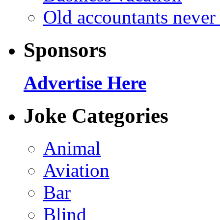
Old accountants never 
Sponsors
Advertise Here
Joke Categories
Animal
Aviation
Bar
Blind