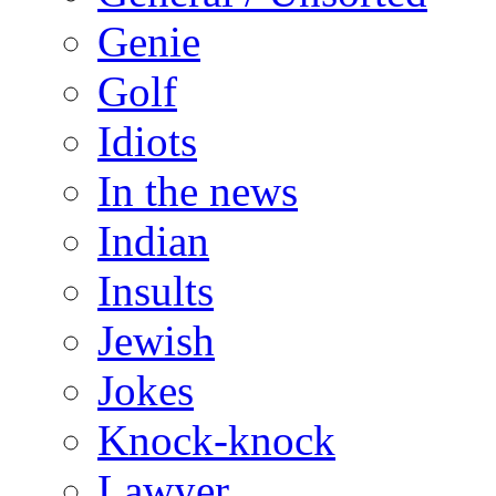
Genie
Golf
Idiots
In the news
Indian
Insults
Jewish
Jokes
Knock-knock
Lawyer