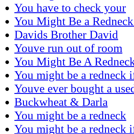
You have to check your
You Might Be a Redneck
Davids Brother David
Youve run out of room
You Might Be A Redneck
You might be a redneck 
Youve ever bought a use
Buckwheat & Darla
You might be a redneck
You might be a redneck 