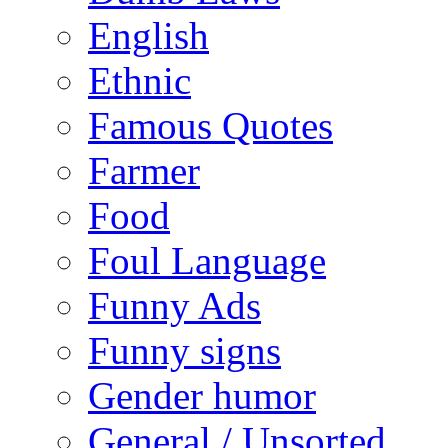
English
Ethnic
Famous Quotes
Farmer
Food
Foul Language
Funny Ads
Funny signs
Gender humor
General / Unsorted