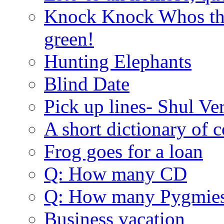
Knock Knock Whos the
green!
Hunting Elephants
Blind Date
Pick up lines- Shul Ve
A short dictionary of 
Frog goes for a loan
Q: How many CD
Q: How many Pygmie
Business vacation