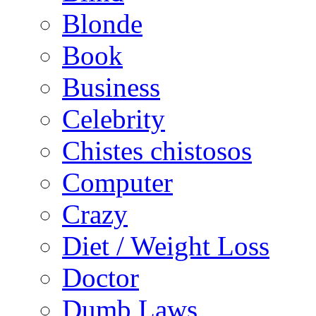
Blonde
Book
Business
Celebrity
Chistes chistosos
Computer
Crazy
Diet / Weight Loss
Doctor
Dumb Laws