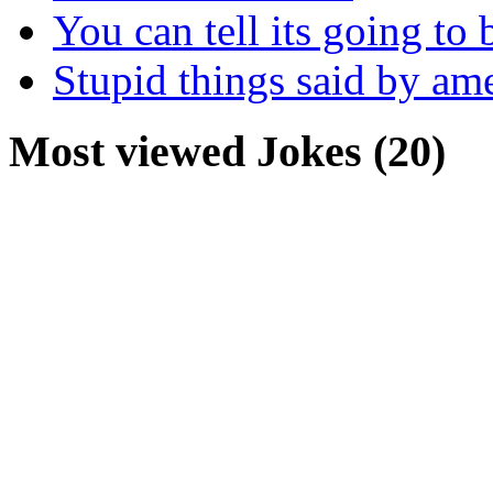
You can tell its going to
Stupid things said by am
Most viewed Jokes (20)