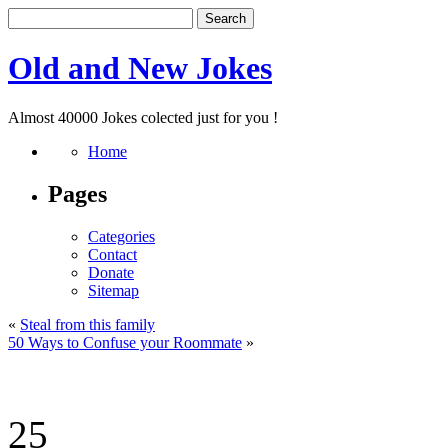
Old and New Jokes
Almost 40000 Jokes colected just for you !
Home
Pages
Categories
Contact
Donate
Sitemap
«
Steal from this family
50 Ways to Confuse your Roommate
»
25