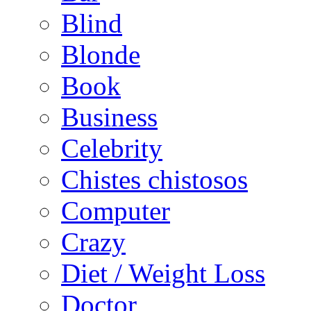
Blind
Blonde
Book
Business
Celebrity
Chistes chistosos
Computer
Crazy
Diet / Weight Loss
Doctor