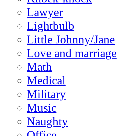
Lawyer
Lightbulb
Little Johnny/Jane
Love and marriage
Math
Medical
Military
Music
Naughty
Office