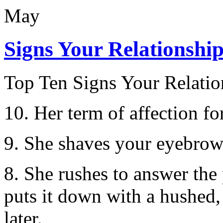
May
Signs Your Relationshi
Top Ten Signs Your Relatio
10. Her term of affection fo
9. She shaves your eyebrows
8. She rushes to answer the 
puts it down with a hushed,
later.