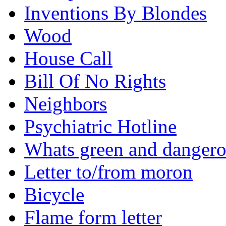
Inventions By Blondes
Wood
House Call
Bill Of No Rights
Neighbors
Psychiatric Hotline
Whats green and danger
Letter to/from moron
Bicycle
Flame form letter