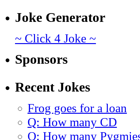
Joke Generator
~ Click 4 Joke ~
Sponsors
Recent Jokes
Frog goes for a loan
Q: How many CD
Q: How many Pygmie