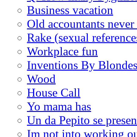
Business vacation
Old accountants never 
Rake (sexual reference
Workplace fun
Inventions By Blonde
Wood
House Call
Yo mama has
Un da Pepito se presen
Im not into working ou