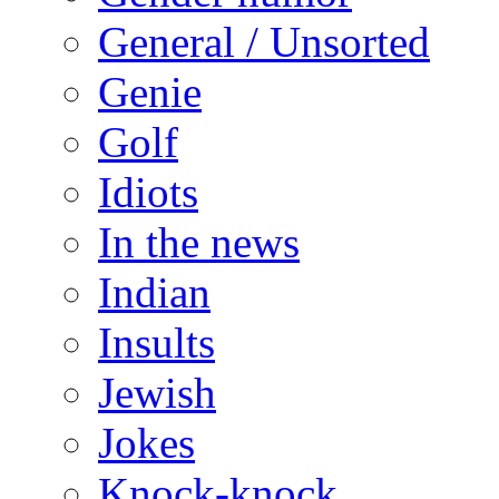
General / Unsorted
Genie
Golf
Idiots
In the news
Indian
Insults
Jewish
Jokes
Knock-knock