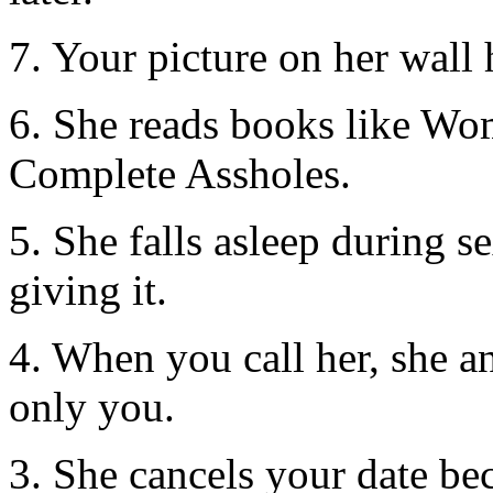
7. Your picture on her wall h
6. She reads books like W
Complete Assholes.
5. She falls asleep during s
giving it.
4. When you call her, she a
only you.
3. She cancels your date bec