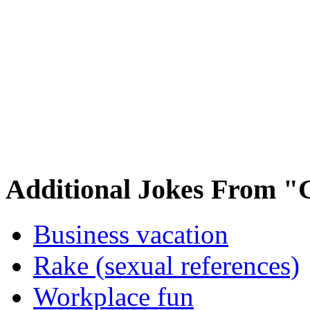
Additional Jokes From "
Business vacation
Rake (sexual references)
Workplace fun