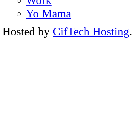
Work
Yo Mama
Hosted by
CifTech Hosting