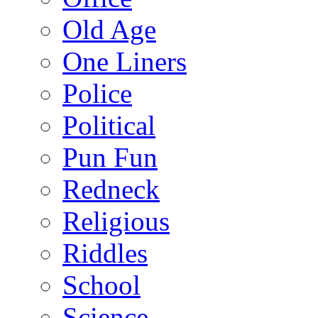
Old Age
One Liners
Police
Political
Pun Fun
Redneck
Religious
Riddles
School
Science