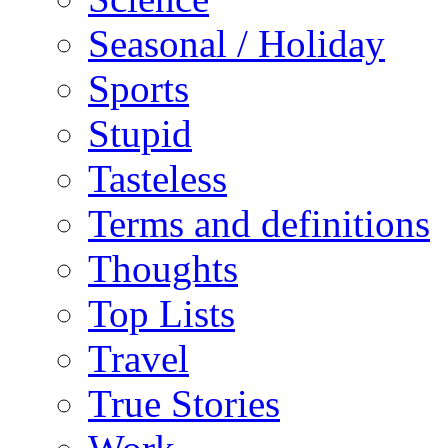
Seasonal / Holiday
Sports
Stupid
Tasteless
Terms and definitions
Thoughts
Top Lists
Travel
True Stories