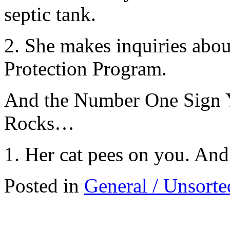
septic tank.
2. She makes inquiries abou
Protection Program.
And the Number One Sign Y
Rocks…
1. Her cat pees on you. And
Posted in
General / Unsorte