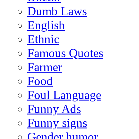
Dumb Laws
English
Ethnic
Famous Quotes
Farmer
Food
Foul Language
Funny Ads
Funny signs
Gender humor