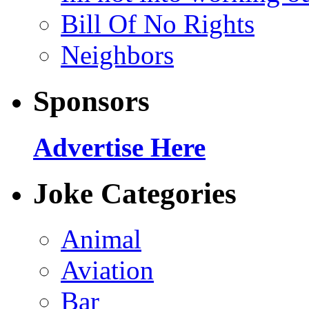
Bill Of No Rights
Neighbors
Sponsors
Advertise Here
Joke Categories
Animal
Aviation
Bar