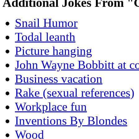
Additional Jokes From "
Snail Humor
Todal leanth
Picture hanging
John Wayne Bobbitt at co
Business vacation
Rake (sexual references)
Workplace fun
Inventions By Blondes
Wood