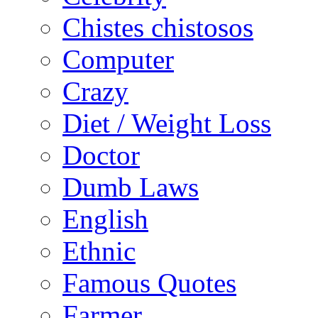
Chistes chistosos
Computer
Crazy
Diet / Weight Loss
Doctor
Dumb Laws
English
Ethnic
Famous Quotes
Farmer