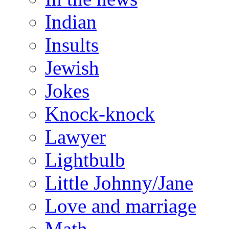
Indian
Insults
Jewish
Jokes
Knock-knock
Lawyer
Lightbulb
Little Johnny/Jane
Love and marriage
Math