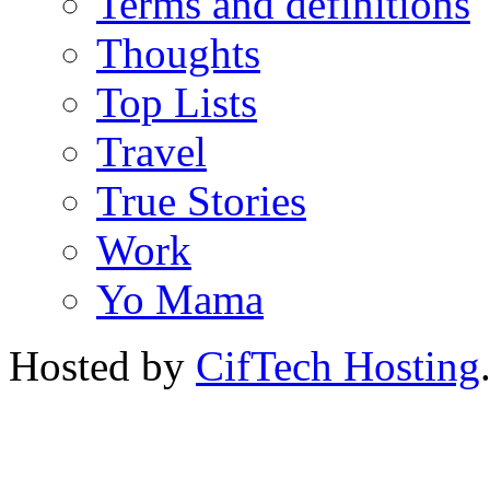
Terms and definitions
Thoughts
Top Lists
Travel
True Stories
Work
Yo Mama
Hosted by
CifTech Hosting