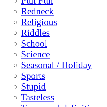
Pun Fun
Redneck
Religious
Riddles
School
Science
Seasonal / Holiday
Sports
Stupid
Tasteless