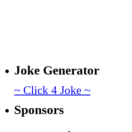
Joke Generator
~ Click 4 Joke ~
Sponsors