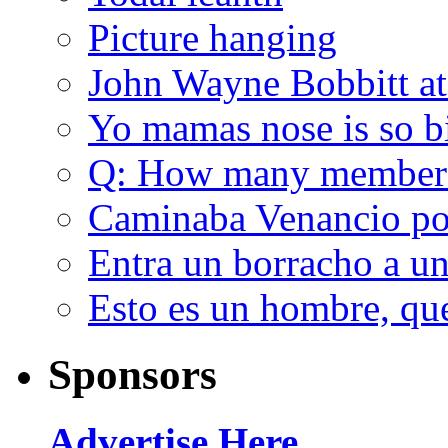
Picture hanging
John Wayne Bobbitt at
Yo mamas nose is so b
Q: How many member
Caminaba Venancio por
Entra un borracho a u
Esto es un hombre, qu
Sponsors
Advertise Here