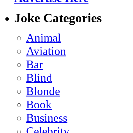
Joke Categories
Animal
Aviation
Bar
Blind
Blonde
Book
Business
Celebrity