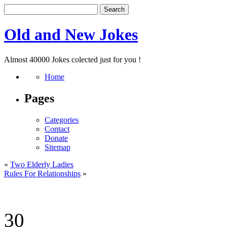
Old and New Jokes
Almost 40000 Jokes colected just for you !
Home
Pages
Categories
Contact
Donate
Sitemap
«
Two Elderly Ladies
Rules For Relationships
»
30