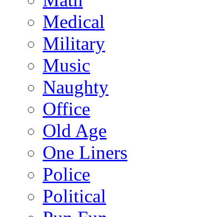
Medical
Military
Music
Naughty
Office
Old Age
One Liners
Police
Political