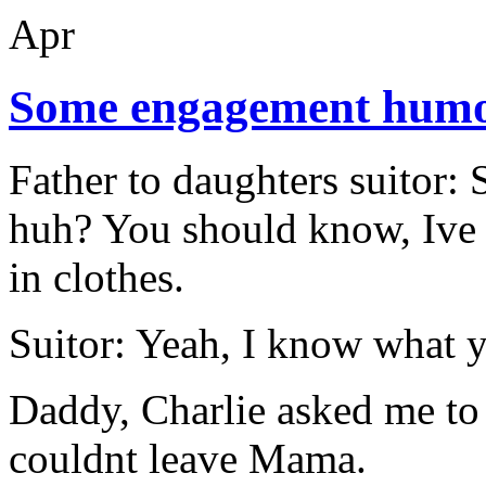
Apr
Some engagement hum
Father to daughters suitor:
huh? You should know, Ive h
in clothes.
Suitor: Yeah, I know what 
Daddy, Charlie asked me to 
couldnt leave Mama.