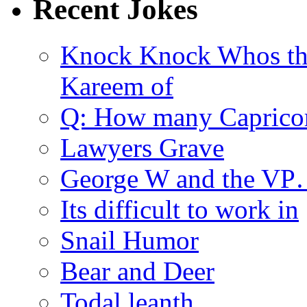
Recent Jokes
Knock Knock Whos th
Kareem of
Q: How many Caprico
Lawyers Grave
George W and the V
Its difficult to work in
Snail Humor
Bear and Deer
Todal leanth