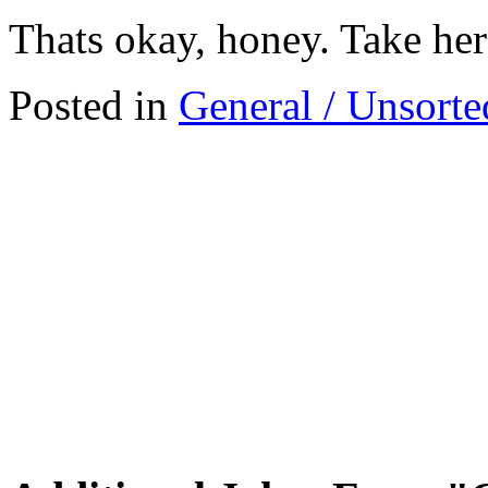
Thats okay, honey. Take her
Posted in
General / Unsorte