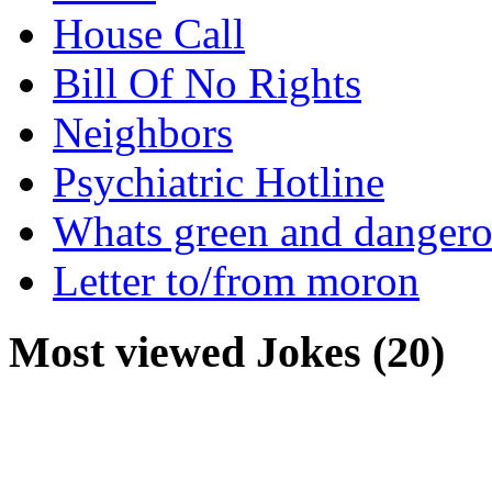
House Call
Bill Of No Rights
Neighbors
Psychiatric Hotline
Whats green and danger
Letter to/from moron
Most viewed Jokes (20)