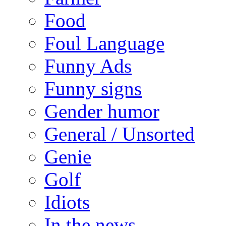
Food
Foul Language
Funny Ads
Funny signs
Gender humor
General / Unsorted
Genie
Golf
Idiots
In the news