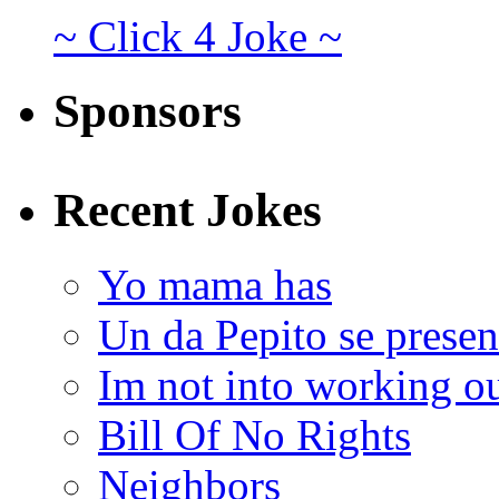
~ Click 4 Joke ~
Sponsors
Recent Jokes
Yo mama has
Un da Pepito se presen
Im not into working ou
Bill Of No Rights
Neighbors