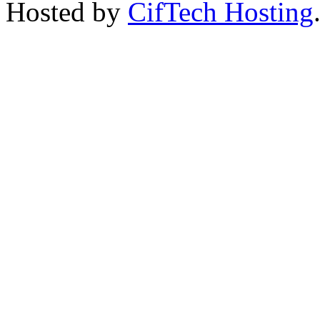
Hosted by
CifTech Hosting