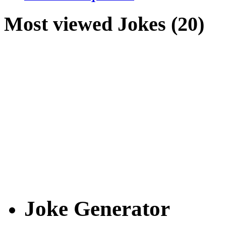
Most viewed Jokes (20)
Joke Generator