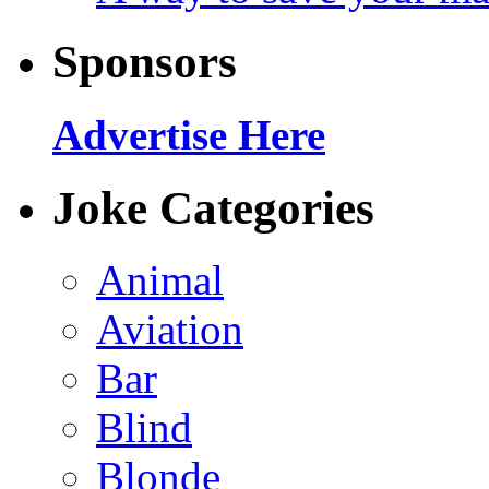
Sponsors
Advertise Here
Joke Categories
Animal
Aviation
Bar
Blind
Blonde