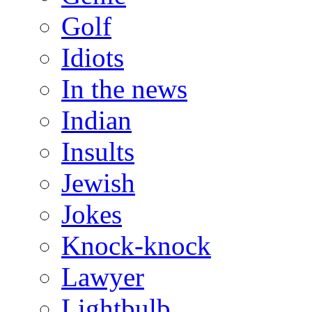
Golf
Idiots
In the news
Indian
Insults
Jewish
Jokes
Knock-knock
Lawyer
Lightbulb