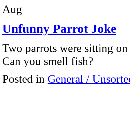
Aug
Unfunny Parrot Joke
Two parrots were sitting on 
Can you smell fish?
Posted in
General / Unsorte