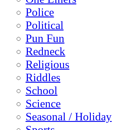
Police
Political
Pun Fun
Redneck
Religious
Riddles
School
Science
Seasonal / Holiday
Sports