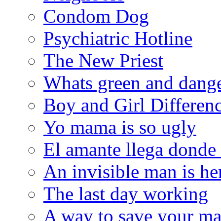
Condom Dog
Psychiatric Hotline
The New Priest
Whats green and dang
Boy and Girl Differen
Yo mama is so ugly
El amante llega donde
An invisible man is he
The last day working
A way to save your ma