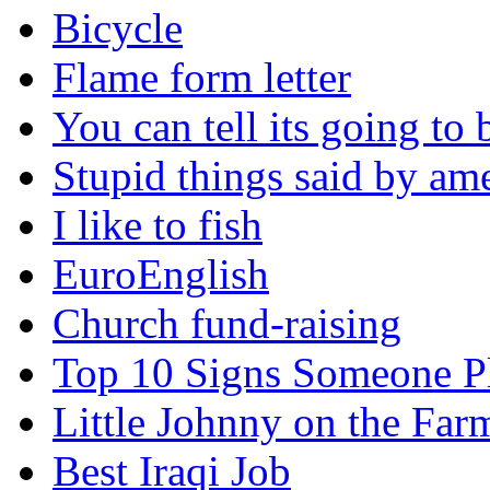
Bicycle
Flame form letter
You can tell its going to
Stupid things said by am
I like to fish
EuroEnglish
Church fund-raising
Top 10 Signs Someone P
Little Johnny on the Far
Best Iraqi Job