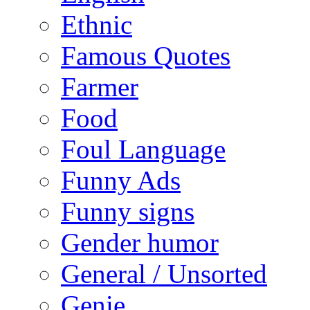
Ethnic
Famous Quotes
Farmer
Food
Foul Language
Funny Ads
Funny signs
Gender humor
General / Unsorted
Genie