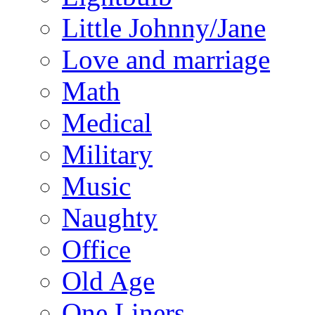
Little Johnny/Jane
Love and marriage
Math
Medical
Military
Music
Naughty
Office
Old Age
One Liners