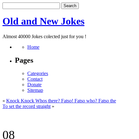
Old and New Jokes
Almost 40000 Jokes colected just for you !
Home
Pages
Categories
Contact
Donate
Sitemap
«
Knock Knock Whos there? Fatso! Fatso who? Fatso the
To set the record straight
»
08