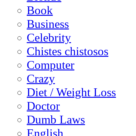
Book
Business
Celebrity
Chistes chistosos
Computer
Crazy
Diet / Weight Loss
Doctor
Dumb Laws
English