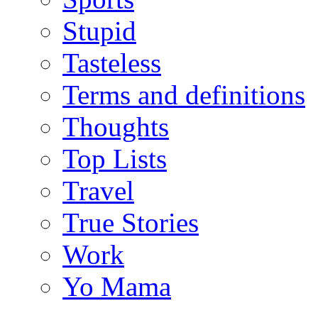
Stupid
Tasteless
Terms and definitions
Thoughts
Top Lists
Travel
True Stories
Work
Yo Mama