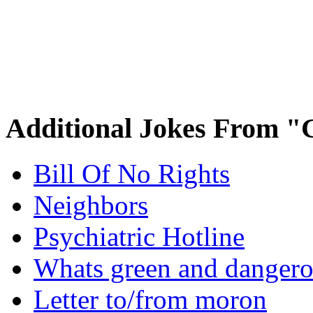
Additional Jokes From "
Bill Of No Rights
Neighbors
Psychiatric Hotline
Whats green and danger
Letter to/from moron