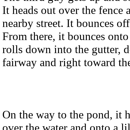
It heads out over the fence 
nearby street. It bounces off
From there, it bounces onto
rolls down into the gutter,
fairway and right toward t
On the way to the pond, it h
over the water and onto a li