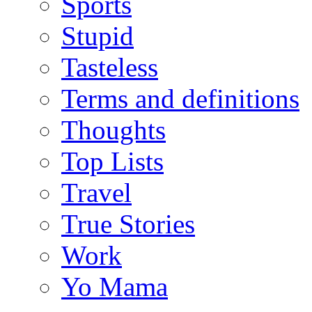
Sports
Stupid
Tasteless
Terms and definitions
Thoughts
Top Lists
Travel
True Stories
Work
Yo Mama