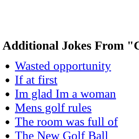
Additional Jokes From "
Wasted opportunity
If at first
Im glad Im a woman
Mens golf rules
The room was full of
The New Golf Ball