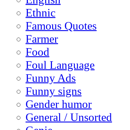
Ethnic
Famous Quotes
Farmer
Food
Foul Language
Funny Ads
Funny signs
Gender humor
General / Unsorted