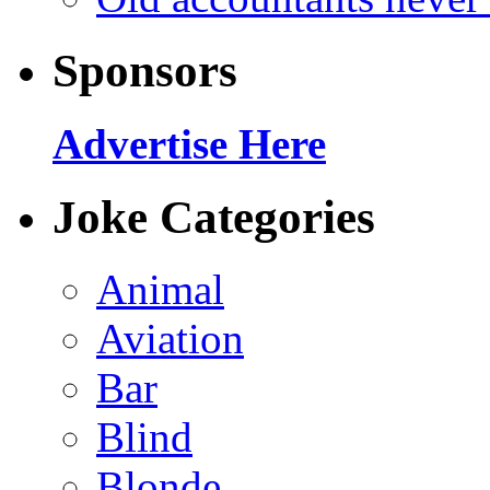
Sponsors
Advertise Here
Joke Categories
Animal
Aviation
Bar
Blind
Blonde