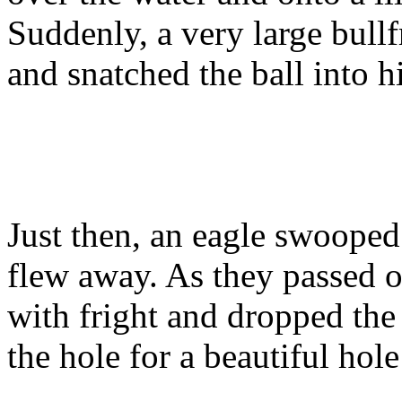
Suddenly, a very large bull
and snatched the ball into h
Just then, an eagle swoope
flew away. As they passed o
with fright and dropped the
the hole for a beautiful hole