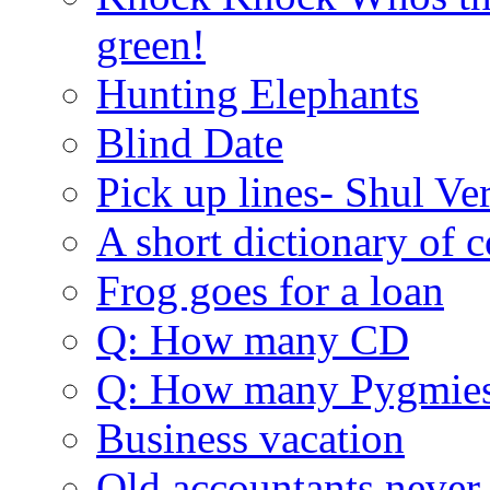
green!
Hunting Elephants
Blind Date
Pick up lines- Shul Ve
A short dictionary of 
Frog goes for a loan
Q: How many CD
Q: How many Pygmie
Business vacation
Old accountants never 