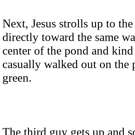
Next, Jesus strolls up to the
directly toward the same wat
center of the pond and kind
casually walked out on the 
green.
The third guy gets up and s