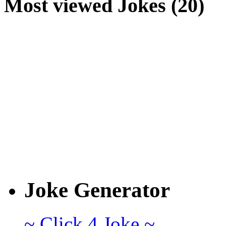
Most viewed Jokes (20)
Joke Generator
~ Click 4 Joke ~