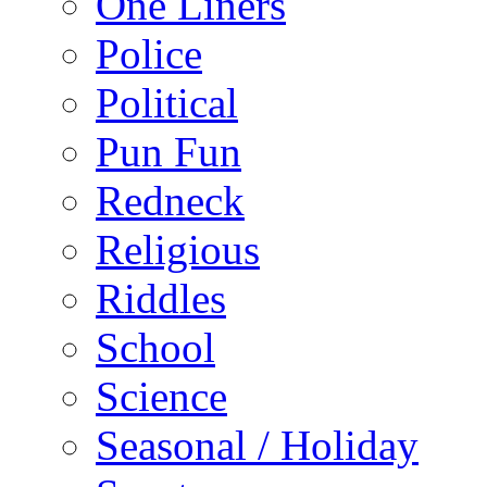
One Liners
Police
Political
Pun Fun
Redneck
Religious
Riddles
School
Science
Seasonal / Holiday