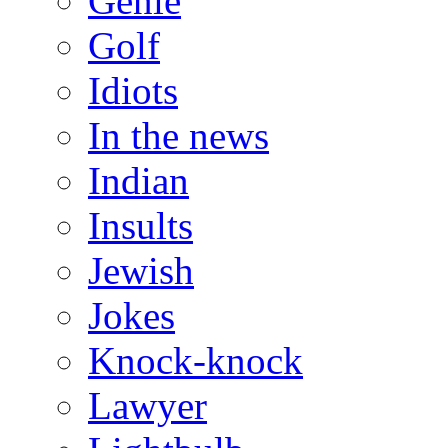
Genie
Golf
Idiots
In the news
Indian
Insults
Jewish
Jokes
Knock-knock
Lawyer