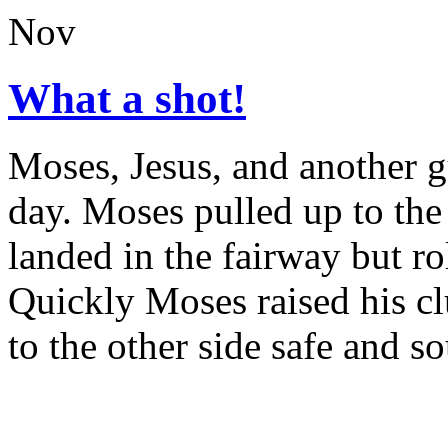
Nov
What a shot!
Moses, Jesus, and another g
day. Moses pulled up to the 
landed in the fairway but ro
Quickly Moses raised his clu
to the other side safe and s