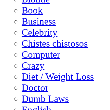
Book
Business
Celebrity
Chistes chistosos
Computer
Crazy
Diet / Weight Loss
Doctor
Dumb Laws
English