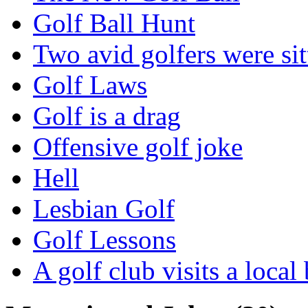
Golf Ball Hunt
Two avid golfers were sit
Golf Laws
Golf is a drag
Offensive golf joke
Hell
Lesbian Golf
Golf Lessons
A golf club visits a local 