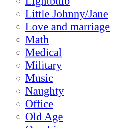
Lightbulb
Little Johnny/Jane
Love and marriage
Math
Medical
Military
Music
Naughty
Office
Old Age