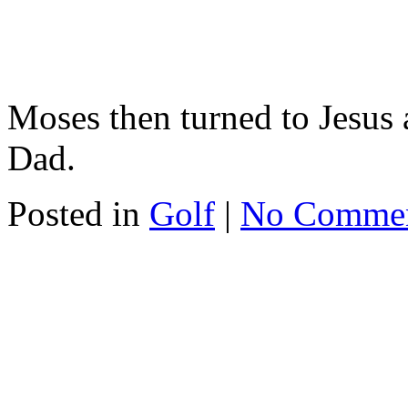
Moses then turned to Jesus 
Dad.
Posted in
Golf
|
No Comme