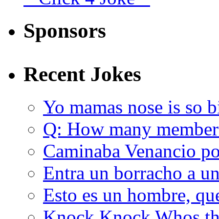
Sponsors
Recent Jokes
Yo mamas nose is so b
Q: How many member
Caminaba Venancio por
Entra un borracho a u
Esto es un hombre, qu
Knock Knock Whos the