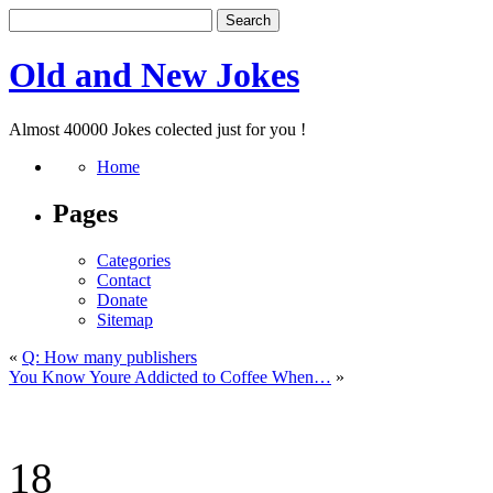
Old and New Jokes
Almost 40000 Jokes colected just for you !
Home
Pages
Categories
Contact
Donate
Sitemap
«
Q: How many publishers
You Know Youre Addicted to Coffee When…
»
18