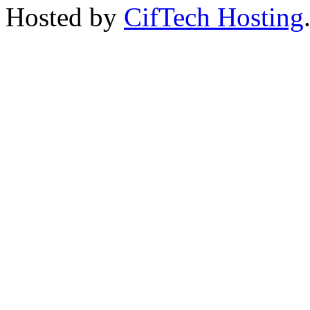
Hosted by
CifTech Hosting