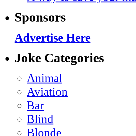
Sponsors
Advertise Here
Joke Categories
Animal
Aviation
Bar
Blind
Blonde