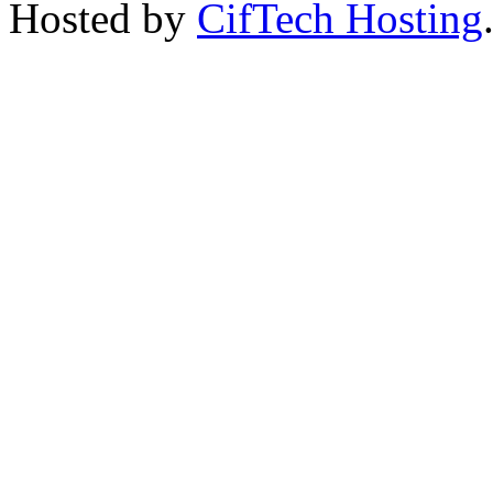
Hosted by
CifTech Hosting