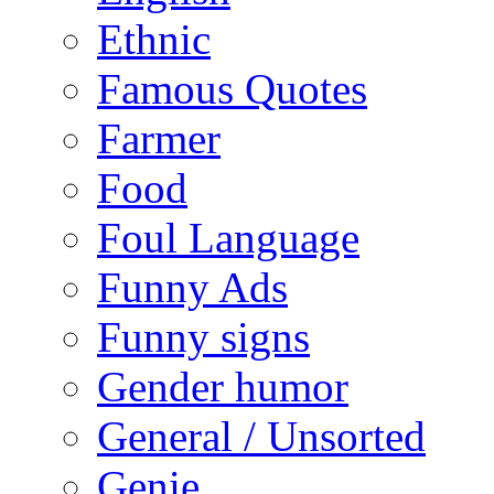
Ethnic
Famous Quotes
Farmer
Food
Foul Language
Funny Ads
Funny signs
Gender humor
General / Unsorted
Genie