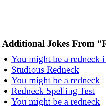
Additional Jokes From 
You might be a redneck 
Studious Redneck
You might be a redneck
Redneck Spelling Test
You might be a redneck