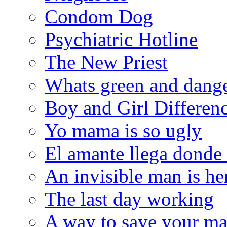
Condom Dog
Psychiatric Hotline
The New Priest
Whats green and dang
Boy and Girl Differen
Yo mama is so ugly
El amante llega donde
An invisible man is he
The last day working
A way to save your ma