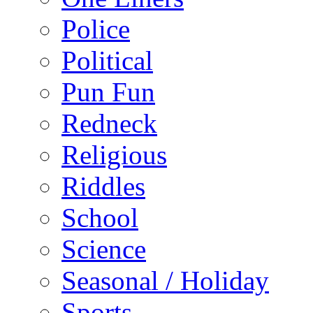
Police
Political
Pun Fun
Redneck
Religious
Riddles
School
Science
Seasonal / Holiday
Sports