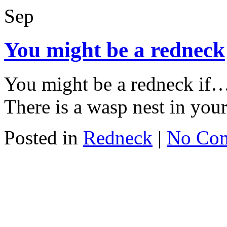
Sep
You might be a redneck
You might be a redneck if
There is a wasp nest in you
Posted in
Redneck
|
No Co