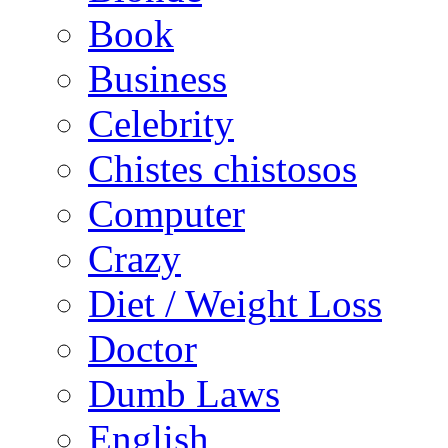
Book
Business
Celebrity
Chistes chistosos
Computer
Crazy
Diet / Weight Loss
Doctor
Dumb Laws
English