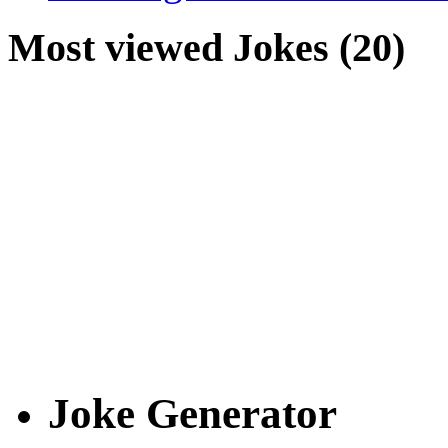
Most viewed Jokes (20)
Joke Generator