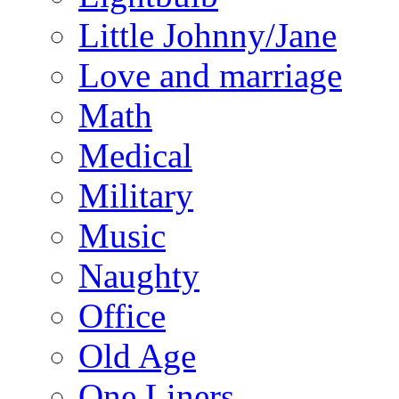
Little Johnny/Jane
Love and marriage
Math
Medical
Military
Music
Naughty
Office
Old Age
One Liners