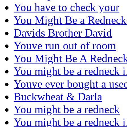
You have to check your
You Might Be a Redneck
Davids Brother David
Youve run out of room
You Might Be A Redneck
You might be a redneck 
Youve ever bought a use
Buckwheat & Darla
You might be a redneck
You might be a redneck 