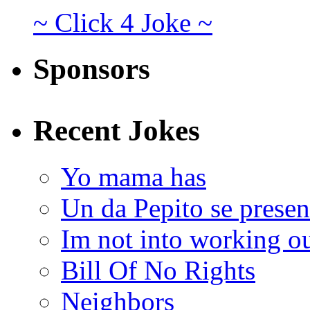
~ Click 4 Joke ~
Sponsors
Recent Jokes
Yo mama has
Un da Pepito se presen
Im not into working ou
Bill Of No Rights
Neighbors