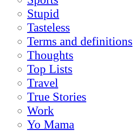
Stupid
Tasteless
Terms and definitions
Thoughts
Top Lists
Travel
True Stories
Work
Yo Mama