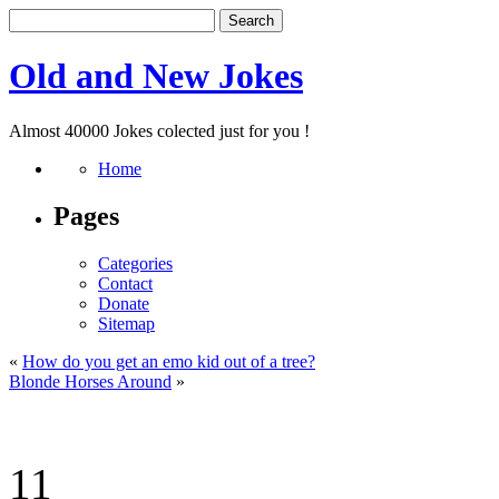
Old and New Jokes
Almost 40000 Jokes colected just for you !
Home
Pages
Categories
Contact
Donate
Sitemap
«
How do you get an emo kid out of a tree?
Blonde Horses Around
»
11