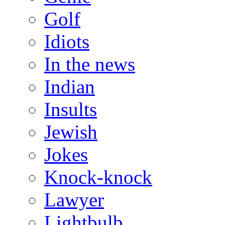
Golf
Idiots
In the news
Indian
Insults
Jewish
Jokes
Knock-knock
Lawyer
Lightbulb