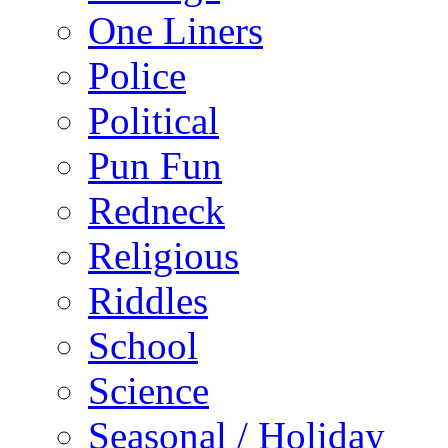
One Liners
Police
Political
Pun Fun
Redneck
Religious
Riddles
School
Science
Seasonal / Holiday