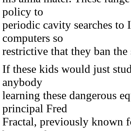
policy to
periodic cavity searches to I
computers so
restrictive that they ban t
If these kids would just st
anybody
learning these dangerous eq
principal Fred
Fractal, previously known 