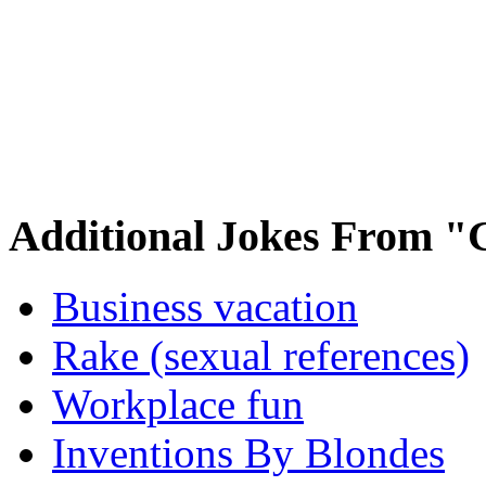
Additional Jokes From "
Business vacation
Rake (sexual references)
Workplace fun
Inventions By Blondes