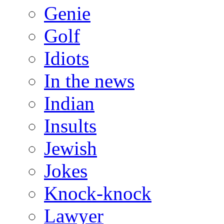
Genie
Golf
Idiots
In the news
Indian
Insults
Jewish
Jokes
Knock-knock
Lawyer