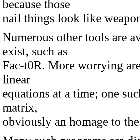
because those
nail things look like weapo
Numerous other tools are av
exist, such as
Fac-t0R. More worrying are 
linear
equations at a time; one su
matrix,
obviously an homage to the s