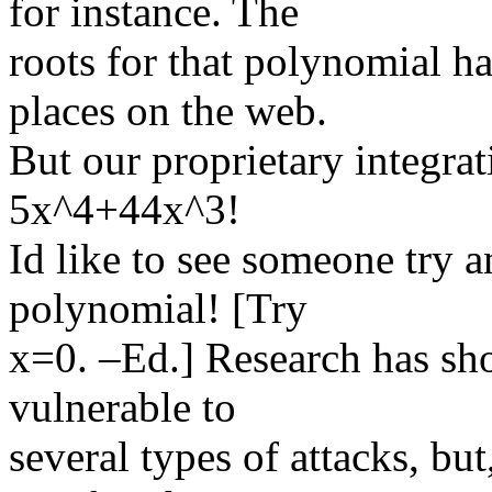
for instance. The
roots for that polynomial h
places on the web.
But our proprietary integrat
5x^4+44x^3!
Id like to see someone try a
polynomial! [Try
x=0. –Ed.] Research has sh
vulnerable to
several types of attacks, bu