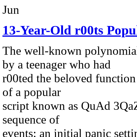
Jun
13-Year-Old r00ts Popu
The well-known polynomia
by a teenager who had
r00ted the beloved function
of a popular
script known as QuAd 3QaZh
sequence of
events: an initial panic set