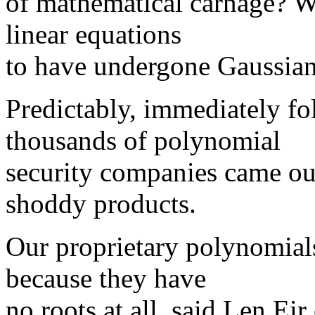
of mathematical carnage? W
linear equations
to have undergone Gaussian
Predictably, immediately fo
thousands of polynomial
security companies came ou
shoddy products.
Our proprietary polynomials
because they have
no roots at all, said Len E