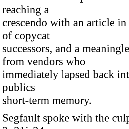
reaching a
crescendo with an article in
of copycat
successors, and a meaningl
from vendors who
immediately lapsed back into
publics
short-term memory.
Segfault spoke with the cul