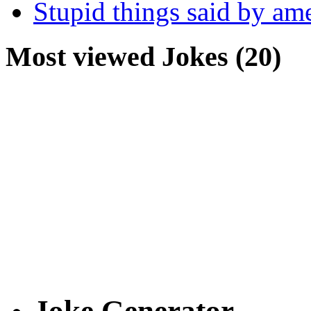
Stupid things said by am
Most viewed Jokes (20)
Joke Generator