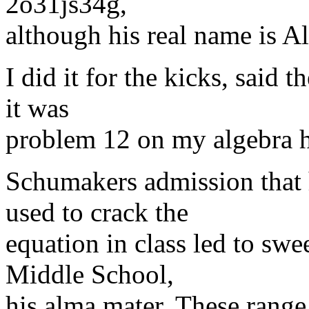
2o31js34g,
although his real name is 
I did it for the kicks, said 
it was
problem 12 on my algebra
Schumakers admission that 
used to crack the
equation in class led to sw
Middle School,
his alma mater. These rang