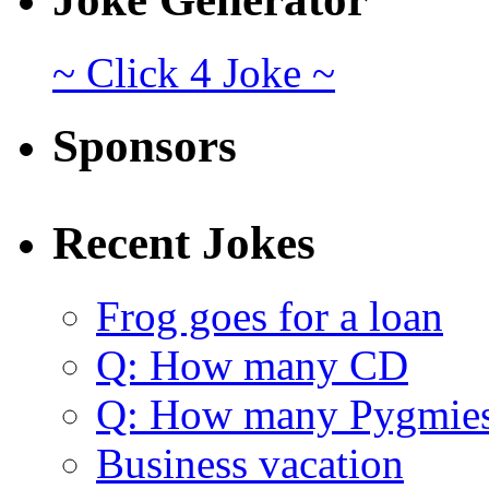
~ Click 4 Joke ~
Sponsors
Recent Jokes
Frog goes for a loan
Q: How many CD
Q: How many Pygmie
Business vacation