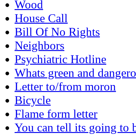
Wood
House Call
Bill Of No Rights
Neighbors
Psychiatric Hotline
Whats green and danger
Letter to/from moron
Bicycle
Flame form letter
You can tell its going to