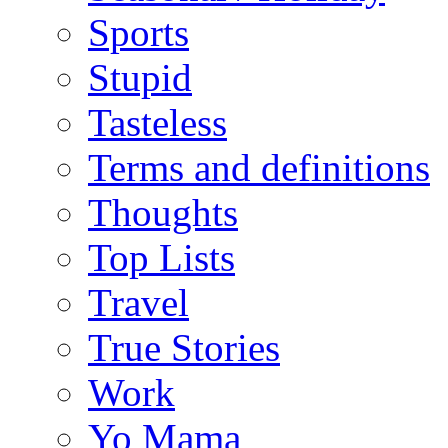
Sports
Stupid
Tasteless
Terms and definitions
Thoughts
Top Lists
Travel
True Stories
Work
Yo Mama