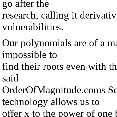
go after the
research, calling it derivati
vulnerabilities.
Our polynomials are of a ma
impossible to
find their roots even with t
said
OrderOfMagnitude.coms Sea
technology allows us to
offer x to the power of one 