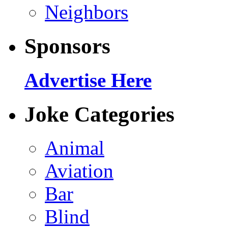
Neighbors
Sponsors
Advertise Here
Joke Categories
Animal
Aviation
Bar
Blind