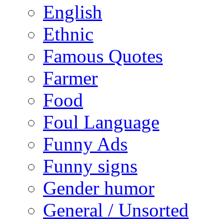
English
Ethnic
Famous Quotes
Farmer
Food
Foul Language
Funny Ads
Funny signs
Gender humor
General / Unsorted