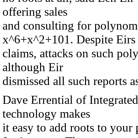
offering sales
and consulting for polynom
x^6+x^2+101. Despite Eirs
claims, attacks on such po
although Eir
dismissed all such reports a
Dave Errential of Integrated
technology makes
it easy to add roots to you