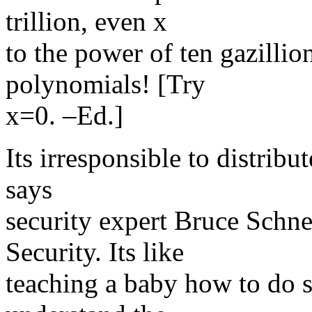
trillion, even x
to the power of ten gazillio
polynomials! [Try
x=0. –Ed.]
Its irresponsible to distrib
says
security expert Bruce Schne
Security. Its like
teaching a baby how to do s