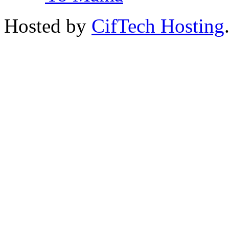
Hosted by
CifTech Hosting