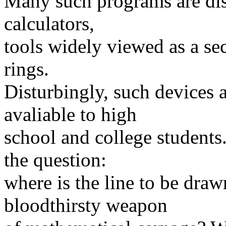
Many such programs are dist
calculators,
tools widely viewed as a sec
rings.
Disturbingly, such devices 
avaliable to high
school and college student
the question:
where is the line to be dra
bloodthirsty weapon