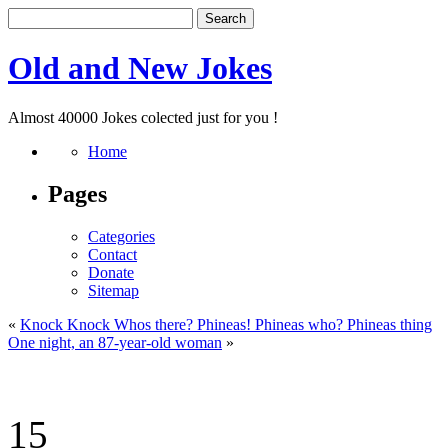
Old and New Jokes
Almost 40000 Jokes colected just for you !
Home
Pages
Categories
Contact
Donate
Sitemap
«
Knock Knock Whos there? Phineas! Phineas who? Phineas thing
One night, an 87-year-old woman
»
15