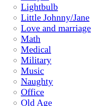
Lightbulb
Little Johnny/Jane
Love and marriage
Math
Medical
Military
Music
Naughty
Office
Old Age