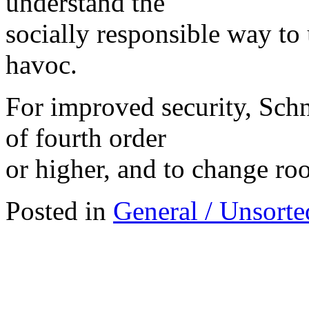
understand the
socially responsible way to
havoc.
For improved security, Schn
of fourth order
or higher, and to change roo
Posted in
General / Unsorte