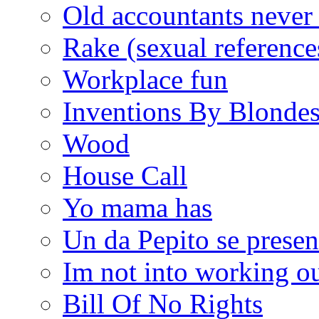
Old accountants never 
Rake (sexual reference
Workplace fun
Inventions By Blonde
Wood
House Call
Yo mama has
Un da Pepito se presen
Im not into working ou
Bill Of No Rights