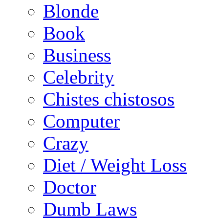
Blonde
Book
Business
Celebrity
Chistes chistosos
Computer
Crazy
Diet / Weight Loss
Doctor
Dumb Laws