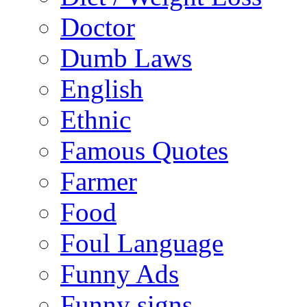
Doctor
Dumb Laws
English
Ethnic
Famous Quotes
Farmer
Food
Foul Language
Funny Ads
Funny signs