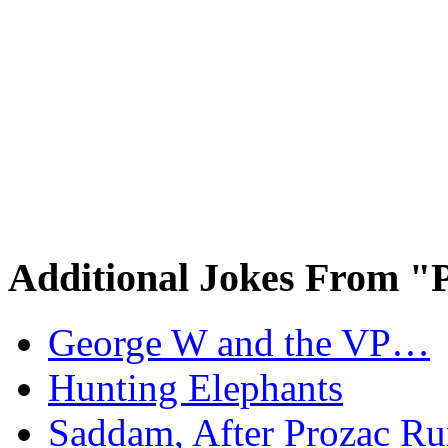
Additional Jokes From "P
George W and the VP…
Hunting Elephants
Saddam, After Prozac Ru