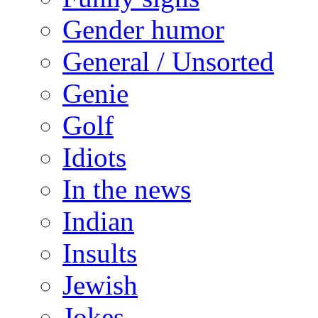
Gender humor
General / Unsorted
Genie
Golf
Idiots
In the news
Indian
Insults
Jewish
Jokes