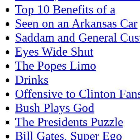
Top 10 Benefits of a
Seen on an Arkansas Car
Saddam and General Cus
Eyes Wide Shut
The Popes Limo
Drinks
Offensive to Clinton Fan
Bush Plays God
The Presidents Puzzle
Bill Gates, Super Ego