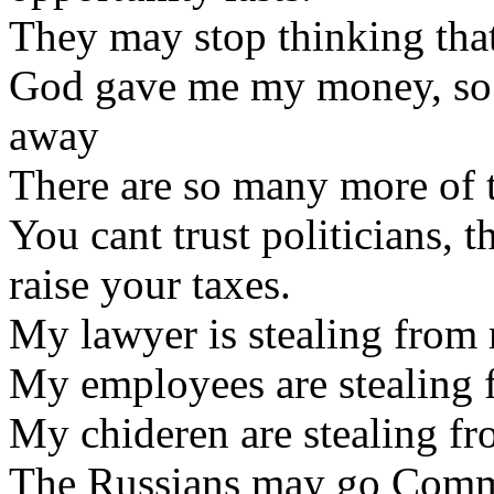
They may stop thinking that 
God gave me my money, so no
away
There are so many more of 
You cant trust politicians, 
raise your taxes.
My lawyer is stealing from
My employees are stealing 
My chideren are stealing f
The Russians may go Comm