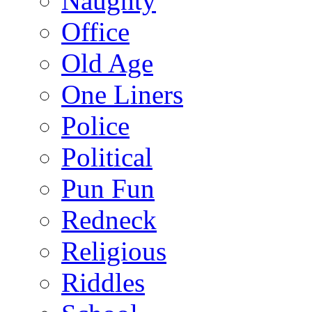
Naughty
Office
Old Age
One Liners
Police
Political
Pun Fun
Redneck
Religious
Riddles