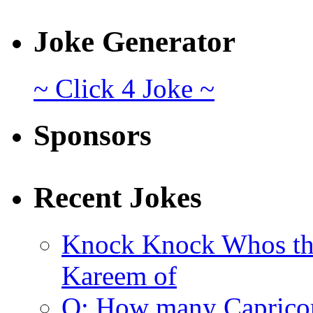
Joke Generator
~ Click 4 Joke ~
Sponsors
Recent Jokes
Knock Knock Whos th
Kareem of
Q: How many Caprico