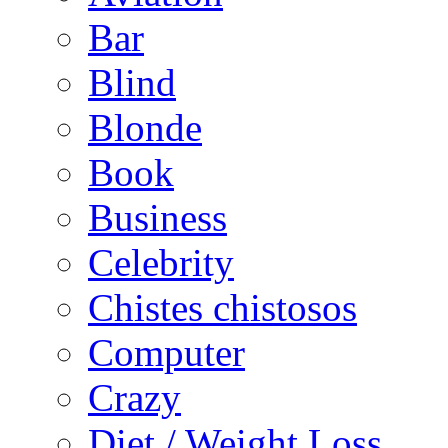
Bar
Blind
Blonde
Book
Business
Celebrity
Chistes chistosos
Computer
Crazy
Diet / Weight Loss