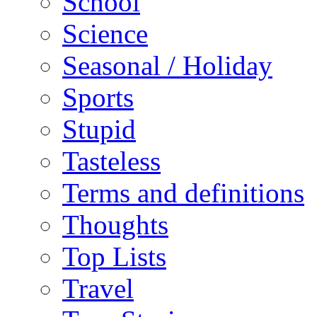
School
Science
Seasonal / Holiday
Sports
Stupid
Tasteless
Terms and definitions
Thoughts
Top Lists
Travel