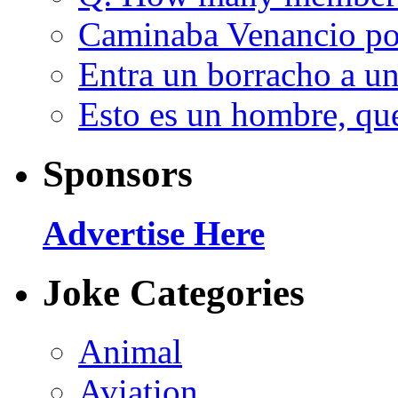
Caminaba Venancio por
Entra un borracho a u
Esto es un hombre, qu
Sponsors
Advertise Here
Joke Categories
Animal
Aviation