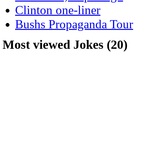
Clinton one-liner
Bushs Propaganda Tour
Most viewed Jokes (20)