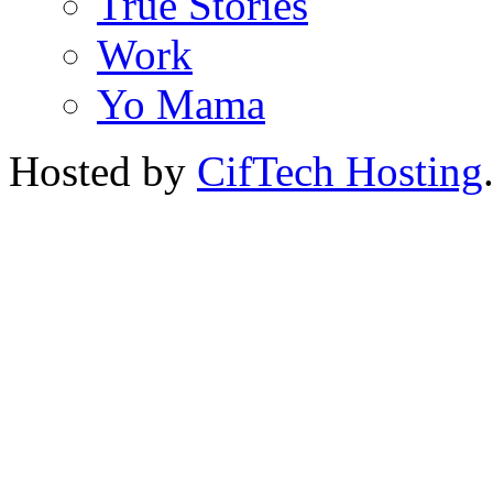
True Stories
Work
Yo Mama
Hosted by
CifTech Hosting