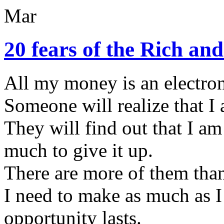
Mar
20 fears of the Rich a
All my money is an electron
Someone will realize that I
They will find out that I am
much to give it up.
There are more of them than
I need to make as much as I 
opportunity lasts.