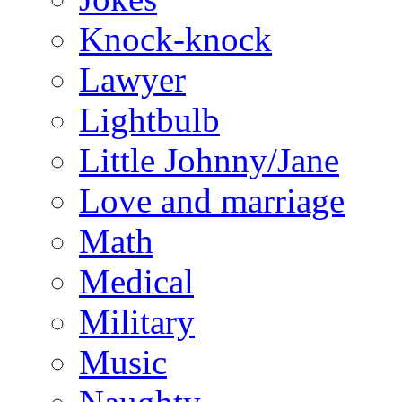
Knock-knock
Lawyer
Lightbulb
Little Johnny/Jane
Love and marriage
Math
Medical
Military
Music