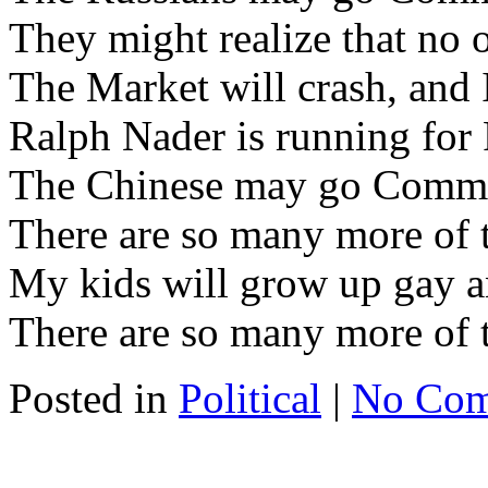
They might realize that no 
The Market will crash, and 
Ralph Nader is running for 
The Chinese may go Commu
There are so many more of 
My kids will grow up gay a
There are so many more of t
Posted in
Political
|
No Com