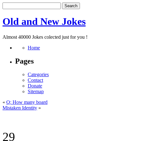
Old and New Jokes
Almost 40000 Jokes colected just for you !
Home
Pages
Categories
Contact
Donate
Sitemap
«
Q: How many board
Mistaken Identity
»
29