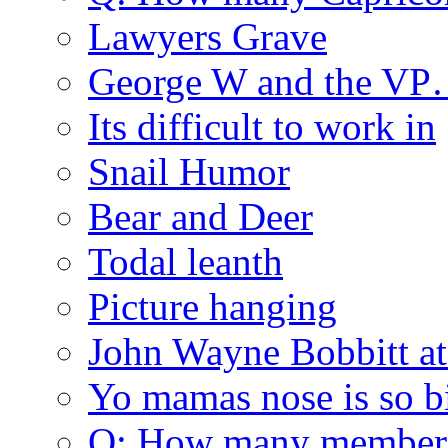
Lawyers Grave
George W and the V
Its difficult to work in
Snail Humor
Bear and Deer
Todal leanth
Picture hanging
John Wayne Bobbitt at
Yo mamas nose is so b
Q: How many member