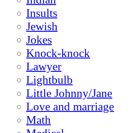
Insults
Jewish
Jokes
Knock-knock
Lawyer
Lightbulb
Little Johnny/Jane
Love and marriage
Math