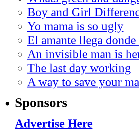
Boy and Girl Differen
Yo mama is so ugly
El amante llega donde
An invisible man is he
The last day working
A way to save your ma
Sponsors
Advertise Here