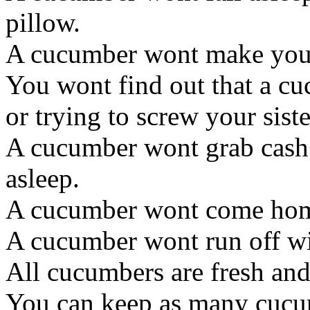
pillow.
A cucumber wont make you s
You wont find out that a cuc
or trying to screw your siste
A cucumber wont grab cash
asleep.
A cucumber wont come home 
A cucumber wont run off wi
All cucumbers are fresh and
You can keep as many cucu