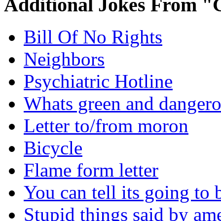
Additional Jokes From "
Bill Of No Rights
Neighbors
Psychiatric Hotline
Whats green and danger
Letter to/from moron
Bicycle
Flame form letter
You can tell its going to
Stupid things said by am