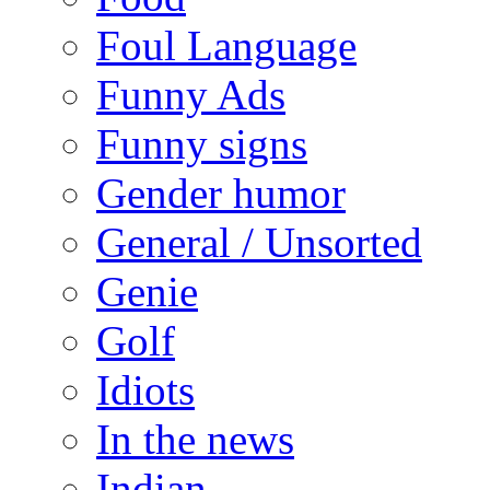
Foul Language
Funny Ads
Funny signs
Gender humor
General / Unsorted
Genie
Golf
Idiots
In the news
Indian