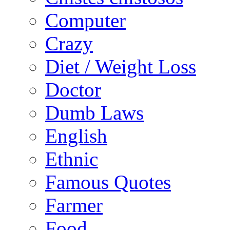
Computer
Crazy
Diet / Weight Loss
Doctor
Dumb Laws
English
Ethnic
Famous Quotes
Farmer
Food