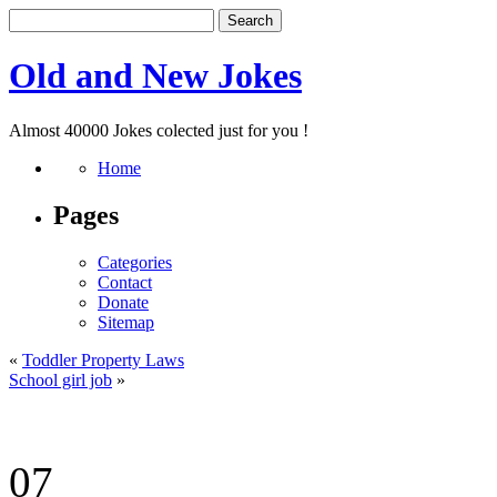
Old and New Jokes
Almost 40000 Jokes colected just for you !
Home
Pages
Categories
Contact
Donate
Sitemap
«
Toddler Property Laws
School girl job
»
07