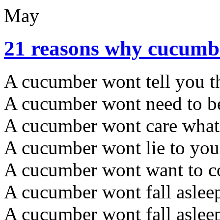
May
21 reasons why cucumbe
A cucumber wont tell you th
A cucumber wont need to be
A cucumber wont care what t
A cucumber wont lie to you
A cucumber wont want to c
A cucumber wont fall aslee
A cucumber wont fall asleep