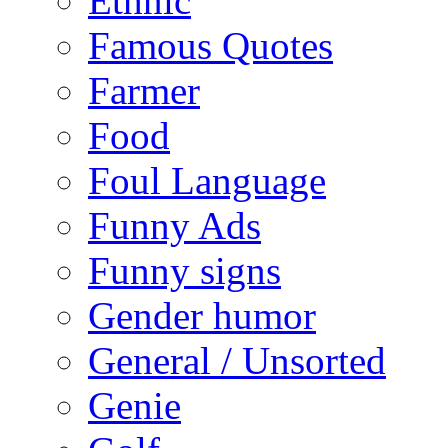
Ethnic
Famous Quotes
Farmer
Food
Foul Language
Funny Ads
Funny signs
Gender humor
General / Unsorted
Genie