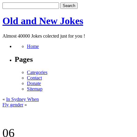
Old and New Jokes
Almost 40000 Jokes colected just for you !
Home
Pages
Categories
Contact
Donate
Sitemap
«
In Sydney When
Fly gender
»
06