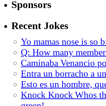
Sponsors
Recent Jokes
Yo mamas nose is so b
Q: How many member
Caminaba Venancio por
Entra un borracho a u
Esto es un hombre, qu
Knock Knock Whos the
green!