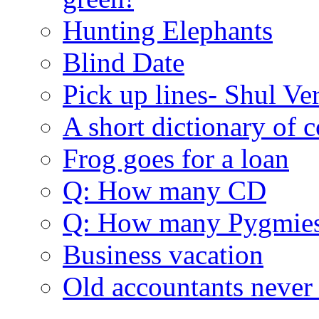
Hunting Elephants
Blind Date
Pick up lines- Shul Ve
A short dictionary of 
Frog goes for a loan
Q: How many CD
Q: How many Pygmie
Business vacation
Old accountants never 