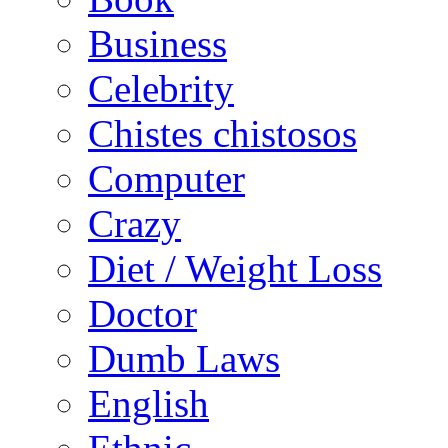
Business
Celebrity
Chistes chistosos
Computer
Crazy
Diet / Weight Loss
Doctor
Dumb Laws
English