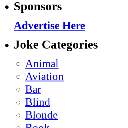
Sponsors
Advertise Here
Joke Categories
Animal
Aviation
Bar
Blind
Blonde
Book