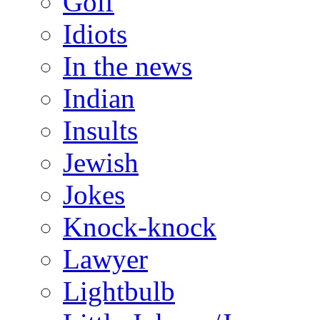
Golf
Idiots
In the news
Indian
Insults
Jewish
Jokes
Knock-knock
Lawyer
Lightbulb