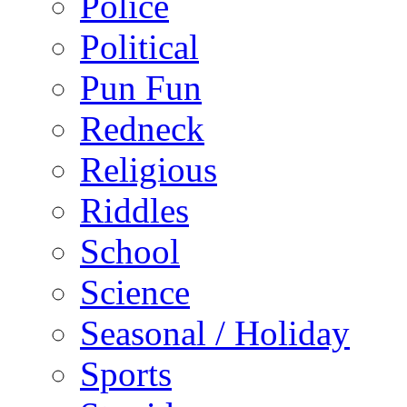
Police
Political
Pun Fun
Redneck
Religious
Riddles
School
Science
Seasonal / Holiday
Sports