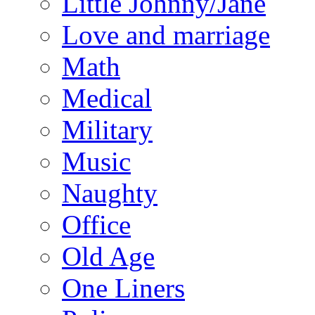
Little Johnny/Jane
Love and marriage
Math
Medical
Military
Music
Naughty
Office
Old Age
One Liners