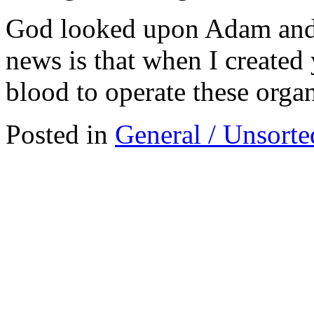
God looked upon Adam and 
news is that when I created
blood to operate these organ
Posted in
General / Unsorte