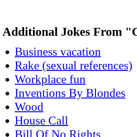
Additional Jokes From "
Business vacation
Rake (sexual references)
Workplace fun
Inventions By Blondes
Wood
House Call
Bill Of No Rights