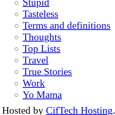
Stupid
Tasteless
Terms and definitions
Thoughts
Top Lists
Travel
True Stories
Work
Yo Mama
Hosted by
CifTech Hosting