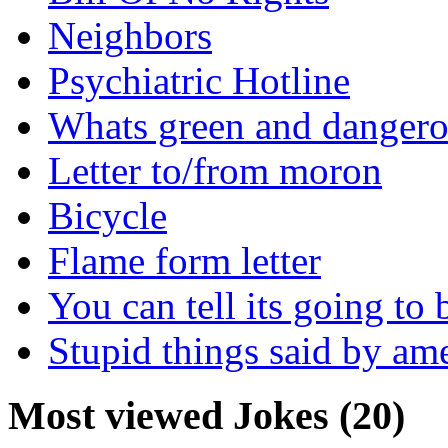
Neighbors
Psychiatric Hotline
Whats green and danger
Letter to/from moron
Bicycle
Flame form letter
You can tell its going to
Stupid things said by am
Most viewed Jokes (20)