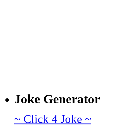
Joke Generator
~ Click 4 Joke ~