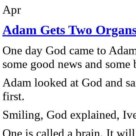
Apr
Adam Gets Two Organ
One day God came to Adam 
some good news and some b
Adam looked at God and sai
first.
Smiling, God explained, Iv
One is called a brain. It wil