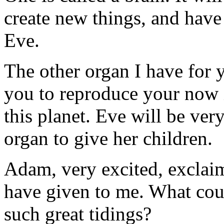
create new things, and have 
Eve.
The other organ I have for yo
you to reproduce your now i
this planet. Eve will be ve
organ to give her children.
Adam, very excited, exclaim
have given to me. What cou
such great tidings?