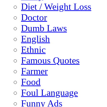
Diet / Weight Loss
Doctor
Dumb Laws
English
Ethnic
Famous Quotes
Farmer
Food
Foul Language
Funny Ads