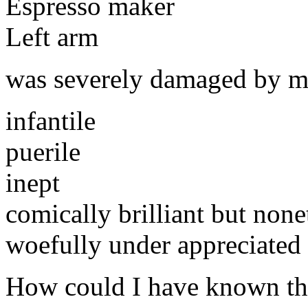
Espresso maker
Left arm
was severely damaged by 
infantile
puerile
inept
comically brilliant but none
woefully under appreciated
How could I have known th