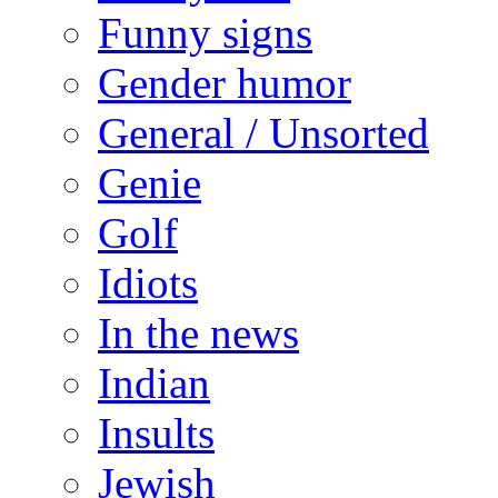
Funny signs
Gender humor
General / Unsorted
Genie
Golf
Idiots
In the news
Indian
Insults
Jewish