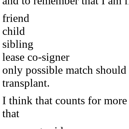
and to remember that I am f
friend
child
sibling
lease co-signer
only possible match should
transplant.
I think that counts for more
that