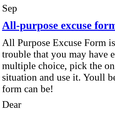
Sep
All-purpose excuse for
All Purpose Excuse Form is 
trouble that you may have 
multiple choice, pick the on
situation and use it. Youll b
form can be!
Dear