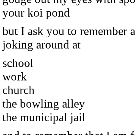
your koi pond
but I ask you to remember a
joking around at
school
work
church
the bowling alley
the municipal jail