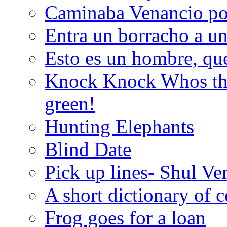
Caminaba Venancio por
Entra un borracho a u
Esto es un hombre, qu
Knock Knock Whos the
green!
Hunting Elephants
Blind Date
Pick up lines- Shul Ve
A short dictionary of 
Frog goes for a loan