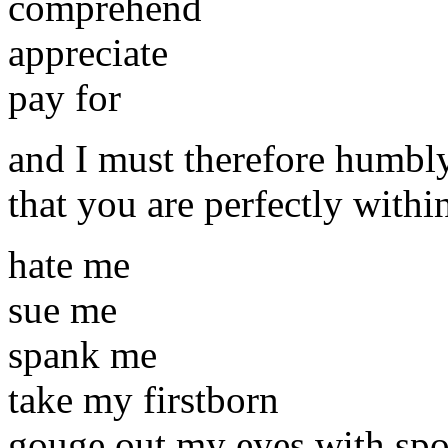
comprehend
appreciate
pay for
and I must therefore humbl
that you are perfectly withi
hate me
sue me
spank me
take my firstborn
gouge out my eyes with spoo