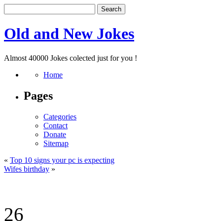
Old and New Jokes
Almost 40000 Jokes colected just for you !
Home
Pages
Categories
Contact
Donate
Sitemap
«
Top 10 signs your pc is expecting
Wifes birthday
»
26