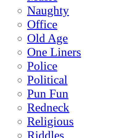
Naughty
Office
Old Age
One Liners
Police
Political
Pun Fun
Redneck
Religious
Riddles