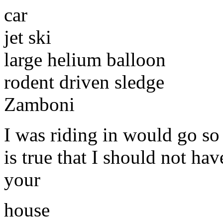
car
jet ski
large helium balloon
rodent driven sledge
Zamboni
I was riding in would go so 
is true that I should not hav
your
house