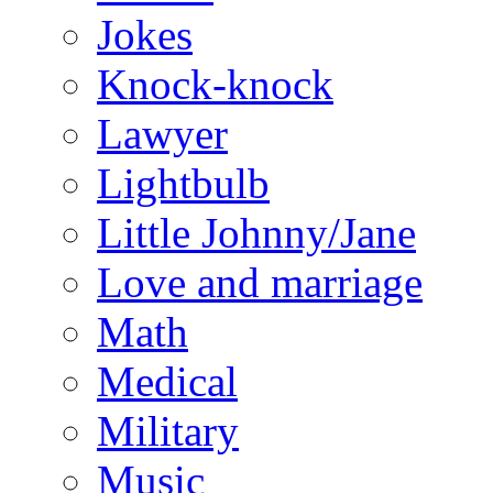
Jokes
Knock-knock
Lawyer
Lightbulb
Little Johnny/Jane
Love and marriage
Math
Medical
Military
Music