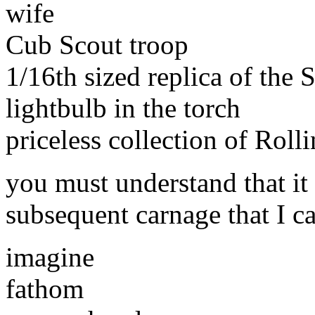
wife
Cub Scout troop
1/16th sized replica of the 
lightbulb in the torch
priceless collection of Roll
you must understand that it
subsequent carnage that I c
imagine
fathom