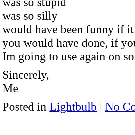
was so stupid
was so silly
would have been funny if i
you would have done, if you 
Im going to use again on s
Sincerely,
Me
Posted in
Lightbulb
|
No C