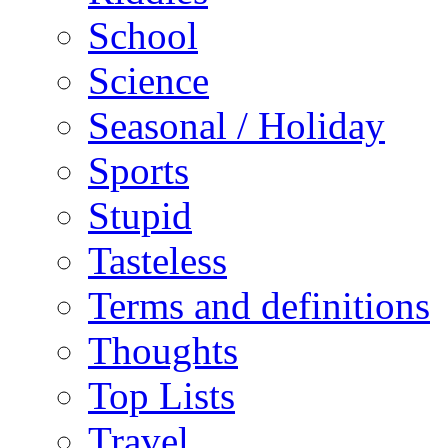
School
Science
Seasonal / Holiday
Sports
Stupid
Tasteless
Terms and definitions
Thoughts
Top Lists
Travel