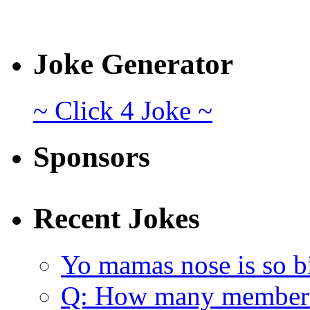
Joke Generator
~ Click 4 Joke ~
Sponsors
Recent Jokes
Yo mamas nose is so b
Q: How many member