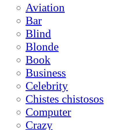
Aviation
Bar
Blind
Blonde
Book
Business
Celebrity
Chistes chistosos
Computer
Crazy