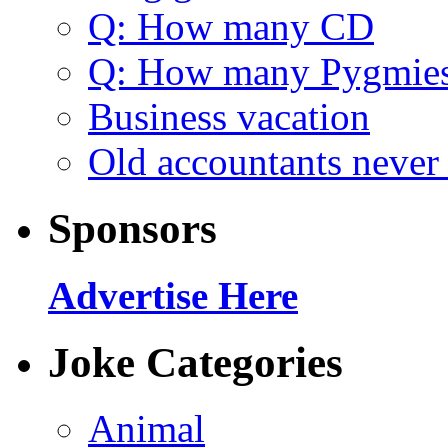
Q: How many CD
Q: How many Pygmie
Business vacation
Old accountants never 
Sponsors
Advertise Here
Joke Categories
Animal