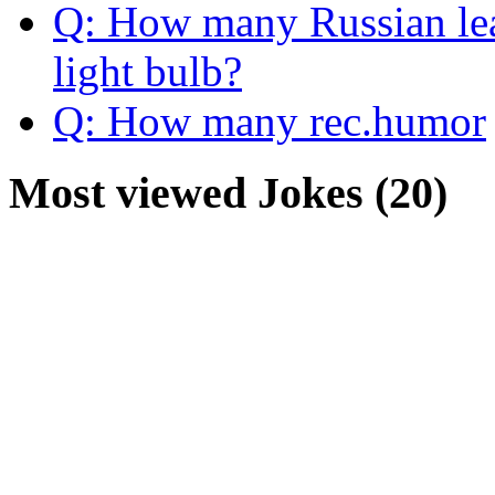
Q: How many Russian lead
light bulb?
Q: How many rec.humor
Most viewed Jokes (20)