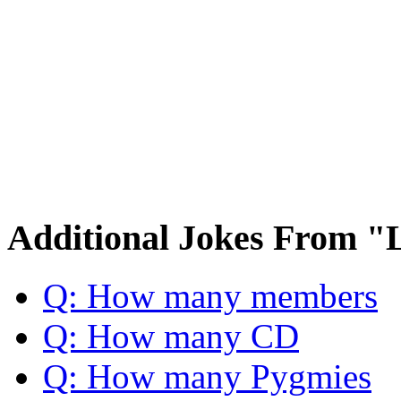
Additional Jokes From "
Q: How many members
Q: How many CD
Q: How many Pygmies