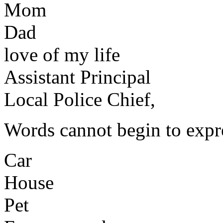
Mom
Dad
love of my life
Assistant Principal
Local Police Chief,
Words cannot begin to expr
Car
House
Pet