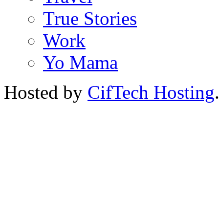
True Stories
Work
Yo Mama
Hosted by
CifTech Hosting