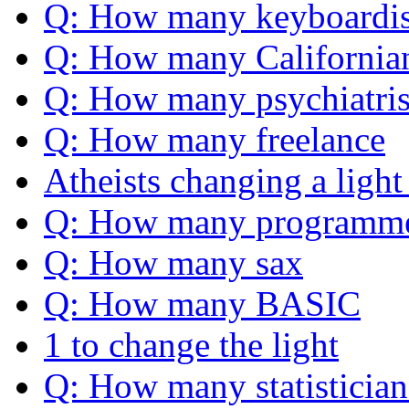
Q: How many keyboardis
Q: How many California
Q: How many psychiatris
Q: How many freelance
Atheists changing a light
Q: How many programm
Q: How many sax
Q: How many BASIC
1 to change the light
Q: How many statistician