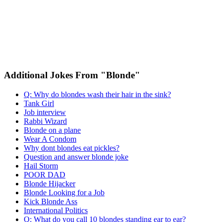
Additional Jokes From "Blonde"
Q: Why do blondes wash their hair in the sink?
Tank Girl
Job interview
Rabbi Wizard
Blonde on a plane
Wear A Condom
Why dont blondes eat pickles?
Question and answer blonde joke
Hail Storm
POOR DAD
Blonde Hijacker
Blonde Looking for a Job
Kick Blonde Ass
International Politics
Q: What do you call 10 blondes standing ear to ear?