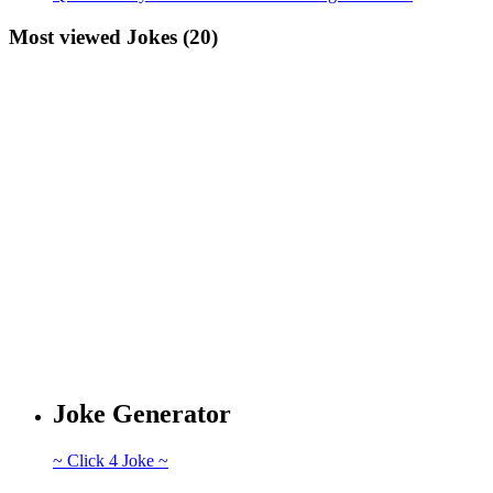
Most viewed Jokes (20)
Joke Generator
~ Click 4 Joke ~