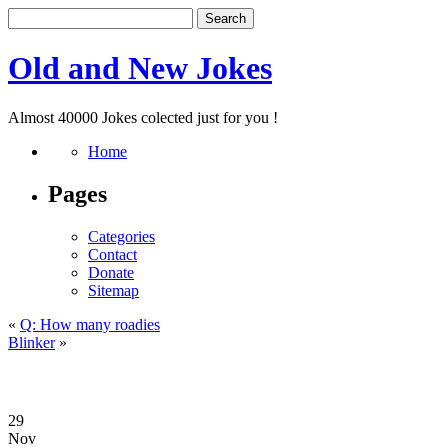
Old and New Jokes
Almost 40000 Jokes colected just for you !
Home
Pages
Categories
Contact
Donate
Sitemap
«
Q: How many roadies
Blinker
»
29
Nov