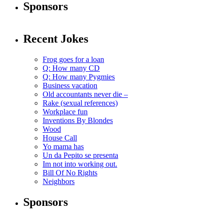
Sponsors
Recent Jokes
Frog goes for a loan
Q: How many CD
Q: How many Pygmies
Business vacation
Old accountants never die –
Rake (sexual references)
Workplace fun
Inventions By Blondes
Wood
House Call
Yo mama has
Un da Pepito se presenta
Im not into working out.
Bill Of No Rights
Neighbors
Sponsors