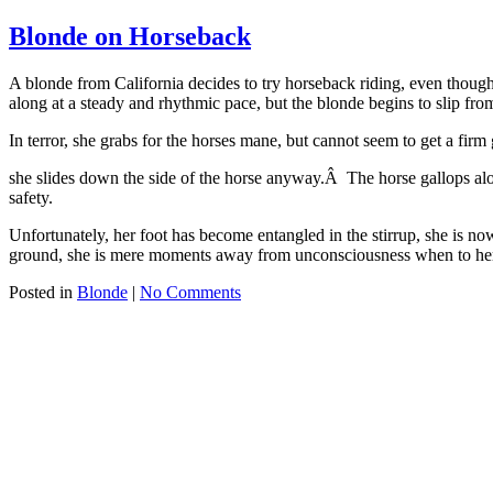
Blonde on Horseback
A blonde from California decides to try horseback riding, even thoug
along at a steady and rhythmic pace, but the blonde begins to slip fro
In terror, she grabs for the horses mane, but cannot seem to get a fir
she slides down the side of the horse anyway.Â The horse gallops along
safety.
Unfortunately, her foot has become entangled in the stirrup, she is n
ground, she is mere moments away from unconsciousness when to her gr
Posted in
Blonde
|
No Comments