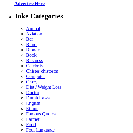
Advertise Here
Joke Categories
Animal
Aviation
Bar
Blind
Blonde
Book
Business
Celebrity
Chistes chistosos
Computer
Crazy
Diet / Weight Loss
Doctor
Dumb Laws
English
Ethnic
Famous Quotes
Farmer
Food
Foul Language