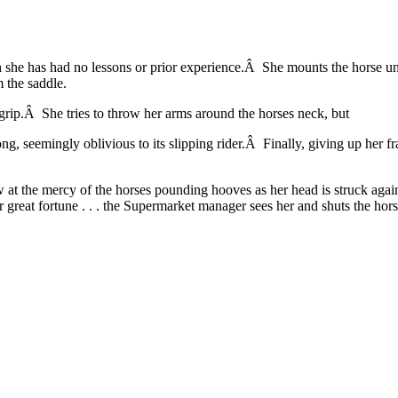
h she has had no lessons or prior experience.Â She mounts the horse un
m the saddle.
m grip.Â She tries to throw her arms around the horses neck, but
, seemingly oblivious to its slipping rider.Â Finally, giving up her fra
ow at the mercy of the horses pounding hooves as her head is struck agai
eat fortune . . . the Supermarket manager sees her and shuts the hors