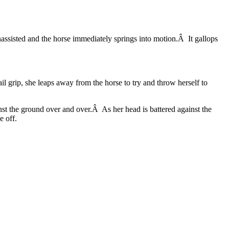
assisted and the horse immediately springs into motion.Â It gallops
il grip, she leaps away from the horse to try and throw herself to
nst the ground over and over.Â As her head is battered against the
e off.