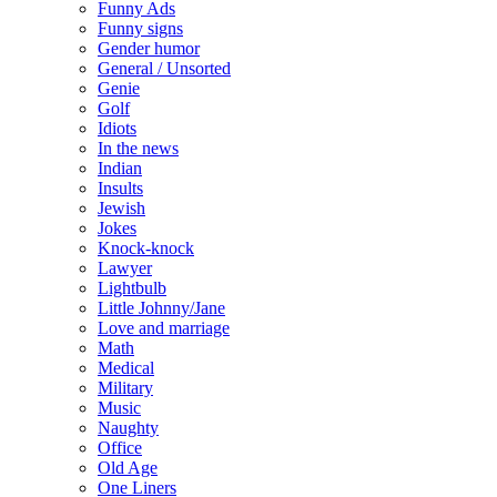
Funny Ads
Funny signs
Gender humor
General / Unsorted
Genie
Golf
Idiots
In the news
Indian
Insults
Jewish
Jokes
Knock-knock
Lawyer
Lightbulb
Little Johnny/Jane
Love and marriage
Math
Medical
Military
Music
Naughty
Office
Old Age
One Liners