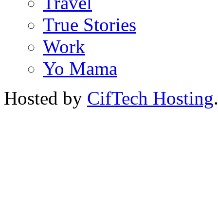
Travel
True Stories
Work
Yo Mama
Hosted by
CifTech Hosting