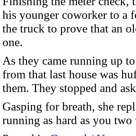
Finishing the meter check, 
his younger coworker to a f
the truck to prove that an 
one.
As they came running up to 
from that last house was hu
them. They stopped and as
Gasping for breath, she rep
running as hard as you two w