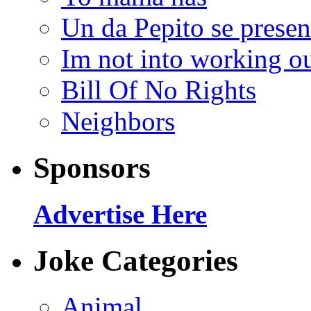
Un da Pepito se presen
Im not into working ou
Bill Of No Rights
Neighbors
Sponsors
Advertise Here
Joke Categories
Animal