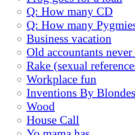
Q: How many CD
Q: How many Pygmie
Business vacation
Old accountants never 
Rake (sexual reference
Workplace fun
Inventions By Blonde
Wood
House Call
Yo mama has