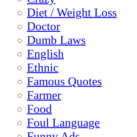
Diet / Weight Loss
Doctor
Dumb Laws
English
Ethnic
Famous Quotes
Farmer
Food
Foul Language
Funny Ads