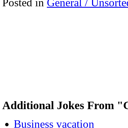
Posted in
General / Unsorte
Additional Jokes From "
Business vacation