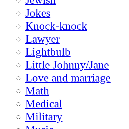
Jokes
Knock-knock
Lawyer
Lightbulb
Little Johnny/Jane
Love and marriage
Math
Medical
Military