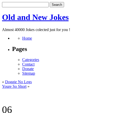
Old and New Jokes
Almost 40000 Jokes colected just for you !
Home
Pages
Categories
Contact
Donate
Sitemap
«
Doggie No Legs
Youre So Short
»
06