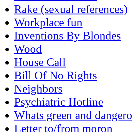
Rake (sexual references)
Workplace fun
Inventions By Blondes
Wood
House Call
Bill Of No Rights
Neighbors
Psychiatric Hotline
Whats green and danger
Letter to/from moron