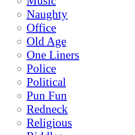
Music
Naughty
Office
Old Age
One Liners
Police
Political
Pun Fun
Redneck
Religious