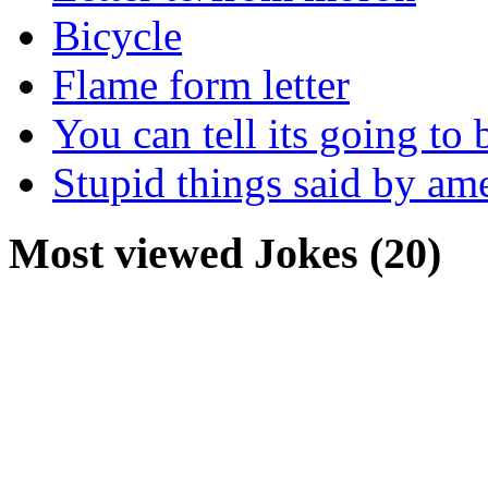
Bicycle
Flame form letter
You can tell its going to
Stupid things said by am
Most viewed Jokes (20)