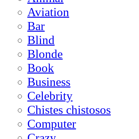
Aviation
Bar
Blind
Blonde
Book
Business
Celebrity
Chistes chistosos
Computer
Crazy