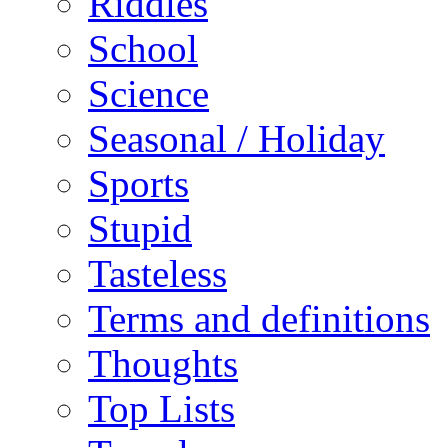
Riddles
School
Science
Seasonal / Holiday
Sports
Stupid
Tasteless
Terms and definitions
Thoughts
Top Lists