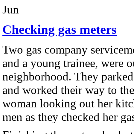
Jun
Checking gas meters
Two gas company servicemen
and a young trainee, were o
neighborhood. They parked t
and worked their way to the 
woman looking out her kit
men as they checked her gas