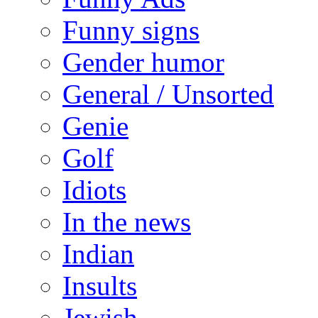
Funny signs
Gender humor
General / Unsorted
Genie
Golf
Idiots
In the news
Indian
Insults
Jewish