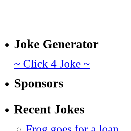
Joke Generator
~ Click 4 Joke ~
Sponsors
Recent Jokes
Frog goes for a loan