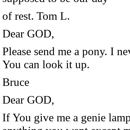
of rest. Tom L.
Dear GOD,
Please send me a pony. I ne
You can look it up.
Bruce
Dear GOD,
If You give me a genie lamp