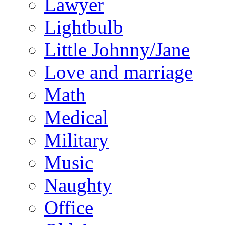
Lawyer
Lightbulb
Little Johnny/Jane
Love and marriage
Math
Medical
Military
Music
Naughty
Office