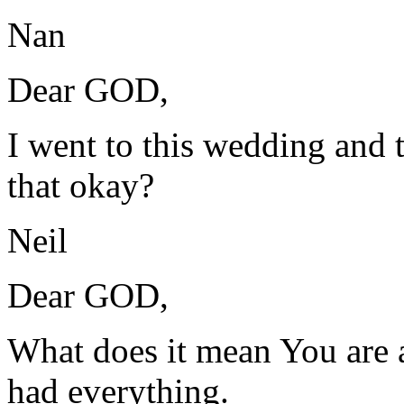
Nan
Dear GOD,
I went to this wedding and t
that okay?
Neil
Dear GOD,
What does it mean You are 
had everything.