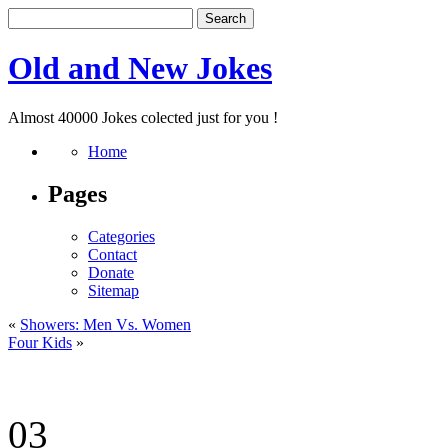
Old and New Jokes
Almost 40000 Jokes colected just for you !
Home
Pages
Categories
Contact
Donate
Sitemap
«
Showers: Men Vs. Women
Four Kids
»
03