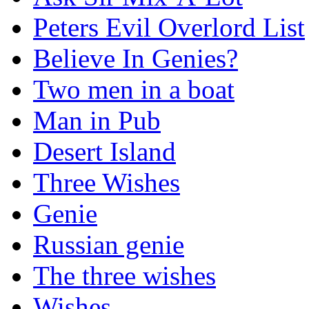
Peters Evil Overlord List
Believe In Genies?
Two men in a boat
Man in Pub
Desert Island
Three Wishes
Genie
Russian genie
The three wishes
Wishes