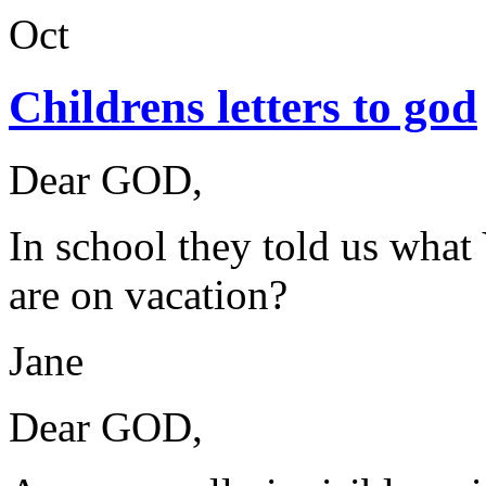
Oct
Childrens letters to god
Dear GOD,
In school they told us wha
are on vacation?
Jane
Dear GOD,