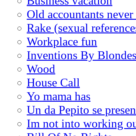
Business vacation
Old accountants never 
Rake (sexual reference
Workplace fun
Inventions By Blonde
Wood
House Call
Yo mama has
Un da Pepito se presen
Im not into working ou