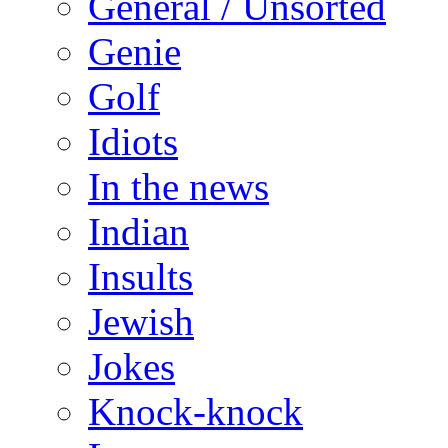
General / Unsorted
Genie
Golf
Idiots
In the news
Indian
Insults
Jewish
Jokes
Knock-knock