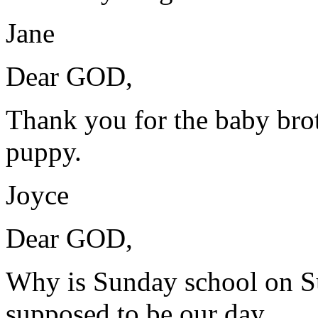
Jane
Dear GOD,
Thank you for the baby brot
puppy.
Joyce
Dear GOD,
Why is Sunday school on Su
supposed to be our day