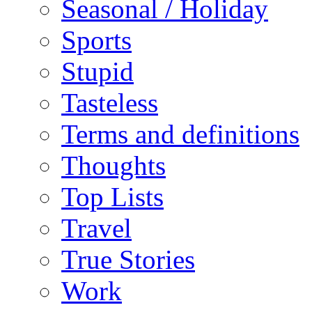
Seasonal / Holiday
Sports
Stupid
Tasteless
Terms and definitions
Thoughts
Top Lists
Travel
True Stories
Work