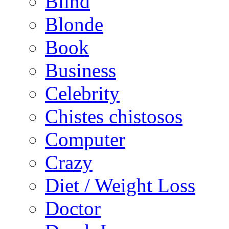
Blind
Blonde
Book
Business
Celebrity
Chistes chistosos
Computer
Crazy
Diet / Weight Loss
Doctor