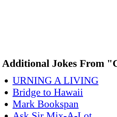
Additional Jokes From "
URNING A LIVING
Bridge to Hawaii
Mark Bookspan
Ask Sir Mix-A-Lot