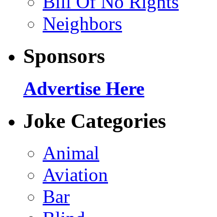
Bill Of No Rights
Neighbors
Sponsors
Advertise Here
Joke Categories
Animal
Aviation
Bar