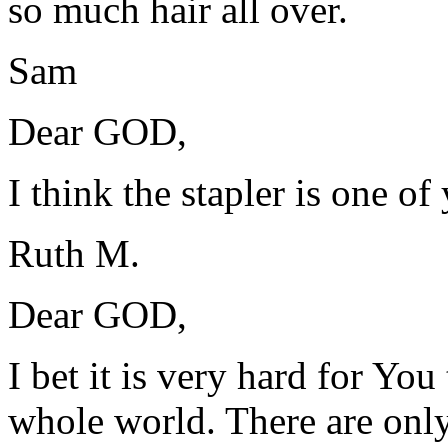
so much hair all over.
Sam
Dear GOD,
I think the stapler is one of
Ruth M.
Dear GOD,
I bet it is very hard for You
whole world. There are only