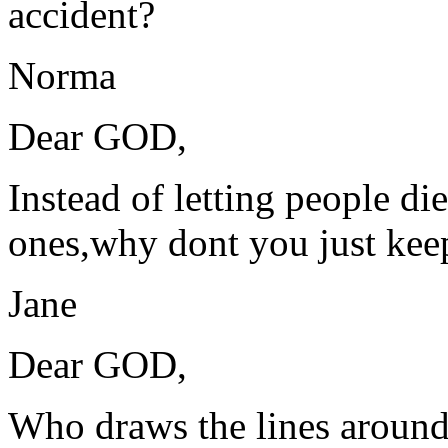
accident?
Norma
Dear GOD,
Instead of letting people d
ones,why dont you just kee
Jane
Dear GOD,
Who draws the lines around