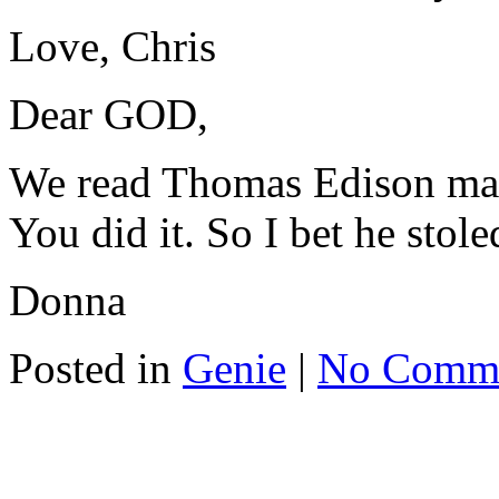
Love, Chris
Dear GOD,
We read Thomas Edison made
You did it. So I bet he stole
Donna
Posted in
Genie
|
No Comm