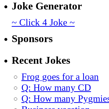
Joke Generator
~ Click 4 Joke ~
Sponsors
Recent Jokes
Frog goes for a loan
Q: How many CD
Q: How many Pygmie