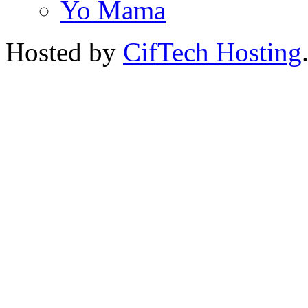
Yo Mama
Hosted by
CifTech Hosting