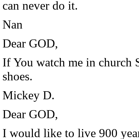
can never do it.
Nan
Dear GOD,
If You watch me in church
shoes.
Mickey D.
Dear GOD,
I would like to live 900 year