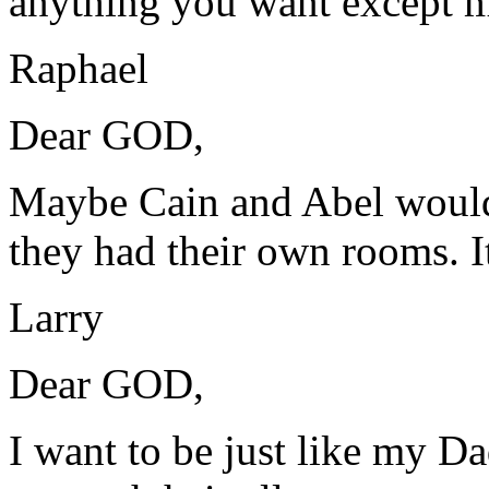
anything you want except m
Raphael
Dear GOD,
Maybe Cain and Abel would 
they had their own rooms. I
Larry
Dear GOD,
I want to be just like my D