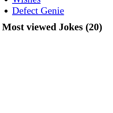
Defect Genie
Most viewed Jokes (20)