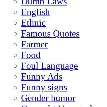
Dumb Laws
English
Ethnic
Famous Quotes
Farmer
Food
Foul Language
Funny Ads
Funny signs
Gender humor