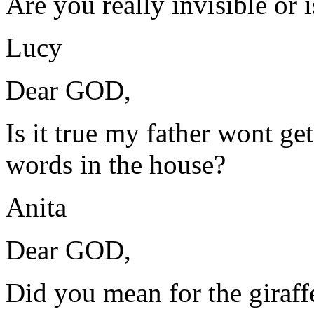
Are you really invisible or is
Lucy
Dear GOD,
Is it true my father wont ge
words in the house?
Anita
Dear GOD,
Did you mean for the giraffe