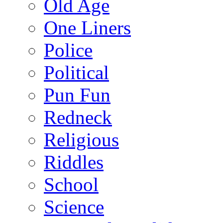
Old Age
One Liners
Police
Political
Pun Fun
Redneck
Religious
Riddles
School
Science