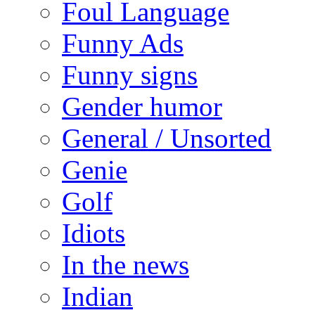
Foul Language
Funny Ads
Funny signs
Gender humor
General / Unsorted
Genie
Golf
Idiots
In the news
Indian