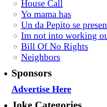
House Call
Yo mama has
Un da Pepito se presen
Im not into working ou
Bill Of No Rights
Neighbors
Sponsors
Advertise Here
Joke Categories