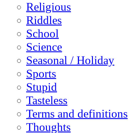
Religious
Riddles
School
Science
Seasonal / Holiday
Sports
Stupid
Tasteless
Terms and definitions
Thoughts