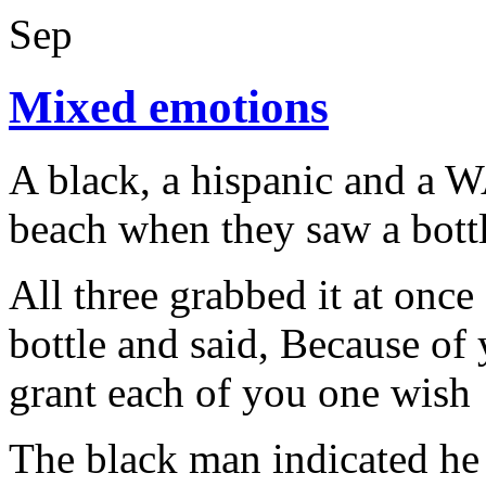
Sep
Mixed emotions
A black, a hispanic and a 
beach when they saw a bottl
All three grabbed it at once
bottle and said, Because of 
grant each of you one wish
The black man indicated he