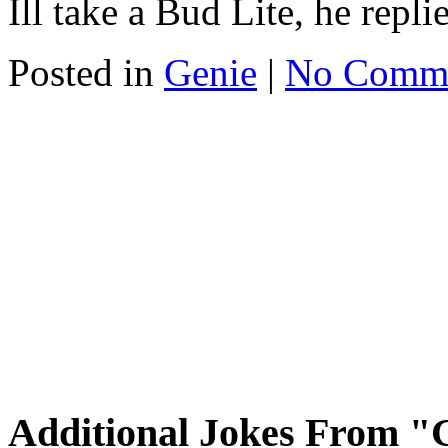
Ill take a Bud Lite, he repli
Posted in
Genie
|
No Comm
Additional Jokes From "