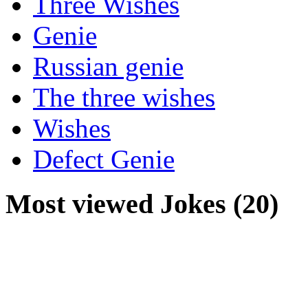
Three Wishes
Genie
Russian genie
The three wishes
Wishes
Defect Genie
Most viewed Jokes (20)