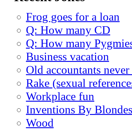
Frog goes for a loan
Q: How many CD
Q: How many Pygmie
Business vacation
Old accountants never 
Rake (sexual reference
Workplace fun
Inventions By Blonde
Wood