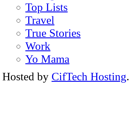
Top Lists
Travel
True Stories
Work
Yo Mama
Hosted by
CifTech Hosting