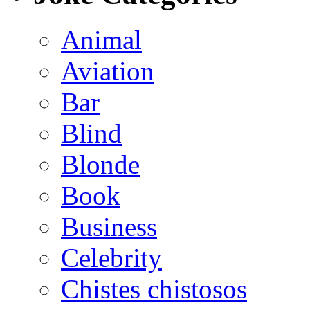
Animal
Aviation
Bar
Blind
Blonde
Book
Business
Celebrity
Chistes chistosos