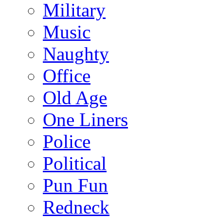
Military
Music
Naughty
Office
Old Age
One Liners
Police
Political
Pun Fun
Redneck