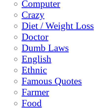
Computer
Crazy
Diet / Weight Loss
Doctor
Dumb Laws
English
Ethnic
Famous Quotes
Farmer
Food