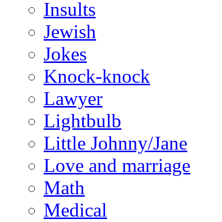
Insults
Jewish
Jokes
Knock-knock
Lawyer
Lightbulb
Little Johnny/Jane
Love and marriage
Math
Medical