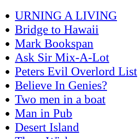
URNING A LIVING
Bridge to Hawaii
Mark Bookspan
Ask Sir Mix-A-Lot
Peters Evil Overlord List
Believe In Genies?
Two men in a boat
Man in Pub
Desert Island