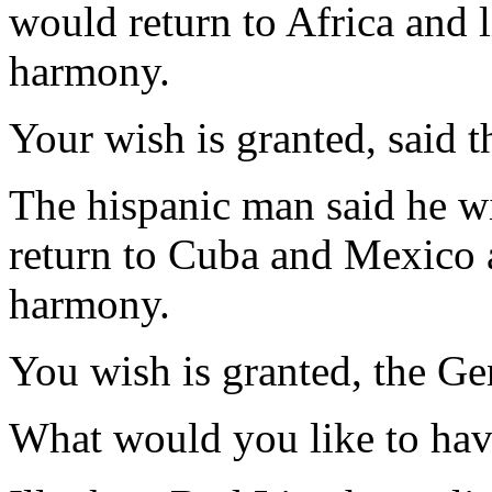
would return to Africa and 
harmony.
Your wish is granted, said t
The hispanic man said he w
return to Cuba and Mexico 
harmony.
You wish is granted, the Ge
What would you like to hav