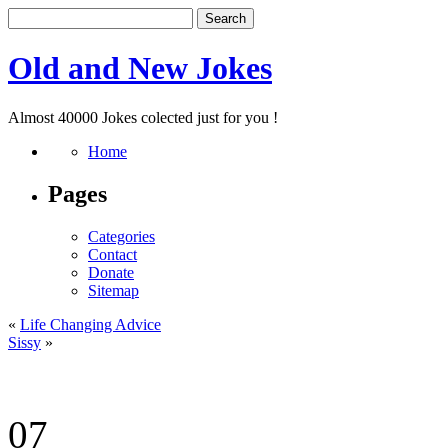
Old and New Jokes
Almost 40000 Jokes colected just for you !
Home
Pages
Categories
Contact
Donate
Sitemap
«
Life Changing Advice
Sissy
»
07