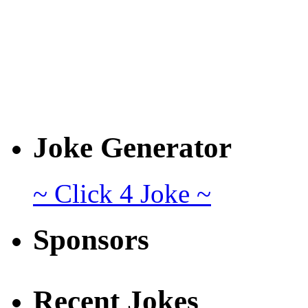
Joke Generator
~ Click 4 Joke ~
Sponsors
Recent Jokes