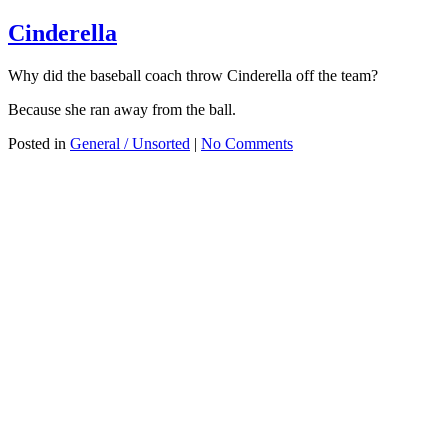
Cinderella
Why did the baseball coach throw Cinderella off the team?
Because she ran away from the ball.
Posted in
General / Unsorted
|
No Comments