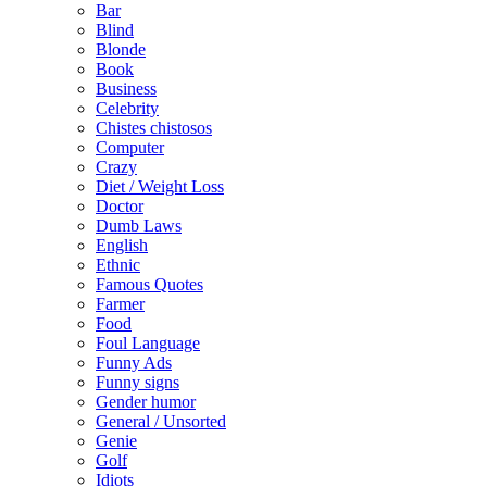
Bar
Blind
Blonde
Book
Business
Celebrity
Chistes chistosos
Computer
Crazy
Diet / Weight Loss
Doctor
Dumb Laws
English
Ethnic
Famous Quotes
Farmer
Food
Foul Language
Funny Ads
Funny signs
Gender humor
General / Unsorted
Genie
Golf
Idiots