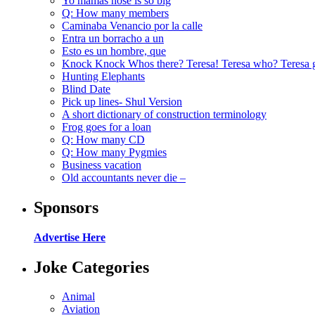
Yo mamas nose is so big
Q: How many members
Caminaba Venancio por la calle
Entra un borracho a un
Esto es un hombre, que
Knock Knock Whos there? Teresa! Teresa who? Teresa 
Hunting Elephants
Blind Date
Pick up lines- Shul Version
A short dictionary of construction terminology
Frog goes for a loan
Q: How many CD
Q: How many Pygmies
Business vacation
Old accountants never die –
Sponsors
Advertise Here
Joke Categories
Animal
Aviation