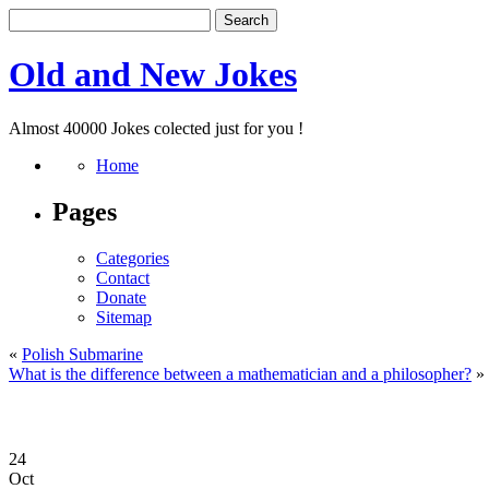
Old and New Jokes
Almost 40000 Jokes colected just for you !
Home
Pages
Categories
Contact
Donate
Sitemap
«
Polish Submarine
What is the difference between a mathematician and a philosopher?
»
24
Oct