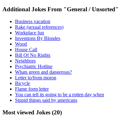
Additional Jokes From "General / Unsorted"
Business vacation
Rake (sexual references)
Workplace fun
Inventions By Blondes
Wood
House Call
Bill Of No Rights
Neighbors
Psychiatric Hotline
Whats green and dangerous?
Letter to/from moron
Bicycle
Flame form letter
You can tell its going to be a rotten day when
Stupid things said by americans
Most viewed Jokes (20)