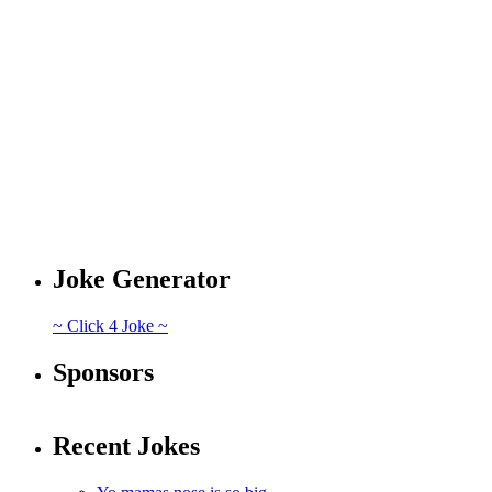
Joke Generator
~ Click 4 Joke ~
Sponsors
Recent Jokes