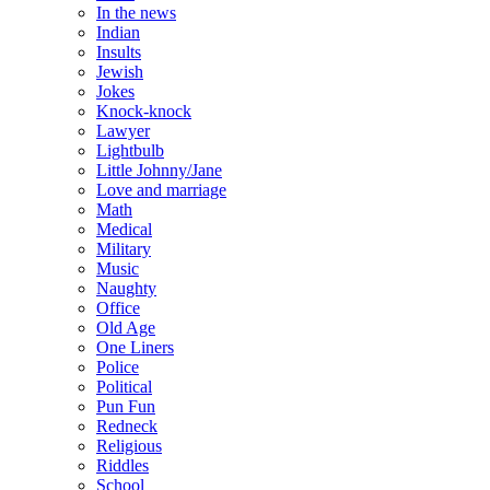
In the news
Indian
Insults
Jewish
Jokes
Knock-knock
Lawyer
Lightbulb
Little Johnny/Jane
Love and marriage
Math
Medical
Military
Music
Naughty
Office
Old Age
One Liners
Police
Political
Pun Fun
Redneck
Religious
Riddles
School