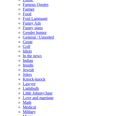
Famous Quotes
Farmer
Food
Foul Language
Funny Ads
Funny signs
Gender humor
General / Unsorted
Genie
Golf
Idiots
In the news
Indian
Insults
Jewish
Jokes
Knock-knock
Lawyer
Lightbulb
Little Johnny/Jane
Love and marriage
Math
Medical
Military