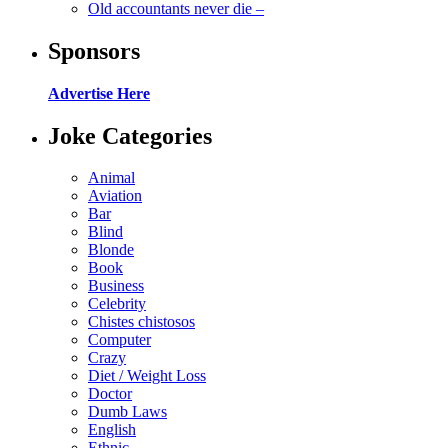
Old accountants never die –
Sponsors
Advertise Here
Joke Categories
Animal
Aviation
Bar
Blind
Blonde
Book
Business
Celebrity
Chistes chistosos
Computer
Crazy
Diet / Weight Loss
Doctor
Dumb Laws
English
Ethnic