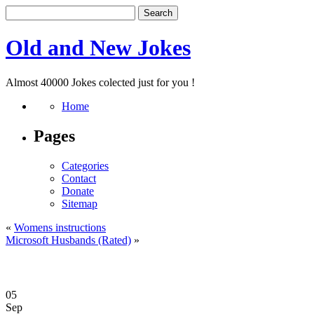
Old and New Jokes
Almost 40000 Jokes colected just for you !
Home
Pages
Categories
Contact
Donate
Sitemap
«
Womens instructions
Microsoft Husbands (Rated)
»
05
Sep