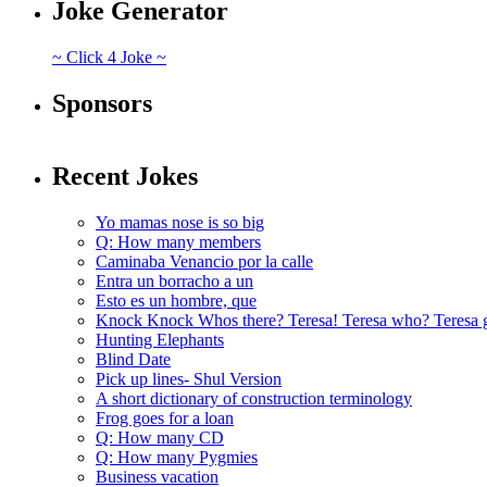
Joke Generator
~ Click 4 Joke ~
Sponsors
Recent Jokes
Yo mamas nose is so big
Q: How many members
Caminaba Venancio por la calle
Entra un borracho a un
Esto es un hombre, que
Knock Knock Whos there? Teresa! Teresa who? Teresa 
Hunting Elephants
Blind Date
Pick up lines- Shul Version
A short dictionary of construction terminology
Frog goes for a loan
Q: How many CD
Q: How many Pygmies
Business vacation