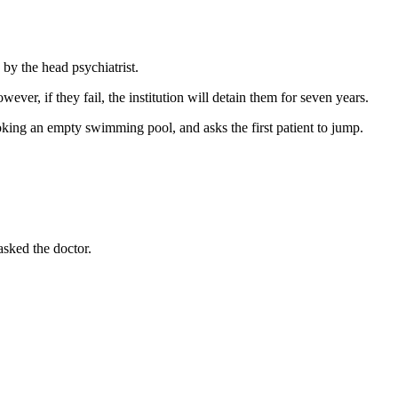
 by the head psychiatrist.
wever, if they fail, the institution will detain them for seven years.
ooking an empty swimming pool, and asks the first patient to jump.
asked the doctor.