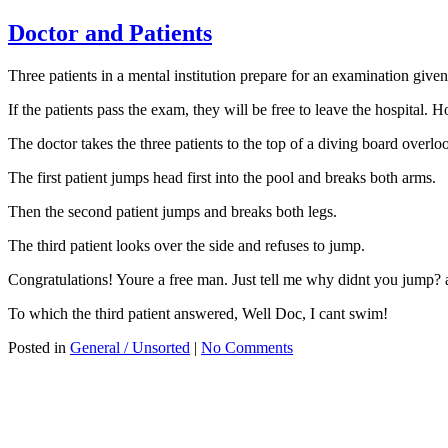
Doctor and Patients
Three patients in a mental institution prepare for an examination given
If the patients pass the exam, they will be free to leave the hospital. Ho
The doctor takes the three patients to the top of a diving board overl
The first patient jumps head first into the pool and breaks both arms.
Then the second patient jumps and breaks both legs.
The third patient looks over the side and refuses to jump.
Congratulations! Youre a free man. Just tell me why didnt you jump? 
To which the third patient answered, Well Doc, I cant swim!
Posted in
General / Unsorted
|
No Comments