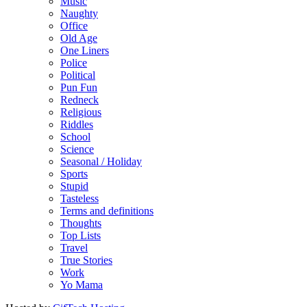
Music
Naughty
Office
Old Age
One Liners
Police
Political
Pun Fun
Redneck
Religious
Riddles
School
Science
Seasonal / Holiday
Sports
Stupid
Tasteless
Terms and definitions
Thoughts
Top Lists
Travel
True Stories
Work
Yo Mama