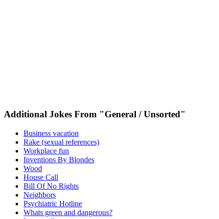
Additional Jokes From "General / Unsorted"
Business vacation
Rake (sexual references)
Workplace fun
Inventions By Blondes
Wood
House Call
Bill Of No Rights
Neighbors
Psychiatric Hotline
Whats green and dangerous?