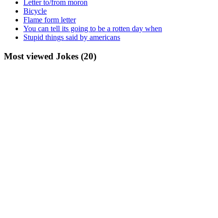
Letter to/from moron
Bicycle
Flame form letter
You can tell its going to be a rotten day when
Stupid things said by americans
Most viewed Jokes (20)