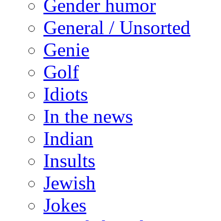
Gender humor
General / Unsorted
Genie
Golf
Idiots
In the news
Indian
Insults
Jewish
Jokes