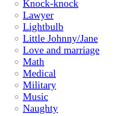
Knock-knock
Lawyer
Lightbulb
Little Johnny/Jane
Love and marriage
Math
Medical
Military
Music
Naughty