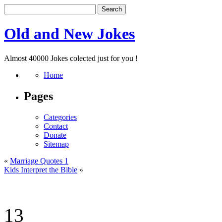
Old and New Jokes
Almost 40000 Jokes colected just for you !
Home
Pages
Categories
Contact
Donate
Sitemap
«
Marriage Quotes 1
Kids Interpret the Bible
»
13