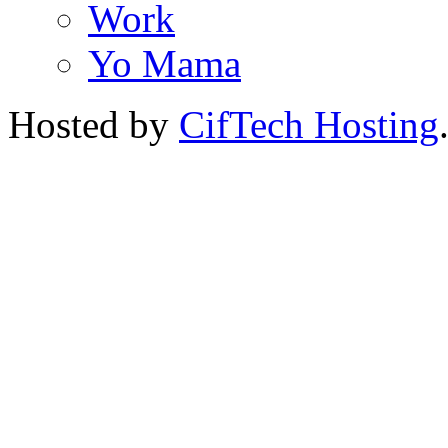
Work
Yo Mama
Hosted by
CifTech Hosting