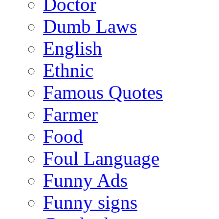
Doctor
Dumb Laws
English
Ethnic
Famous Quotes
Farmer
Food
Foul Language
Funny Ads
Funny signs