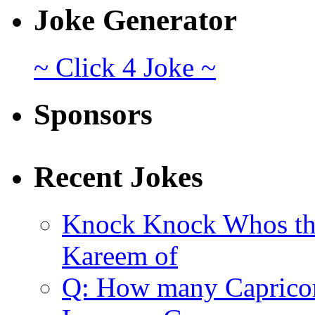
Joke Generator
~ Click 4 Joke ~
Sponsors
Recent Jokes
Knock Knock Whos th
Kareem of
Q: How many Caprico