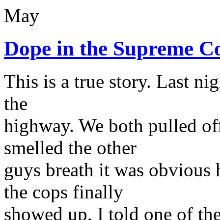
May
Dope in the Supreme C
This is a true story. Last ni
the
highway. We both pulled off 
smelled the other
guys breath it was obvious
the cops finally
showed up, I told one of th