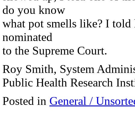
do you know
what pot smells like? I told
nominated
to the Supreme Court.
Roy Smith, System Adminis
Public Health Research Inst
Posted in
General / Unsorte