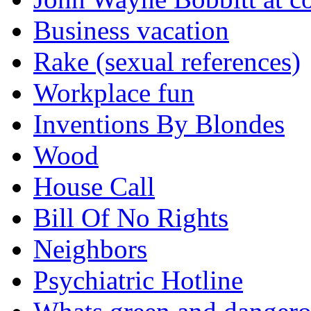
Business vacation
Rake (sexual references)
Workplace fun
Inventions By Blondes
Wood
House Call
Bill Of No Rights
Neighbors
Psychiatric Hotline