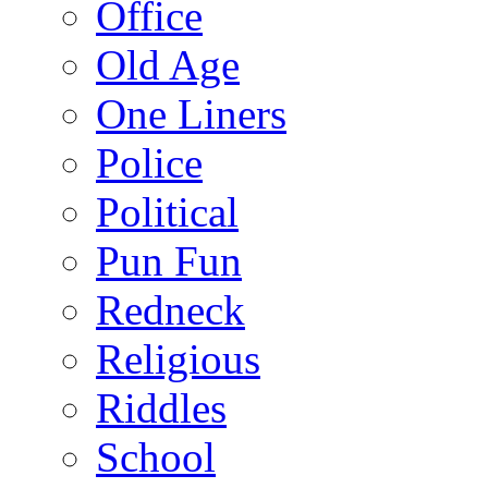
Office
Old Age
One Liners
Police
Political
Pun Fun
Redneck
Religious
Riddles
School