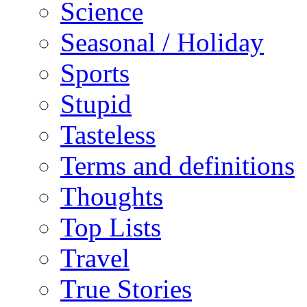
Science
Seasonal / Holiday
Sports
Stupid
Tasteless
Terms and definitions
Thoughts
Top Lists
Travel
True Stories