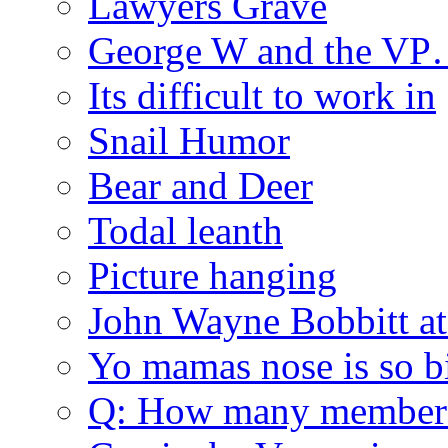
Lawyers Grave
George W and the V
Its difficult to work in
Snail Humor
Bear and Deer
Todal leanth
Picture hanging
John Wayne Bobbitt at
Yo mamas nose is so b
Q: How many member