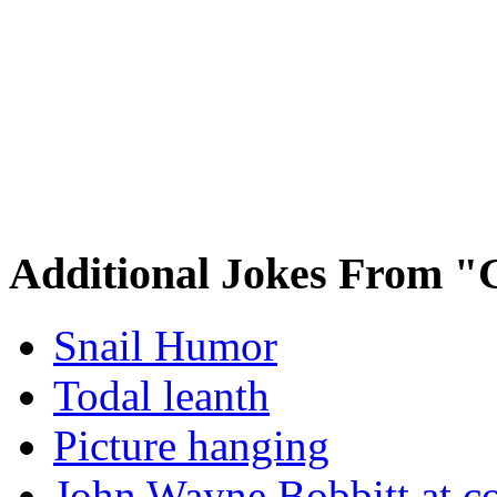
Additional Jokes From "
Snail Humor
Todal leanth
Picture hanging
John Wayne Bobbitt at co