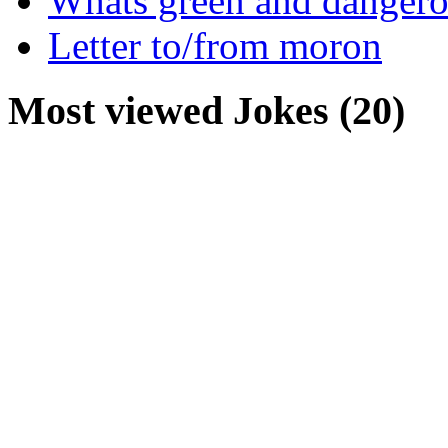
Whats green and danger
Letter to/from moron
Most viewed Jokes (20)