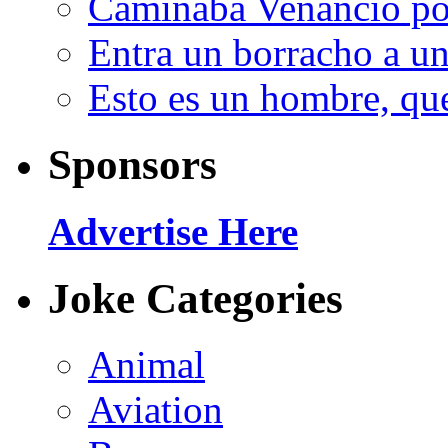
Caminaba Venancio por
Entra un borracho a u
Esto es un hombre, qu
Sponsors
Advertise Here
Joke Categories
Animal
Aviation