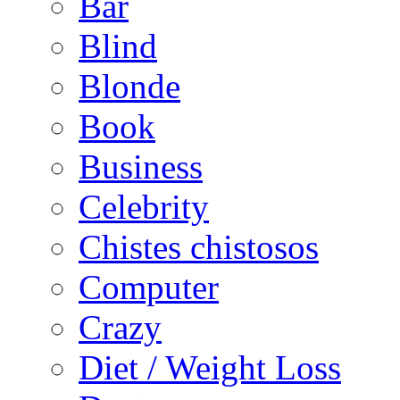
Bar
Blind
Blonde
Book
Business
Celebrity
Chistes chistosos
Computer
Crazy
Diet / Weight Loss