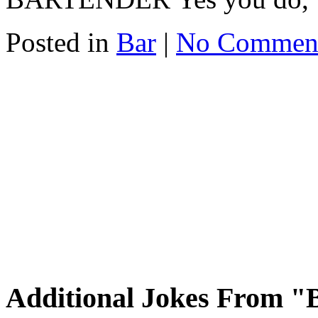
Posted in
Bar
|
No Commen
Additional Jokes From "