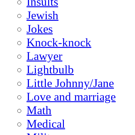
Insults
Jewish
Jokes
Knock-knock
Lawyer
Lightbulb
Little Johnny/Jane
Love and marriage
Math
Medical