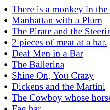
There is a monkey in the
Manhattan with a Plum
The Pirate and the Steer
2 pieces of meat at a bar.
Deaf Men in a Bar
The Ballerina
Shine On, You Crazy
Dickens and the Martini
The Cowboy whose horse 
Fag bar