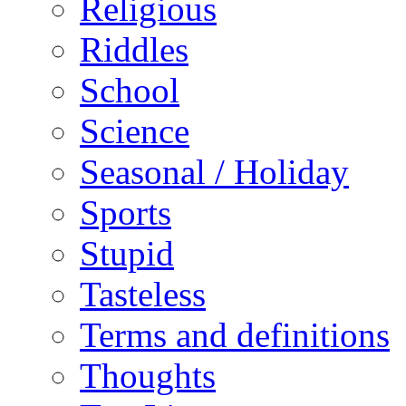
Religious
Riddles
School
Science
Seasonal / Holiday
Sports
Stupid
Tasteless
Terms and definitions
Thoughts