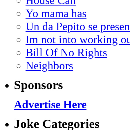
House Call
Yo mama has
Un da Pepito se presen
Im not into working ou
Bill Of No Rights
Neighbors
Sponsors
Advertise Here
Joke Categories