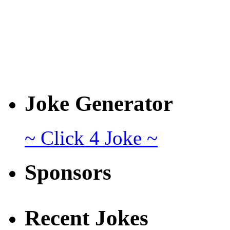
Joke Generator
~ Click 4 Joke ~
Sponsors
Recent Jokes