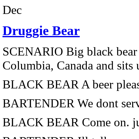
Dec
Druggie Bear
SCENARIO Big black bear wa
Columbia, Canada and sits u
BLACK BEAR A beer please
BARTENDER We dont serve b
BLACK BEAR Come on. jus