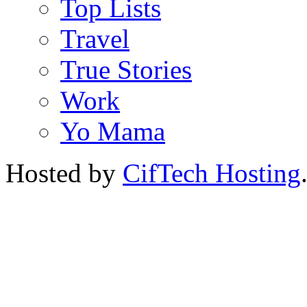
Top Lists
Travel
True Stories
Work
Yo Mama
Hosted by
CifTech Hosting