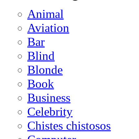
Animal
Aviation
Bar
Blind
Blonde
Book
Business
Celebrity
Chistes chistosos