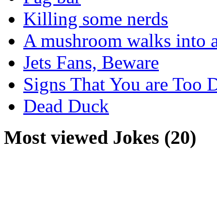
Killing some nerds
A mushroom walks into a
Jets Fans, Beware
Signs That You are Too 
Dead Duck
Most viewed Jokes (20)