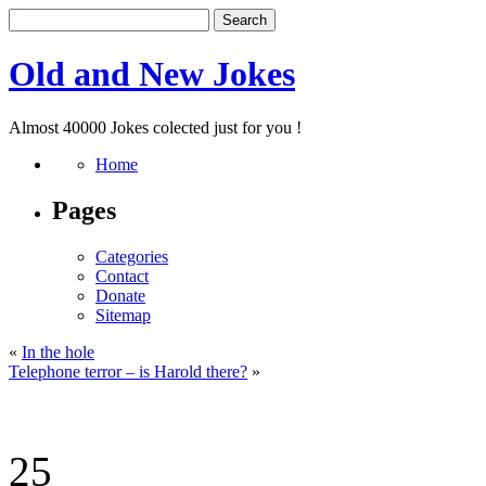
Old and New Jokes
Almost 40000 Jokes colected just for you !
Home
Pages
Categories
Contact
Donate
Sitemap
«
In the hole
Telephone terror – is Harold there?
»
25