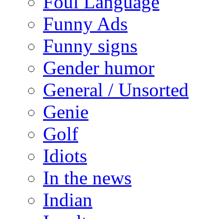
Foul Language
Funny Ads
Funny signs
Gender humor
General / Unsorted
Genie
Golf
Idiots
In the news
Indian