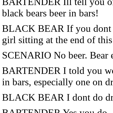
BARTENDER Ill tell you on
black bears beer in bars!
BLACK BEAR If you dont giv
girl sitting at the end of this
SCENARIO No beer. Bear eats
BARTENDER I told you we d
in bars, especially one on d
BLACK BEAR I dont do dr
BARTENDER Yes you do, … t