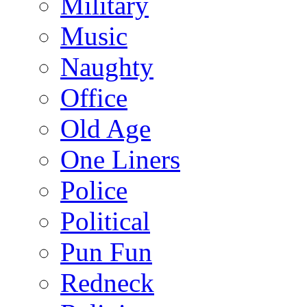
Military
Music
Naughty
Office
Old Age
One Liners
Police
Political
Pun Fun
Redneck