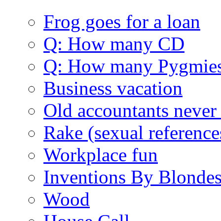
Frog goes for a loan
Q: How many CD
Q: How many Pygmie
Business vacation
Old accountants never 
Rake (sexual reference
Workplace fun
Inventions By Blonde
Wood