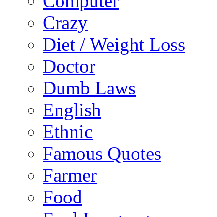
Computer
Crazy
Diet / Weight Loss
Doctor
Dumb Laws
English
Ethnic
Famous Quotes
Farmer
Food