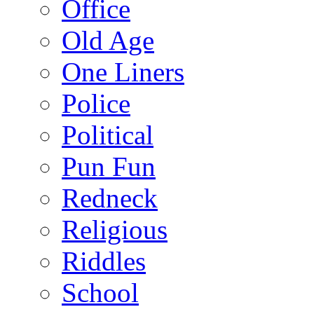
Office
Old Age
One Liners
Police
Political
Pun Fun
Redneck
Religious
Riddles
School