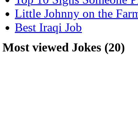
Little Johnny on the Far
Best Iraqi Job
Most viewed Jokes (20)