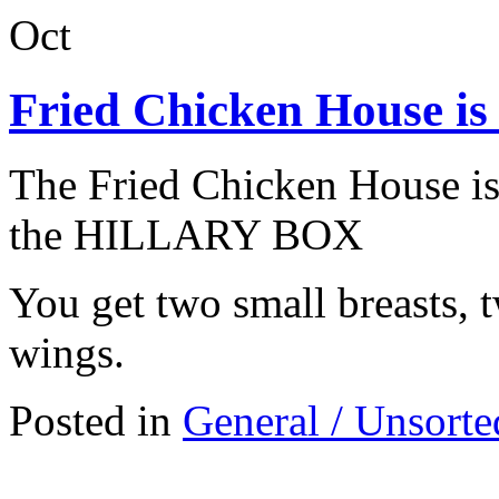
Oct
Fried Chicken House is 
The Fried Chicken House is 
the HILLARY BOX
You get two small breasts, tw
wings.
Posted in
General / Unsorte