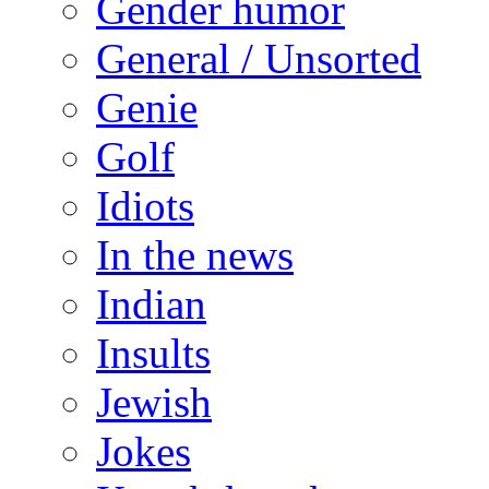
Gender humor
General / Unsorted
Genie
Golf
Idiots
In the news
Indian
Insults
Jewish
Jokes