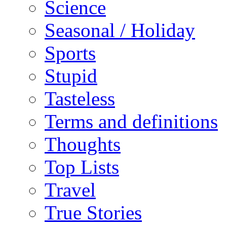
Science
Seasonal / Holiday
Sports
Stupid
Tasteless
Terms and definitions
Thoughts
Top Lists
Travel
True Stories