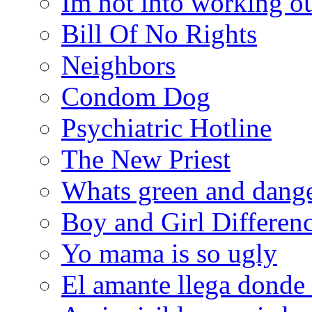
Im not into working ou
Bill Of No Rights
Neighbors
Condom Dog
Psychiatric Hotline
The New Priest
Whats green and dang
Boy and Girl Differen
Yo mama is so ugly
El amante llega donde