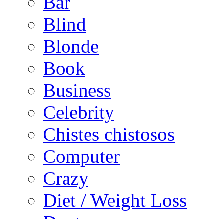
Bar
Blind
Blonde
Book
Business
Celebrity
Chistes chistosos
Computer
Crazy
Diet / Weight Loss