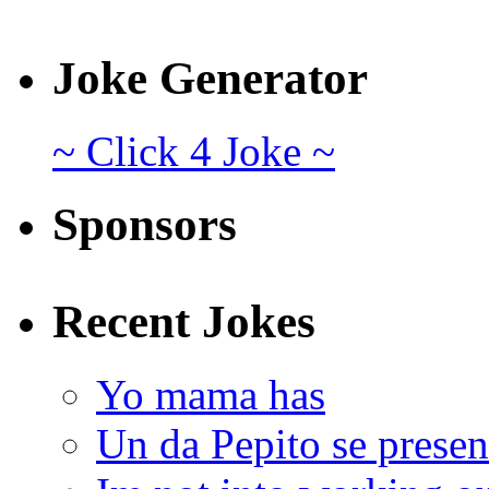
Joke Generator
~ Click 4 Joke ~
Sponsors
Recent Jokes
Yo mama has
Un da Pepito se presen