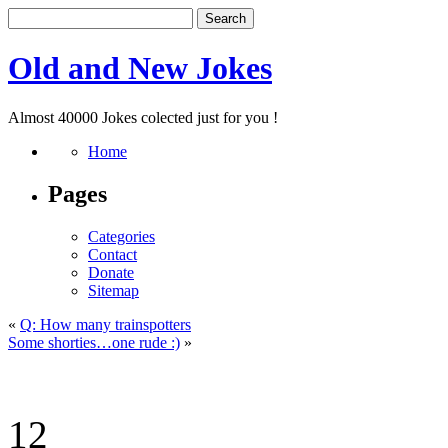
Old and New Jokes
Almost 40000 Jokes colected just for you !
Home
Pages
Categories
Contact
Donate
Sitemap
«
Q: How many trainspotters
Some shorties…one rude :)
»
12