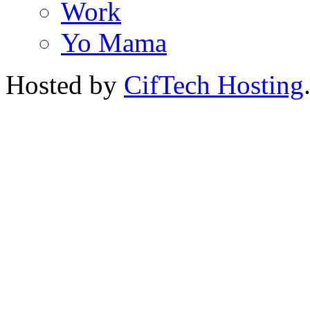
Work
Yo Mama
Hosted by
CifTech Hosting