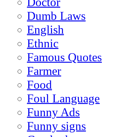
Doctor
Dumb Laws
English
Ethnic
Famous Quotes
Farmer
Food
Foul Language
Funny Ads
Funny signs