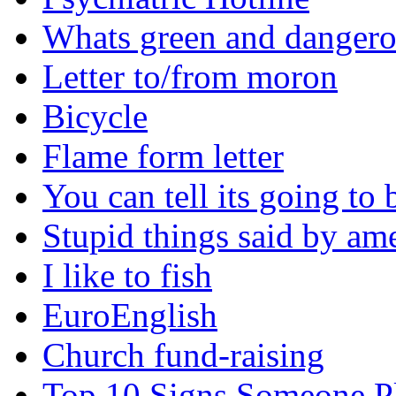
Whats green and danger
Letter to/from moron
Bicycle
Flame form letter
You can tell its going to
Stupid things said by am
I like to fish
EuroEnglish
Church fund-raising
Top 10 Signs Someone P