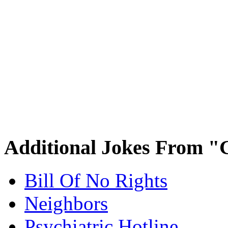
Additional Jokes From "
Bill Of No Rights
Neighbors
Psychiatric Hotline