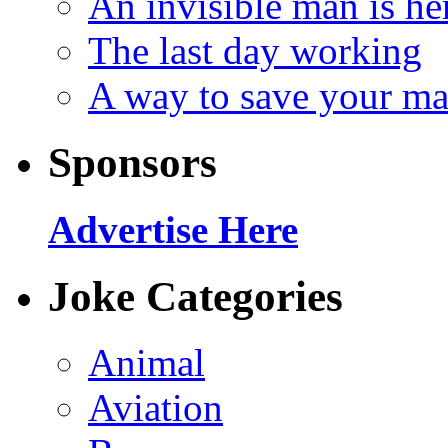
An invisible man is he
The last day working
A way to save your ma
Sponsors
Advertise Here
Joke Categories
Animal
Aviation