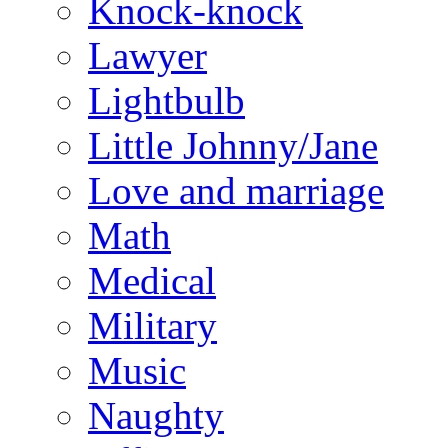
Knock-knock
Lawyer
Lightbulb
Little Johnny/Jane
Love and marriage
Math
Medical
Military
Music
Naughty