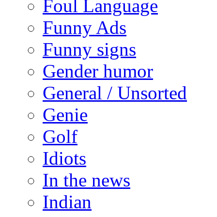
Foul Language
Funny Ads
Funny signs
Gender humor
General / Unsorted
Genie
Golf
Idiots
In the news
Indian