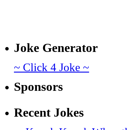
Joke Generator
~ Click 4 Joke ~
Sponsors
Recent Jokes