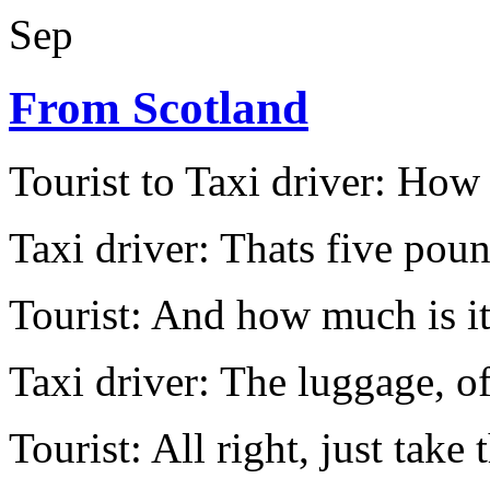
Sep
From Scotland
Tourist to Taxi driver: How 
Taxi driver: Thats five pou
Tourist: And how much is it
Taxi driver: The luggage, of 
Tourist: All right, just take