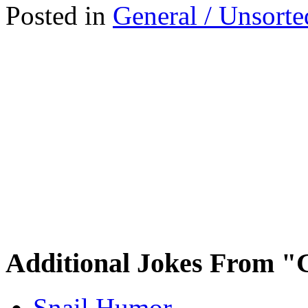
Posted in
General / Unsorte
Additional Jokes From "
Snail Humor