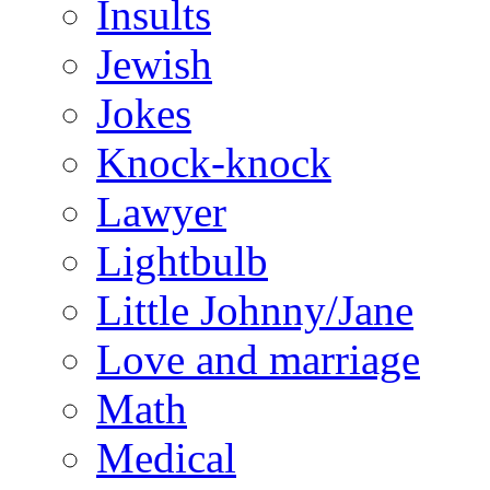
Insults
Jewish
Jokes
Knock-knock
Lawyer
Lightbulb
Little Johnny/Jane
Love and marriage
Math
Medical