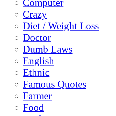
Computer
Crazy
Diet / Weight Loss
Doctor
Dumb Laws
English
Ethnic
Famous Quotes
Farmer
Food