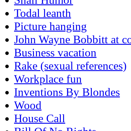
Todal leanth
Picture hanging
John Wayne Bobbitt at co
Business vacation
Rake (sexual references)
Workplace fun
Inventions By Blondes
Wood
House Call