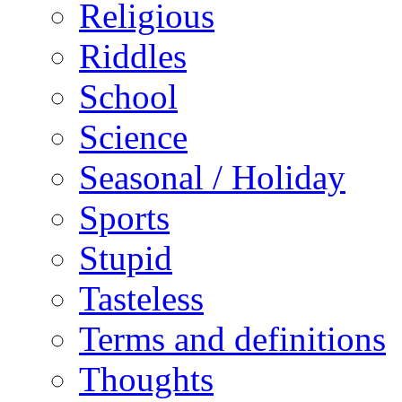
Religious
Riddles
School
Science
Seasonal / Holiday
Sports
Stupid
Tasteless
Terms and definitions
Thoughts