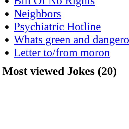
Bill Of No Rights
Neighbors
Psychiatric Hotline
Whats green and danger
Letter to/from moron
Most viewed Jokes (20)