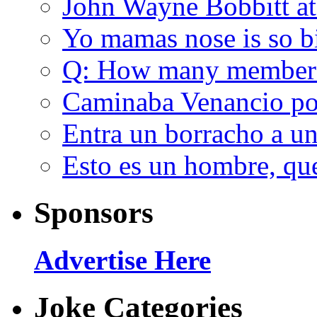
John Wayne Bobbitt at
Yo mamas nose is so b
Q: How many member
Caminaba Venancio por
Entra un borracho a u
Esto es un hombre, qu
Sponsors
Advertise Here
Joke Categories