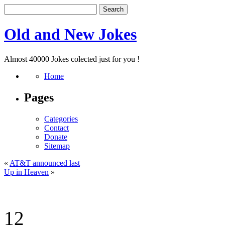
Old and New Jokes
Almost 40000 Jokes colected just for you !
Home
Pages
Categories
Contact
Donate
Sitemap
«
AT&T announced last
Up in Heaven
»
12