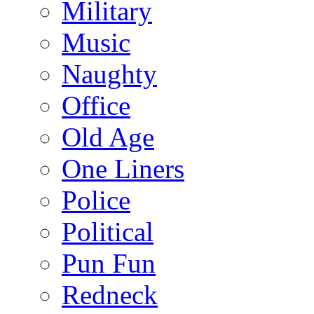
Military
Music
Naughty
Office
Old Age
One Liners
Police
Political
Pun Fun
Redneck