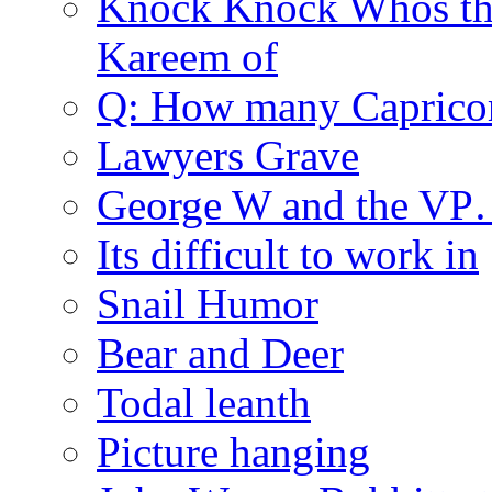
Knock Knock Whos th
Kareem of
Q: How many Caprico
Lawyers Grave
George W and the V
Its difficult to work in
Snail Humor
Bear and Deer
Todal leanth
Picture hanging