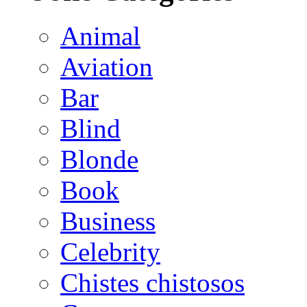
Animal
Aviation
Bar
Blind
Blonde
Book
Business
Celebrity
Chistes chistosos