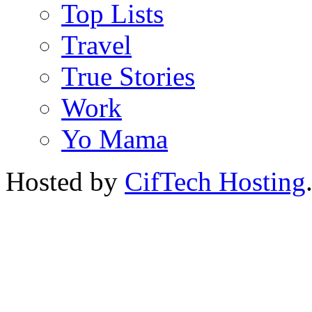
Top Lists
Travel
True Stories
Work
Yo Mama
Hosted by
CifTech Hosting