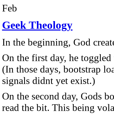
Feb
Geek Theology
In the beginning, God create
On the first day, he toggled
(In those days, bootstrap l
signals didnt yet exist.)
On the second day, Gods bo
read the bit. This being vola