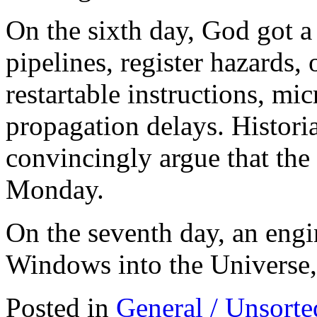
On the sixth day, God got a
pipelines, register hazards,
restartable instructions, mic
propagation delays. Historia
convincingly argue that the
Monday.
On the seventh day, an eng
Windows into the Universe, 
Posted in
General / Unsorte