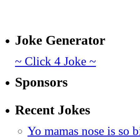
Joke Generator
~ Click 4 Joke ~
Sponsors
Recent Jokes
Yo mamas nose is so b