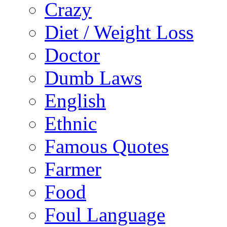
Crazy
Diet / Weight Loss
Doctor
Dumb Laws
English
Ethnic
Famous Quotes
Farmer
Food
Foul Language