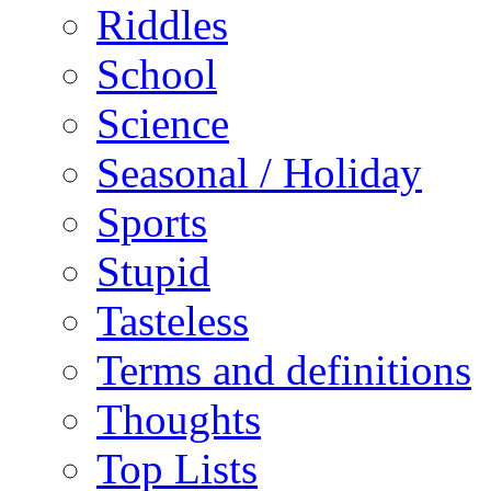
Riddles
School
Science
Seasonal / Holiday
Sports
Stupid
Tasteless
Terms and definitions
Thoughts
Top Lists