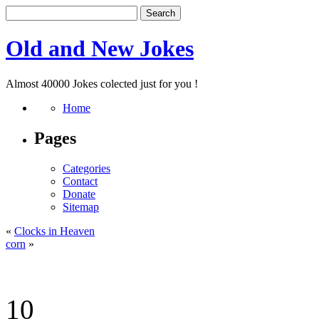
Old and New Jokes
Almost 40000 Jokes colected just for you !
Home
Pages
Categories
Contact
Donate
Sitemap
«
Clocks in Heaven
corn
»
10