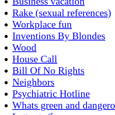
Business vacation
Rake (sexual references)
Workplace fun
Inventions By Blondes
Wood
House Call
Bill Of No Rights
Neighbors
Psychiatric Hotline
Whats green and danger