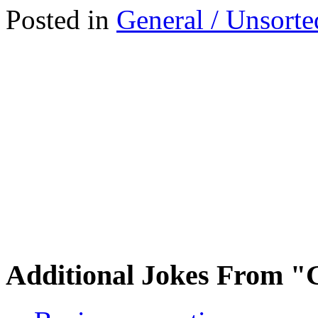
Posted in
General / Unsorte
Additional Jokes From "