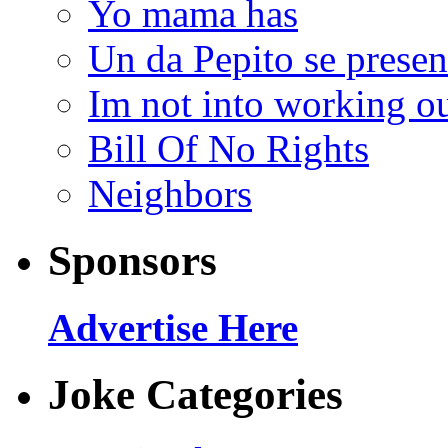
Yo mama has
Un da Pepito se presen
Im not into working ou
Bill Of No Rights
Neighbors
Sponsors
Advertise Here
Joke Categories