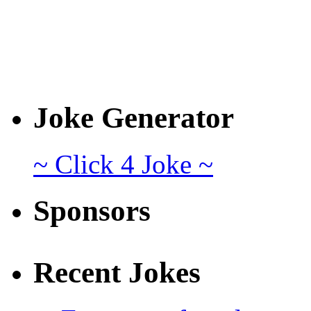
Joke Generator
~ Click 4 Joke ~
Sponsors
Recent Jokes