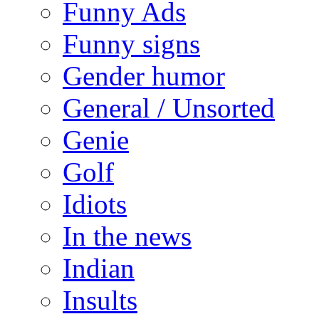
Funny Ads
Funny signs
Gender humor
General / Unsorted
Genie
Golf
Idiots
In the news
Indian
Insults