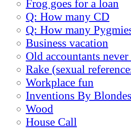
Frog goes for a loan
Q: How many CD
Q: How many Pygmie
Business vacation
Old accountants never 
Rake (sexual reference
Workplace fun
Inventions By Blonde
Wood
House Call