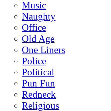
Music
Naughty
Office
Old Age
One Liners
Police
Political
Pun Fun
Redneck
Religious