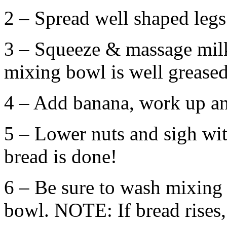
2 – Spread well shaped legs
3 – Squeeze & massage milk 
mixing bowl is well greased
4 – Add banana, work up an
5 – Lower nuts and sigh with
bread is done!
6 – Be sure to wash mixing u
bowl. NOTE: If bread rises,