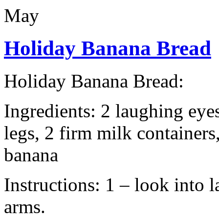
May
Holiday Banana Bread
Holiday Banana Bread:
Ingredients: 2 laughing eye
legs, 2 firm milk containers
banana
Instructions: 1 – look into
arms.