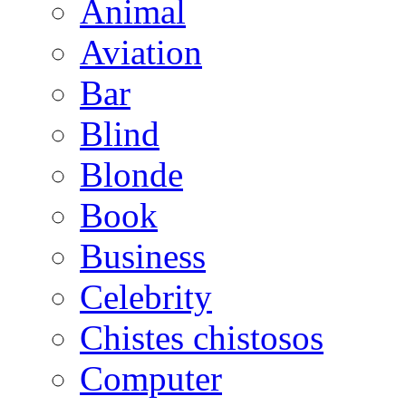
Animal
Aviation
Bar
Blind
Blonde
Book
Business
Celebrity
Chistes chistosos
Computer