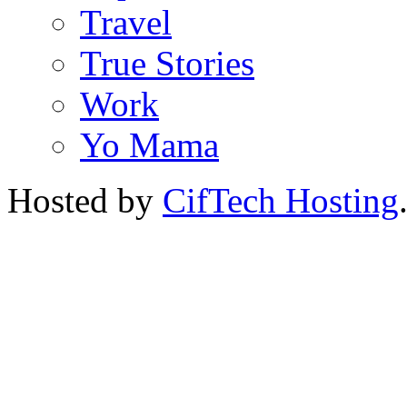
Travel
True Stories
Work
Yo Mama
Hosted by
CifTech Hosting