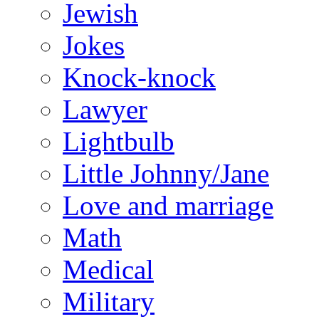
Jewish
Jokes
Knock-knock
Lawyer
Lightbulb
Little Johnny/Jane
Love and marriage
Math
Medical
Military