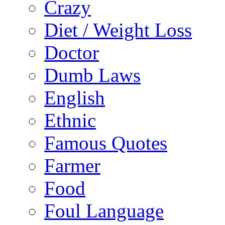
Crazy
Diet / Weight Loss
Doctor
Dumb Laws
English
Ethnic
Famous Quotes
Farmer
Food
Foul Language