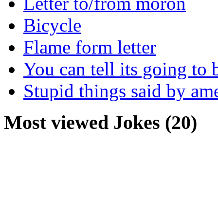
Letter to/from moron
Bicycle
Flame form letter
You can tell its going to
Stupid things said by am
Most viewed Jokes (20)