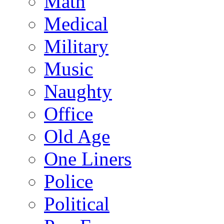
Math
Medical
Military
Music
Naughty
Office
Old Age
One Liners
Police
Political