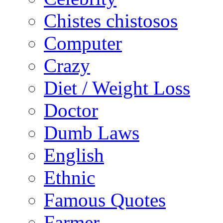
Chistes chistosos
Computer
Crazy
Diet / Weight Loss
Doctor
Dumb Laws
English
Ethnic
Famous Quotes
Farmer