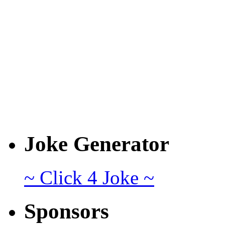
Joke Generator
~ Click 4 Joke ~
Sponsors