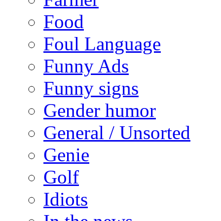
Food
Foul Language
Funny Ads
Funny signs
Gender humor
General / Unsorted
Genie
Golf
Idiots