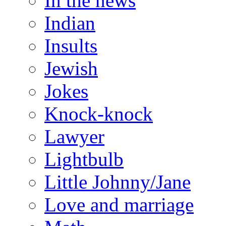
In the news
Indian
Insults
Jewish
Jokes
Knock-knock
Lawyer
Lightbulb
Little Johnny/Jane
Love and marriage