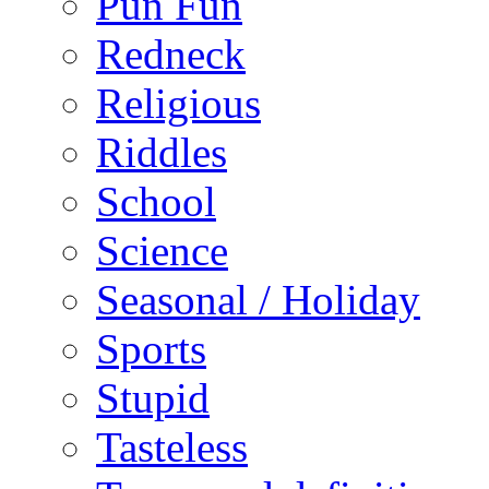
Pun Fun
Redneck
Religious
Riddles
School
Science
Seasonal / Holiday
Sports
Stupid
Tasteless