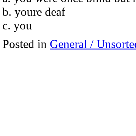
b. youre deaf
c. you
Posted in
General / Unsorte