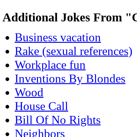
Additional Jokes From "
Business vacation
Rake (sexual references)
Workplace fun
Inventions By Blondes
Wood
House Call
Bill Of No Rights
Neighbors