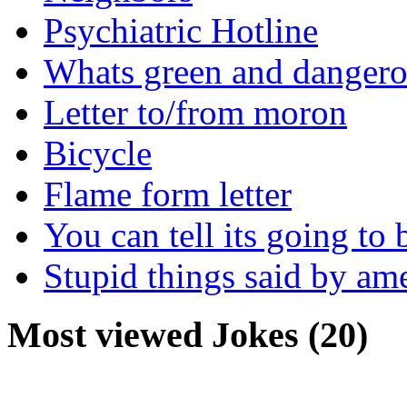
Psychiatric Hotline
Whats green and danger
Letter to/from moron
Bicycle
Flame form letter
You can tell its going to
Stupid things said by am
Most viewed Jokes (20)