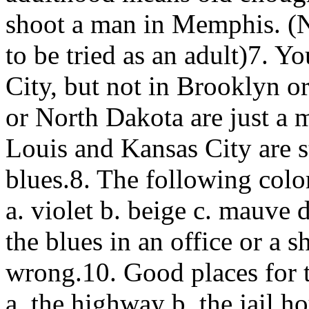
shoot a man in Memphis. (
to be tried as an adult)7. 
City, but not in Brooklyn o
or North Dakota are just a 
Louis and Kansas City are st
blues.8. The following color
a. violet b. beige c. mauve 
the blues in an office or a s
wrong.10. Good places for 
a. the highway b. the jail 