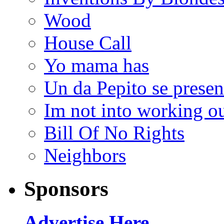
Wood
House Call
Yo mama has
Un da Pepito se presen
Im not into working ou
Bill Of No Rights
Neighbors
Sponsors
Advertise Here