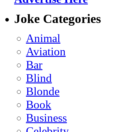
Joke Categories
Animal
Aviation
Bar
Blind
Blonde
Book
Business
Celebrity