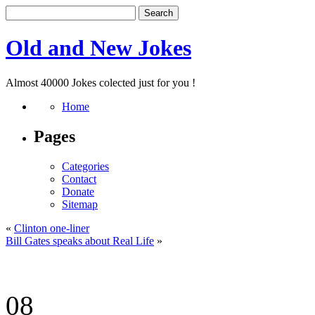
Old and New Jokes
Almost 40000 Jokes colected just for you !
Home
Pages
Categories
Contact
Donate
Sitemap
«
Clinton one-liner
Bill Gates speaks about Real Life
»
08