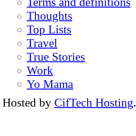
Terms and definitions
Thoughts
Top Lists
Travel
True Stories
Work
Yo Mama
Hosted by
CifTech Hosting