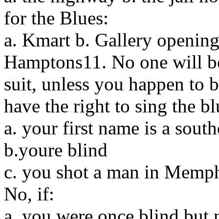
for the Blues:
a. Kmart b. Gallery opening
Hamptons11. No one will bel
suit, unless you happen to 
have the right to sing the bl
a. your first name is a sout
b.youre blind
c. you shot a man in Memp
No, if:
a. you were once blind but