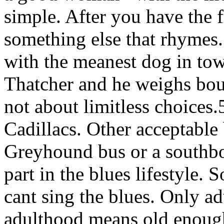
simple. After you have the fi
something else that rhymes
with the meanest dog in tow
Thatcher and he weighs bou
not about limitless choices.
Cadillacs. Other acceptable 
Greyhound bus or a southbo
part in the blues lifestyle. 
cant sing the blues. Only ad
adulthood means old enough 