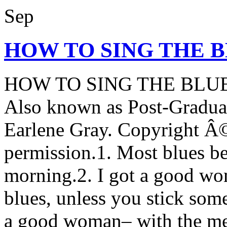
Sep
HOW TO SING THE 
HOW TO SING THE BLU
Also known as Post-Graduat
Earlene Gray. Copyright Â©
permission.1. Most blues b
morning.2. I got a good wo
blues, unless you stick some
a good woman– with the mea