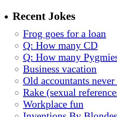
Recent Jokes
Frog goes for a loan
Q: How many CD
Q: How many Pygmie
Business vacation
Old accountants never 
Rake (sexual reference
Workplace fun
Inventions By Blonde