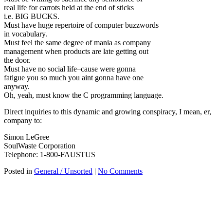
real life for carrots held at the end of sticks
i.e. BIG BUCKS.
Must have huge repertoire of computer buzzwords
in vocabulary.
Must feel the same degree of mania as company
management when products are late getting out
the door.
Must have no social life–cause were gonna
fatigue you so much you aint gonna have one
anyway.
Oh, yeah, must know the C programming language.
Direct inquiries to this dynamic and growing conspiracy, I mean, er,
company to:
Simon LeGree
SoulWaste Corporation
Telephone: 1-800-FAUSTUS
Posted in
General / Unsorted
|
No Comments