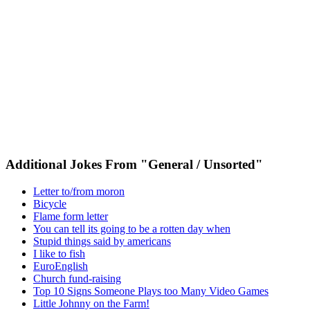
Additional Jokes From "General / Unsorted"
Letter to/from moron
Bicycle
Flame form letter
You can tell its going to be a rotten day when
Stupid things said by americans
I like to fish
EuroEnglish
Church fund-raising
Top 10 Signs Someone Plays too Many Video Games
Little Johnny on the Farm!