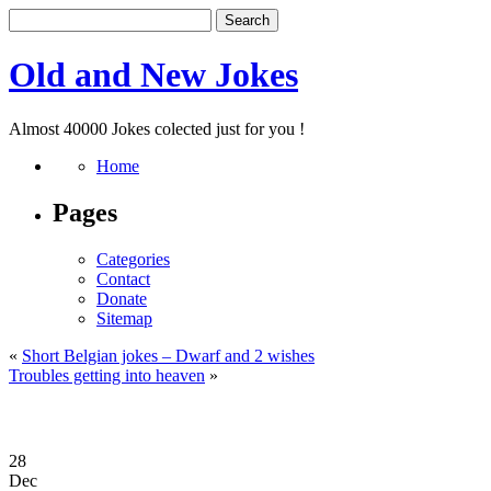
Old and New Jokes
Almost 40000 Jokes colected just for you !
Home
Pages
Categories
Contact
Donate
Sitemap
«
Short Belgian jokes – Dwarf and 2 wishes
Troubles getting into heaven
»
28
Dec