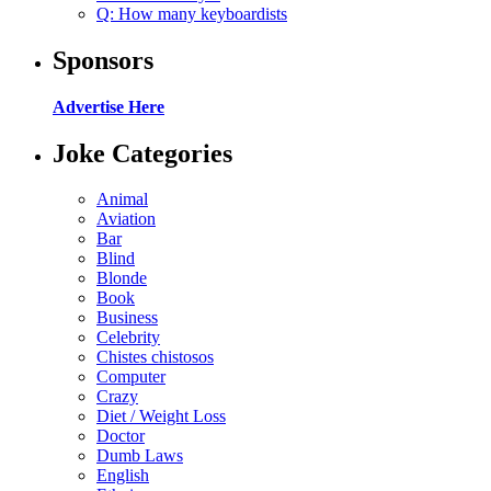
Q: How many keyboardists
Sponsors
Advertise Here
Joke Categories
Animal
Aviation
Bar
Blind
Blonde
Book
Business
Celebrity
Chistes chistosos
Computer
Crazy
Diet / Weight Loss
Doctor
Dumb Laws
English