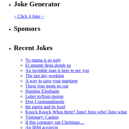
Joke Generator
~ Click 4 Joke ~
Sponsors
Recent Jokes
Yo mama is so ugly
El amante llega donde su
An invisible man is here to see you
The last day working
A way to save your marriage
These four gents go out
Hunting Elephants
Letter to/from moron
Dog Commandments
the parrot and its food
Knock Knock Whos there? Juno! Juno who! Juno what
Visionary: Cannot
If this company ran Christmas…
An IBM acronym