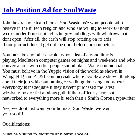
Job Position Ad for SoulWaste
Join the dynamic team here at SoulWaste. We want people who
believe in the hi-tech religion and who are willing to work 60 hour
weeks under florescent lights in grey buildings with windows that
dont open. After all, the earth will stop rotating on its axis
if our product doesnt get out the door before the competition.
You must be a mindless zealot whos idea of a good time is
playing MacIntosh computer games on nights and weekends and who
conversations with other people sound like a Wang commercial.
You must believe in the Yuppie vision of the world as shown in
Wang, H-P, and AT&T commercials where people are shown thinkin
about their job while swimming or walking their dog and where
everybody is inadequate if they havent purchased the latest
wiz-bang box or felt anxious guilt if their office system isnt
networked to everything more hi-tech than a Smith-Corona typewriter
Yes, we dont just want your hours at SoulWaste–we want
your soul!!
Qualifications:
Must be willing to sacrifice any semblance of