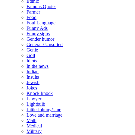
Ethnic
Famous Quotes
Farmer
Food
Foul Language
Funny Ads
Funny signs
Gender humor
General / Unsorted
Genie
Golf
Idiots
In the news
Indian
Insults
Jewish
Jokes
Knock-knock
Lawyer
Lightbulb
Little Johnny/Jane
Love and marriage
Math
Medical
Military