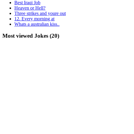
Best Iraqi Job
Heaven or Hell?
Three strikes and youre out
12. Every morning at
Whats a australian kiss..
Most viewed Jokes (20)