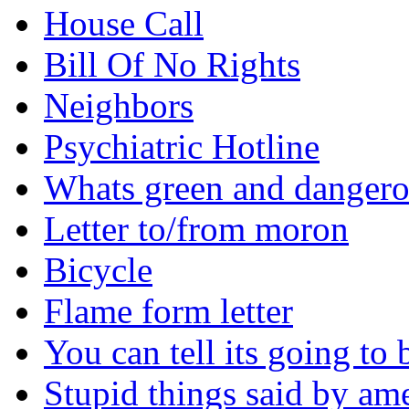
House Call
Bill Of No Rights
Neighbors
Psychiatric Hotline
Whats green and danger
Letter to/from moron
Bicycle
Flame form letter
You can tell its going to
Stupid things said by am