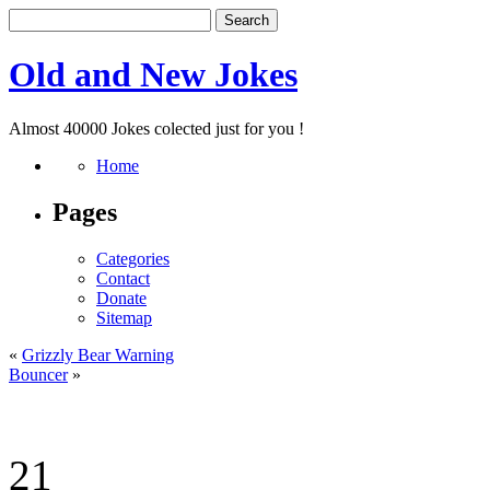
Old and New Jokes
Almost 40000 Jokes colected just for you !
Home
Pages
Categories
Contact
Donate
Sitemap
«
Grizzly Bear Warning
Bouncer
»
21