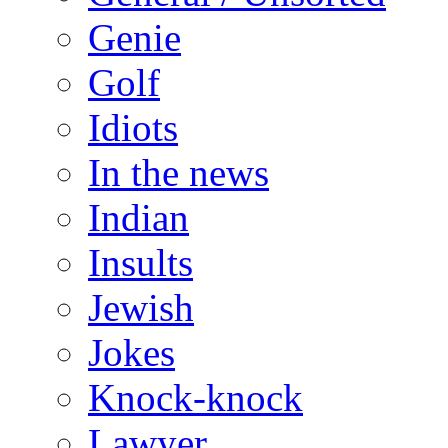
Genie
Golf
Idiots
In the news
Indian
Insults
Jewish
Jokes
Knock-knock
Lawyer