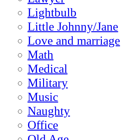
Lightbulb
Little Johnny/Jane
Love and marriage
Math
Medical
Military
Music
Naughty
Office
Old Age