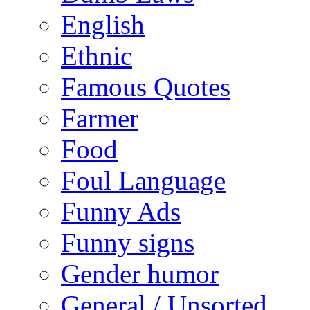
English
Ethnic
Famous Quotes
Farmer
Food
Foul Language
Funny Ads
Funny signs
Gender humor
General / Unsorted