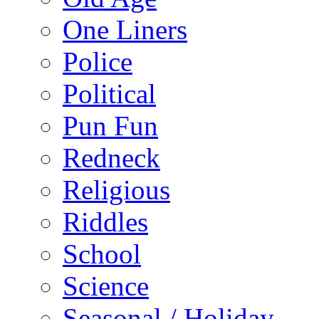
One Liners
Police
Political
Pun Fun
Redneck
Religious
Riddles
School
Science
Seasonal / Holiday