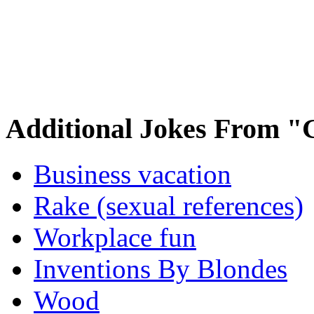
Additional Jokes From "
Business vacation
Rake (sexual references)
Workplace fun
Inventions By Blondes
Wood