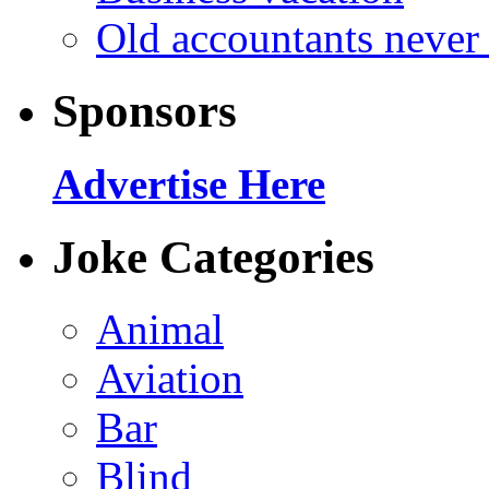
Old accountants never 
Sponsors
Advertise Here
Joke Categories
Animal
Aviation
Bar
Blind