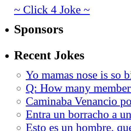
~ Click 4 Joke ~
Sponsors
Recent Jokes
Yo mamas nose is so b
Q: How many member
Caminaba Venancio por
Entra un borracho a u
Esto es un hombre, qu