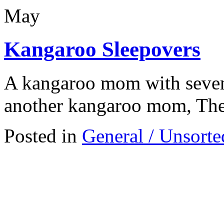
May
Kangaroo Sleepovers
A kangaroo mom with seven 
another kangaroo mom, Thes
Posted in
General / Unsorte