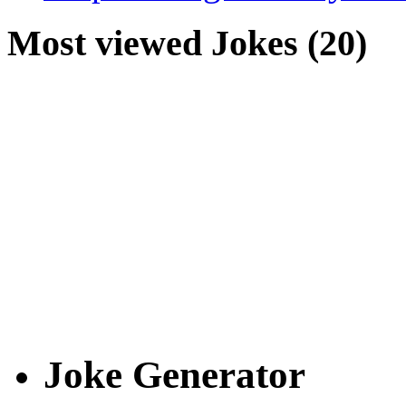
Most viewed Jokes (20)
Joke Generator