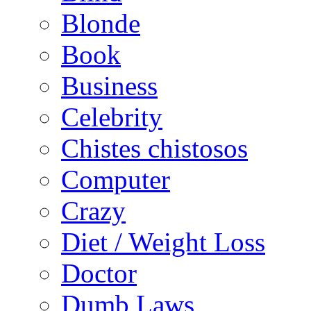
Blonde
Book
Business
Celebrity
Chistes chistosos
Computer
Crazy
Diet / Weight Loss
Doctor
Dumb Laws