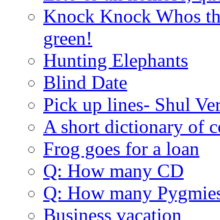
Knock Knock Whos the
green!
Hunting Elephants
Blind Date
Pick up lines- Shul Ve
A short dictionary of 
Frog goes for a loan
Q: How many CD
Q: How many Pygmie
Business vacation