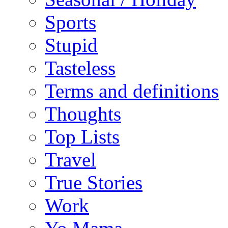
Sports
Stupid
Tasteless
Terms and definitions
Thoughts
Top Lists
Travel
True Stories
Work