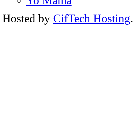
Yo Mama
Hosted by
CifTech Hosting