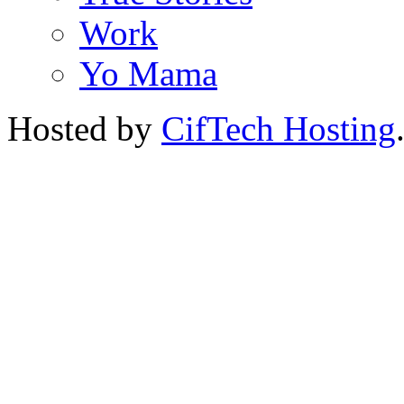
Work
Yo Mama
Hosted by
CifTech Hosting