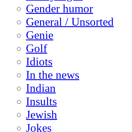
Gender humor
General / Unsorted
Genie
Golf
Idiots
In the news
Indian
Insults
Jewish
Jokes