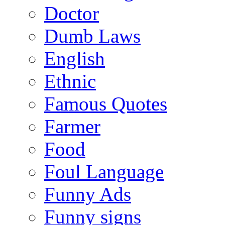
Doctor
Dumb Laws
English
Ethnic
Famous Quotes
Farmer
Food
Foul Language
Funny Ads
Funny signs