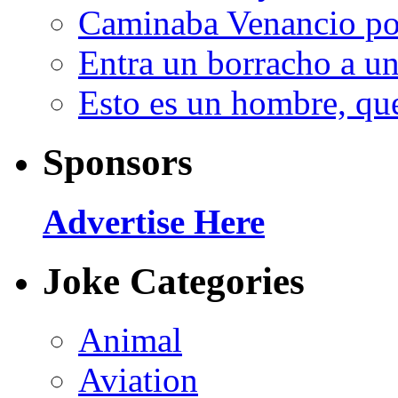
Caminaba Venancio por
Entra un borracho a u
Esto es un hombre, qu
Sponsors
Advertise Here
Joke Categories
Animal
Aviation