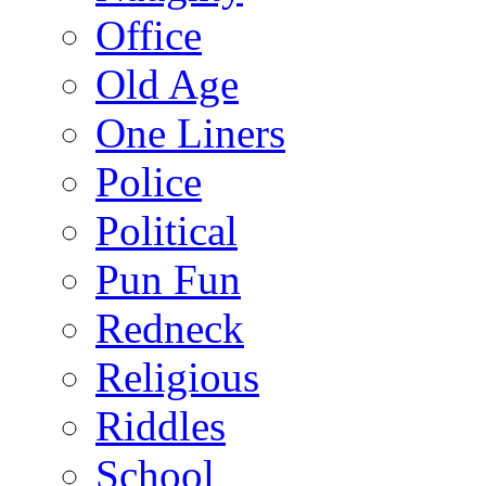
Office
Old Age
One Liners
Police
Political
Pun Fun
Redneck
Religious
Riddles
School