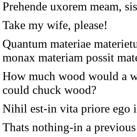
Prehende uxorem meam, sis
Take my wife, please!
Quantum materiae materiet
monax materiam possit mate
How much wood would a w
could chuck wood?
Nihil est-in vita priore eg
Thats nothing-in a previous