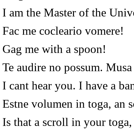
I am the Master of the Univ
Fac me cocleario vomere!
Gag me with a spoon!
Te audire no possum. Musa s
I cant hear you. I have a ba
Estne volumen in toga, an s
Is that a scroll in your toga