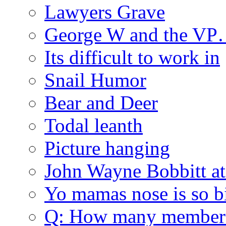
Lawyers Grave
George W and the V
Its difficult to work in
Snail Humor
Bear and Deer
Todal leanth
Picture hanging
John Wayne Bobbitt at
Yo mamas nose is so b
Q: How many member