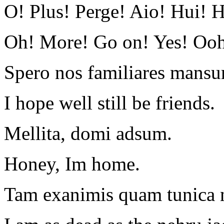
O! Plus! Perge! Aio! Hui! 
Oh! More! Go on! Yes! O
Spero nos familiares mansu
I hope well still be friends.
Mellita, domi adsum.
Honey, Im home.
Tam exanimis quam tunica n