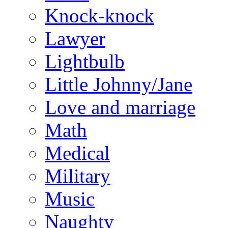
Knock-knock
Lawyer
Lightbulb
Little Johnny/Jane
Love and marriage
Math
Medical
Military
Music
Naughty