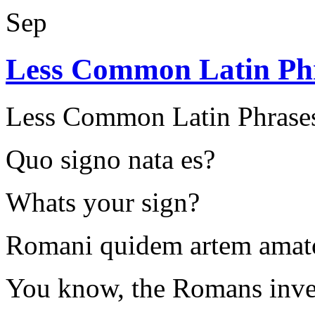
Sep
Less Common Latin Ph
Less Common Latin Phrase
Quo signo nata es?
Whats your sign?
Romani quidem artem amato
You know, the Romans inven