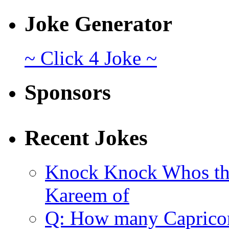
Joke Generator
~ Click 4 Joke ~
Sponsors
Recent Jokes
Knock Knock Whos th
Kareem of
Q: How many Caprico