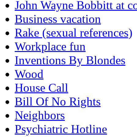
John Wayne Bobbitt at co
Business vacation
Rake (sexual references)
Workplace fun
Inventions By Blondes
Wood
House Call
Bill Of No Rights
Neighbors
Psychiatric Hotline