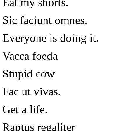
Eat my shorts.
Sic faciunt omnes.
Everyone is doing it.
Vacca foeda
Stupid cow
Fac ut vivas.
Get a life.
Raptus regaliter