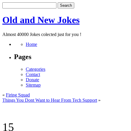
Old and New Jokes
Almost 40000 Jokes colected just for you !
Home
Pages
Categories
Contact
Donate
Sitemap
«
Firing Squad
Things You Dont Want to Hear From Tech Support
»
15