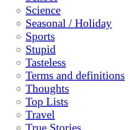
Science
Seasonal / Holiday
Sports
Stupid
Tasteless
Terms and definitions
Thoughts
Top Lists
Travel
True Stories