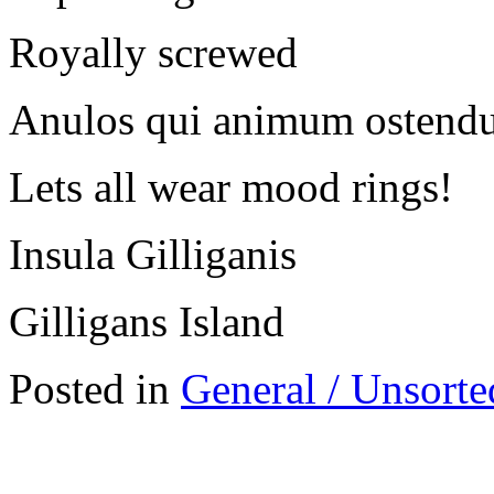
Royally screwed
Anulos qui animum ostend
Lets all wear mood rings!
Insula Gilliganis
Gilligans Island
Posted in
General / Unsorte