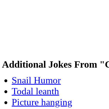
Additional Jokes From "
Snail Humor
Todal leanth
Picture hanging