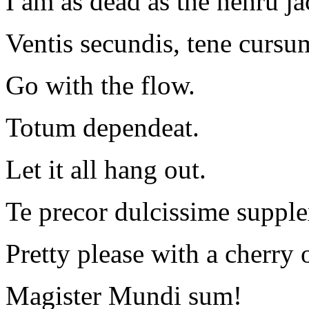
I am as dead as the nehru ja
Ventis secundis, tene cursu
Go with the flow.
Totum dependeat.
Let it all hang out.
Te precor dulcissime supple
Pretty please with a cherry 
Magister Mundi sum!