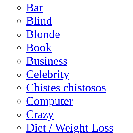
Bar
Blind
Blonde
Book
Business
Celebrity
Chistes chistosos
Computer
Crazy
Diet / Weight Loss