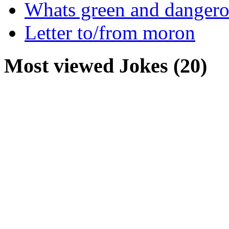
Whats green and danger
Letter to/from moron
Most viewed Jokes (20)