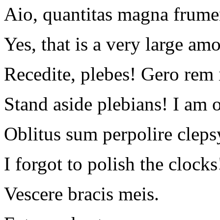
Aio, quantitas magna frume
Yes, that is a very large am
Recedite, plebes! Gero rem
Stand aside plebians! I am 
Oblitus sum perpolire cleps
I forgot to polish the clocks
Vescere bracis meis.