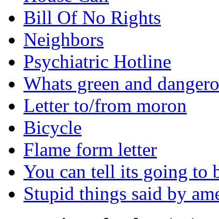
Bill Of No Rights
Neighbors
Psychiatric Hotline
Whats green and danger
Letter to/from moron
Bicycle
Flame form letter
You can tell its going to
Stupid things said by am