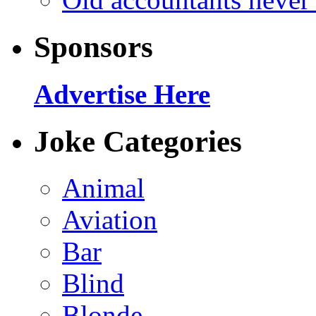
Sponsors
Advertise Here
Joke Categories
Animal
Aviation
Bar
Blind
Blonde