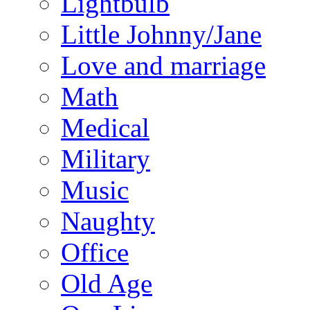
Lightbulb
Little Johnny/Jane
Love and marriage
Math
Medical
Military
Music
Naughty
Office
Old Age