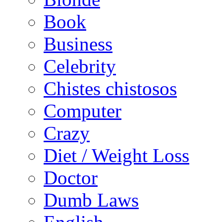
Book
Business
Celebrity
Chistes chistosos
Computer
Crazy
Diet / Weight Loss
Doctor
Dumb Laws