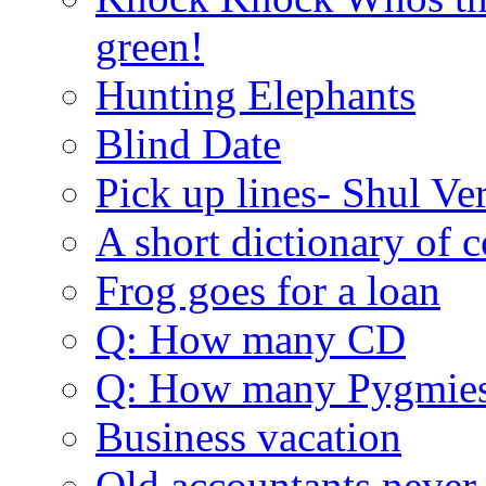
green!
Hunting Elephants
Blind Date
Pick up lines- Shul Ve
A short dictionary of 
Frog goes for a loan
Q: How many CD
Q: How many Pygmie
Business vacation
Old accountants never 