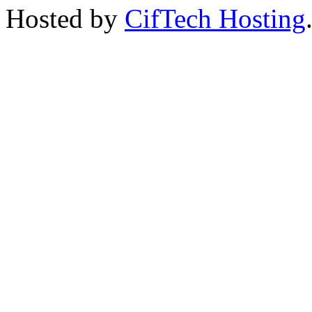
Hosted by
CifTech Hosting