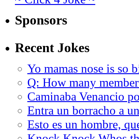
Sponsors
Recent Jokes
Yo mamas nose is so b
Q: How many member
Caminaba Venancio por
Entra un borracho a u
Esto es un hombre, qu
Knock Knock Whos the