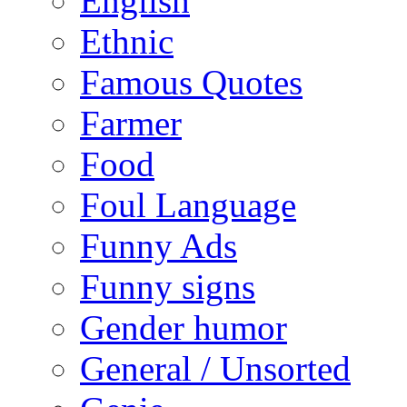
English
Ethnic
Famous Quotes
Farmer
Food
Foul Language
Funny Ads
Funny signs
Gender humor
General / Unsorted