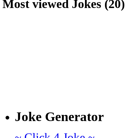
Most viewed Jokes (20)
Joke Generator
~ Click 4 Joke ~