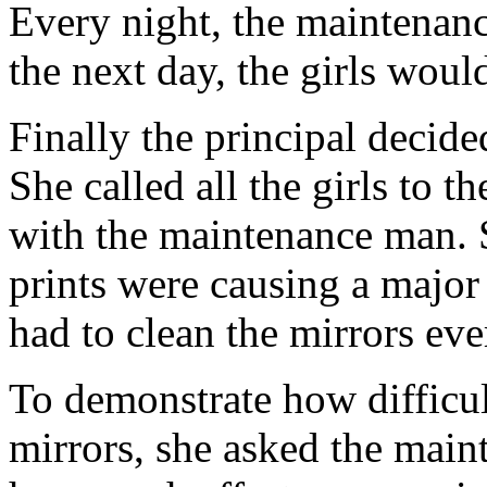
Every night, the maintena
the next day, the girls woul
Finally the principal decid
She called all the girls to 
with the maintenance man. S
prints were causing a major
had to clean the mirrors eve
To demonstrate how difficult
mirrors, she asked the main