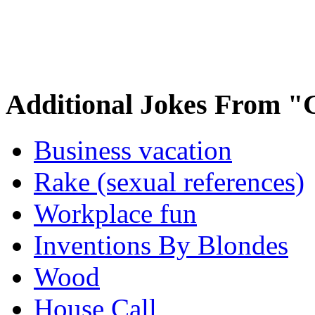
Additional Jokes From "
Business vacation
Rake (sexual references)
Workplace fun
Inventions By Blondes
Wood
House Call