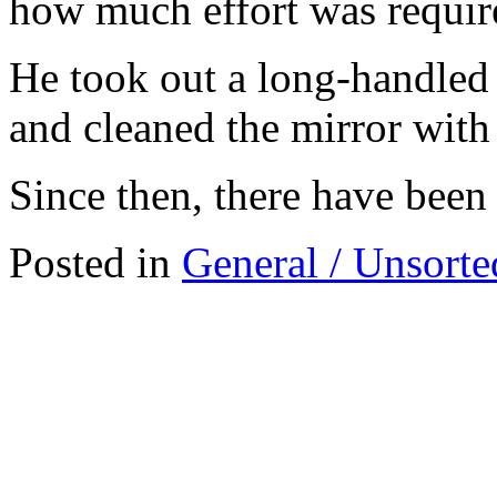
how much effort was requir
He took out a long-handled s
and cleaned the mirror with 
Since then, there have been 
Posted in
General / Unsorte