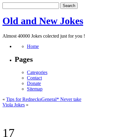
Old and New Jokes
Almost 40000 Jokes colected just for you !
Home
Pages
Categories
Contact
Donate
Sitemap
«
Tips for RednecksGeneral* Never take
Viola Jokes
»
17