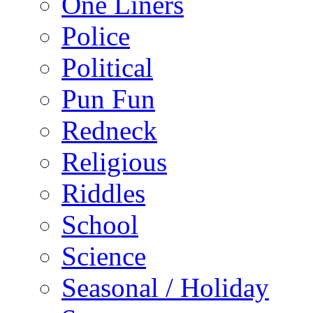
One Liners
Police
Political
Pun Fun
Redneck
Religious
Riddles
School
Science
Seasonal / Holiday