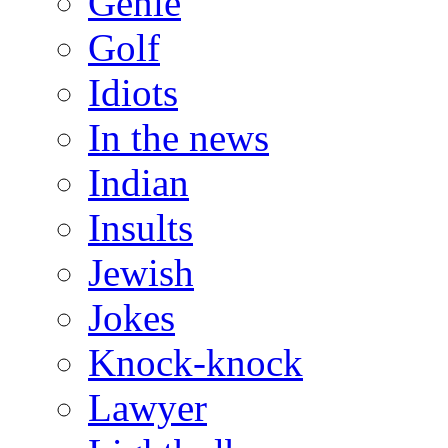
Genie
Golf
Idiots
In the news
Indian
Insults
Jewish
Jokes
Knock-knock
Lawyer