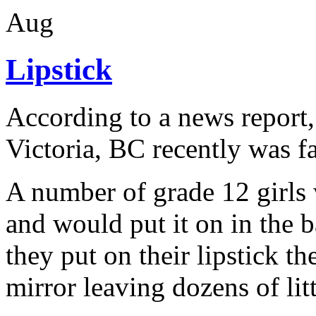
Aug
Lipstick
According to a news report, 
Victoria, BC recently was f
A number of grade 12 girls 
and would put it on in the b
they put on their lipstick th
mirror leaving dozens of litt