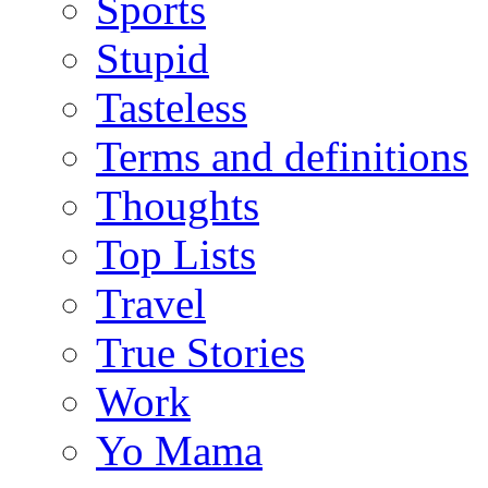
Sports
Stupid
Tasteless
Terms and definitions
Thoughts
Top Lists
Travel
True Stories
Work
Yo Mama