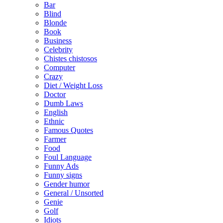
Bar
Blind
Blonde
Book
Business
Celebrity
Chistes chistosos
Computer
Crazy
Diet / Weight Loss
Doctor
Dumb Laws
English
Ethnic
Famous Quotes
Farmer
Food
Foul Language
Funny Ads
Funny signs
Gender humor
General / Unsorted
Genie
Golf
Idiots