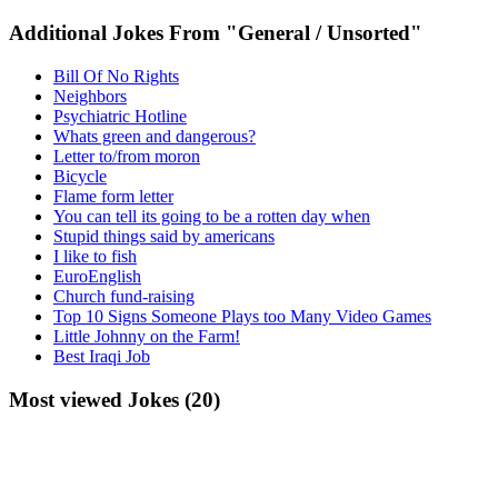
Additional Jokes From "General / Unsorted"
Bill Of No Rights
Neighbors
Psychiatric Hotline
Whats green and dangerous?
Letter to/from moron
Bicycle
Flame form letter
You can tell its going to be a rotten day when
Stupid things said by americans
I like to fish
EuroEnglish
Church fund-raising
Top 10 Signs Someone Plays too Many Video Games
Little Johnny on the Farm!
Best Iraqi Job
Most viewed Jokes (20)