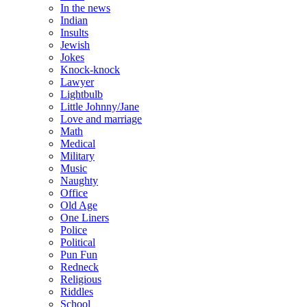
In the news
Indian
Insults
Jewish
Jokes
Knock-knock
Lawyer
Lightbulb
Little Johnny/Jane
Love and marriage
Math
Medical
Military
Music
Naughty
Office
Old Age
One Liners
Police
Political
Pun Fun
Redneck
Religious
Riddles
School