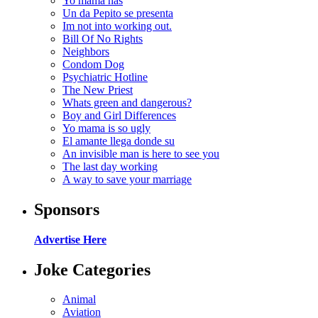
Yo mama has
Un da Pepito se presenta
Im not into working out.
Bill Of No Rights
Neighbors
Condom Dog
Psychiatric Hotline
The New Priest
Whats green and dangerous?
Boy and Girl Differences
Yo mama is so ugly
El amante llega donde su
An invisible man is here to see you
The last day working
A way to save your marriage
Sponsors
Advertise Here
Joke Categories
Animal
Aviation