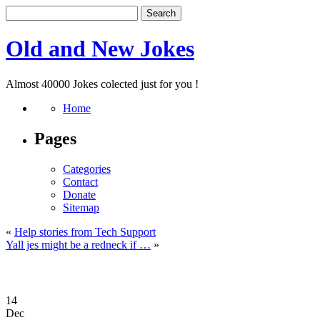
Old and New Jokes
Almost 40000 Jokes colected just for you !
Home
Pages
Categories
Contact
Donate
Sitemap
«
Help stories from Tech Support
Yall jes might be a redneck if …
»
14
Dec