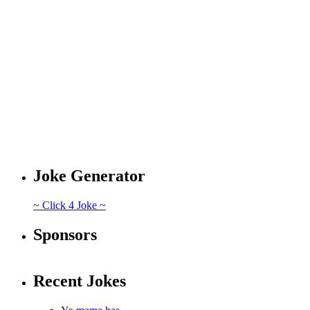
Joke Generator
~ Click 4 Joke ~
Sponsors
Recent Jokes