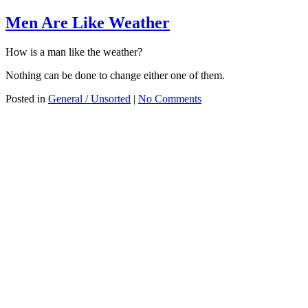
Men Are Like Weather
How is a man like the weather?
Nothing can be done to change either one of them.
Posted in
General / Unsorted
|
No Comments