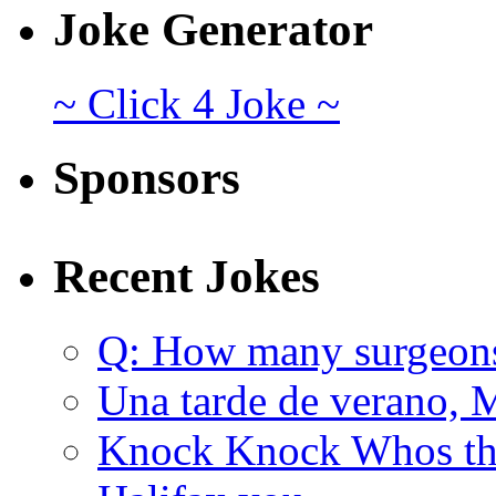
Joke Generator
~ Click 4 Joke ~
Sponsors
Recent Jokes
Q: How many surgeon
Una tarde de verano, 
Knock Knock Whos the