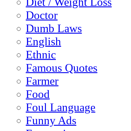
Diet / Weight Loss
Doctor
Dumb Laws
English
Ethnic
Famous Quotes
Farmer
Food
Foul Language
Funny Ads