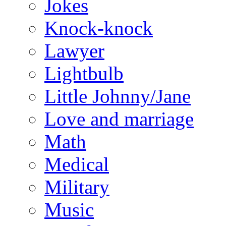
Jokes
Knock-knock
Lawyer
Lightbulb
Little Johnny/Jane
Love and marriage
Math
Medical
Military
Music