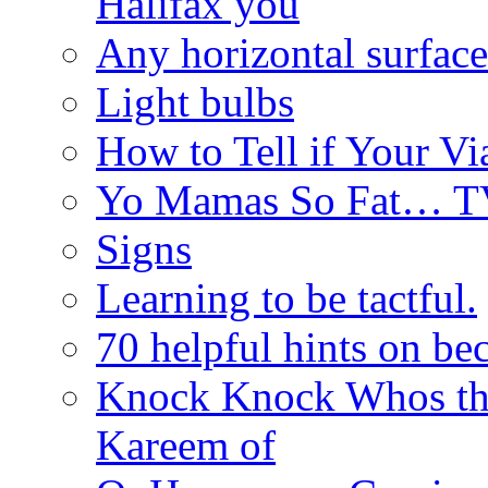
Halifax you
Any horizontal surface
Light bulbs
How to Tell if Your Vi
Yo Mamas So Fat… T
Signs
Learning to be tactful.
70 helpful hints on be
Knock Knock Whos th
Kareem of