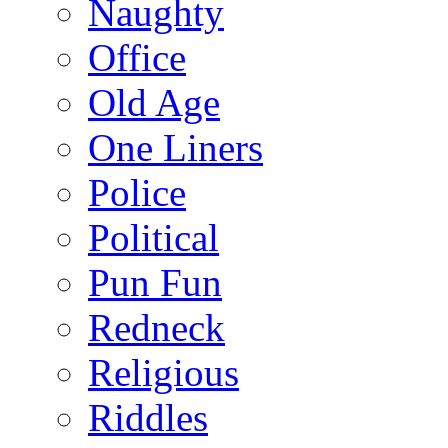
Naughty
Office
Old Age
One Liners
Police
Political
Pun Fun
Redneck
Religious
Riddles