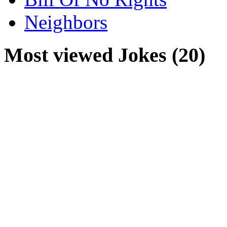
Neighbors
Most viewed Jokes (20)