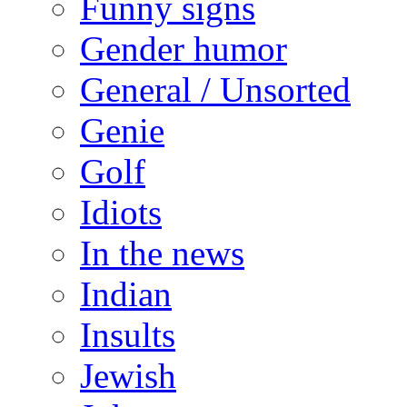
Funny signs
Gender humor
General / Unsorted
Genie
Golf
Idiots
In the news
Indian
Insults
Jewish