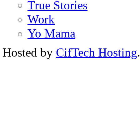
True Stories
Work
Yo Mama
Hosted by
CifTech Hosting