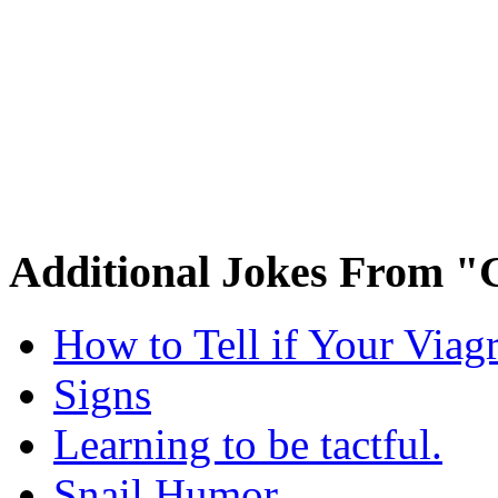
Additional Jokes From "
How to Tell if Your Viag
Signs
Learning to be tactful.
Snail Humor