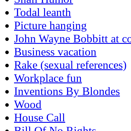
Todal leanth
Picture hanging
John Wayne Bobbitt at co
Business vacation
Rake (sexual references)
Workplace fun
Inventions By Blondes
Wood
House Call
Bill Of No Rights