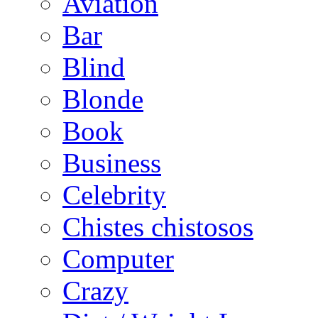
Aviation
Bar
Blind
Blonde
Book
Business
Celebrity
Chistes chistosos
Computer
Crazy