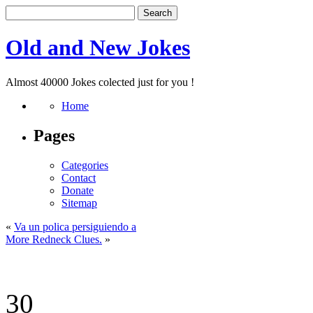
Old and New Jokes
Almost 40000 Jokes colected just for you !
Home
Pages
Categories
Contact
Donate
Sitemap
«
Va un polica persiguiendo a
More Redneck Clues.
»
30