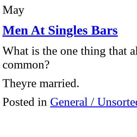
May
Men At Singles Bars
What is the one thing that a
common?
Theyre married.
Posted in
General / Unsorte