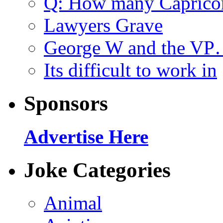
Q: How many Caprico
Lawyers Grave
George W and the V
Its difficult to work in
Sponsors
Advertise Here
Joke Categories
Animal