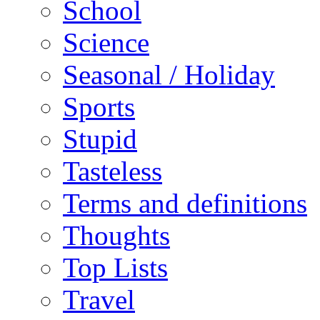
School
Science
Seasonal / Holiday
Sports
Stupid
Tasteless
Terms and definitions
Thoughts
Top Lists
Travel