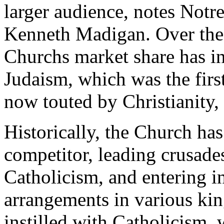
larger audience, notes Notr
Kenneth Madigan. Over the l
Churchs market share has in
Judaism, which was the firs
now touted by Christianity,
Historically, the Church has
competitor, leading crusade
Catholicism, and entering i
arrangements in various ki
instilled with Catholicism, 