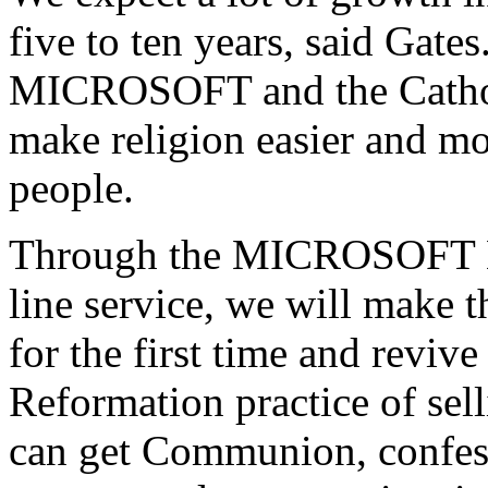
five to ten years, said Gate
MICROSOFT and the Catholi
make religion easier and mo
people.
Through the MICROSOFT N
line service, we will make t
for the first time and reviv
Reformation practice of sel
can get Communion, confess