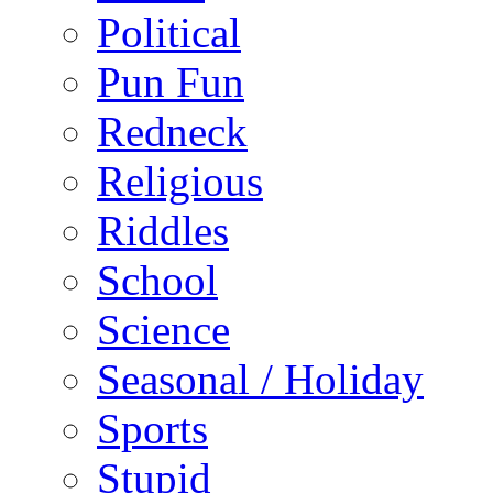
Political
Pun Fun
Redneck
Religious
Riddles
School
Science
Seasonal / Holiday
Sports
Stupid