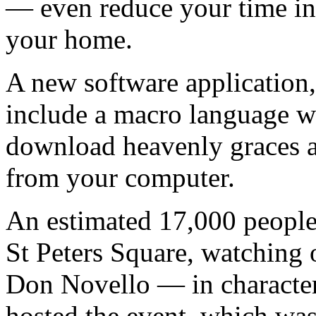
— even reduce your time in
your home.
A new software applicatio
include a macro language w
download heavenly graces a
from your computer.
An estimated 17,000 people
St Peters Square, watching 
Don Novello — in characte
hosted the event, which was 