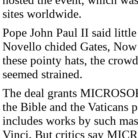
sites worldwide.
Pope John Paul II said litt
Novello chided Gates, Now 
these pointy hats, the crowd
seemed strained.
The deal grants MICROSOFT 
the Bible and the Vaticans p
includes works by such mas
Vinci. But critics say MICR