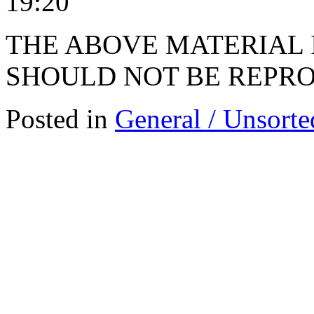
19:20
THE ABOVE MATERIAL 
SHOULD NOT BE REPRO
Posted in
General / Unsorte