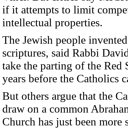
if it attempts to limit compe
intellectual properties.
The Jewish people invented 
scriptures, said Rabbi Davi
take the parting of the Red
years before the Catholics 
But others argue that the Ca
draw on a common Abrahami
Church has just been more s