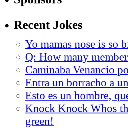
Recent Jokes
Yo mamas nose is so b
Q: How many member
Caminaba Venancio por
Entra un borracho a u
Esto es un hombre, qu
Knock Knock Whos the
green!