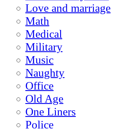
Love and marriage
Math
Medical
Military
Music
Naughty
Office
Old Age
One Liners
Police