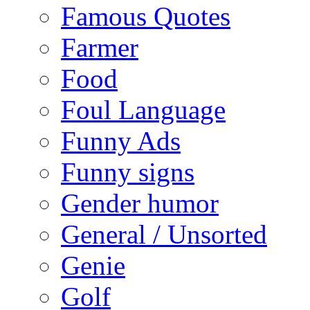
Famous Quotes
Farmer
Food
Foul Language
Funny Ads
Funny signs
Gender humor
General / Unsorted
Genie
Golf