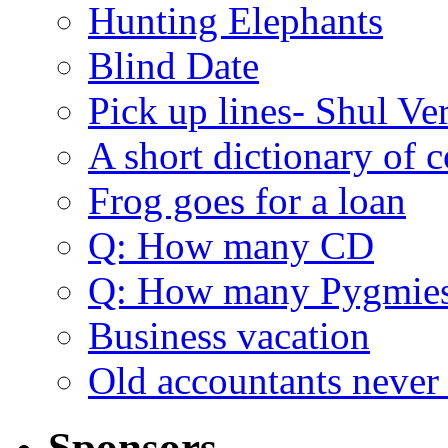
Hunting Elephants
Blind Date
Pick up lines- Shul Ve
A short dictionary of 
Frog goes for a loan
Q: How many CD
Q: How many Pygmie
Business vacation
Old accountants never 
Sponsors