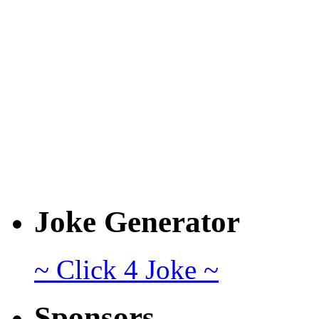
Joke Generator
~ Click 4 Joke ~
Sponsors