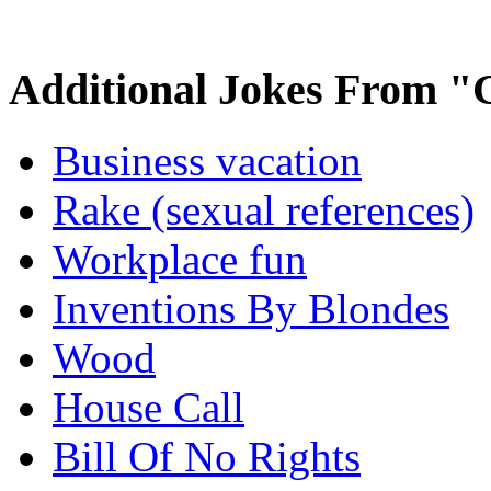
Additional Jokes From "
Business vacation
Rake (sexual references)
Workplace fun
Inventions By Blondes
Wood
House Call
Bill Of No Rights