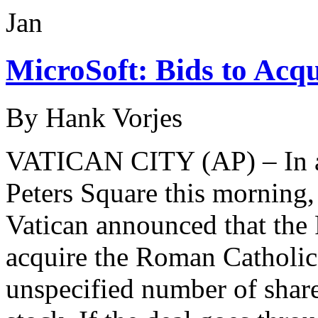
Jan
MicroSoft: Bids to Acq
By Hank Vorjes
VATICAN CITY (AP) – In a j
Peters Square this mornin
Vatican announced that the
acquire the Roman Catholic
unspecified number of s