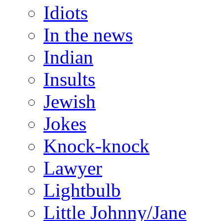
Idiots
In the news
Indian
Insults
Jewish
Jokes
Knock-knock
Lawyer
Lightbulb
Little Johnny/Jane