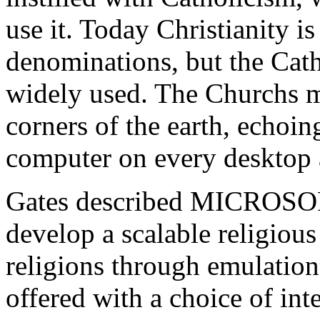
use it. Today Christianity i
denominations, but the Catho
widely used. The Churchs mi
corners of the earth, echo
computer on every desktop 
Gates described MICROSOFT
develop a scalable religious 
religions through emulation.
offered with a choice of int