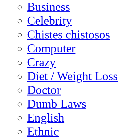
Business
Celebrity
Chistes chistosos
Computer
Crazy
Diet / Weight Loss
Doctor
Dumb Laws
English
Ethnic