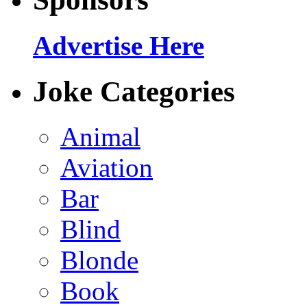
Advertise Here
Joke Categories
Animal
Aviation
Bar
Blind
Blonde
Book