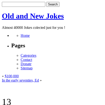
Old and New Jokes
Almost 40000 Jokes colected just for you !
Home
Pages
Categories
Contact
Donate
Sitemap
«
$100,000
In the early seventies, Ed
»
13