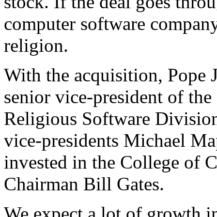
stock. If the deal goes throug
computer software company
religion.
With the acquisition, Pope 
senior vice-president of t
Religious Software Divisi
vice-presidents Michael Ma
invested in the College o
Chairman Bill Gates.
We expect a lot of growth in