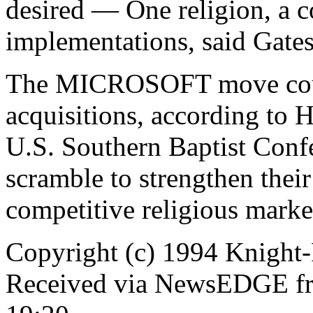
desired — One religion, a c
implementations, said Gates
The MICROSOFT move could
acquisitions, according to 
U.S. Southern Baptist Confe
scramble to strengthen their
competitive religious marke
Copyright (c) 1994 Knight-
Received via NewsEDGE fro