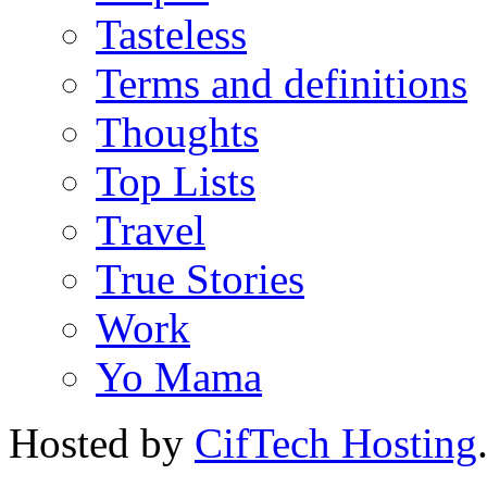
Tasteless
Terms and definitions
Thoughts
Top Lists
Travel
True Stories
Work
Yo Mama
Hosted by
CifTech Hosting