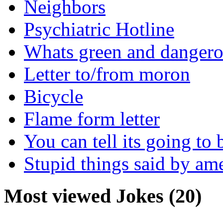
Neighbors
Psychiatric Hotline
Whats green and danger
Letter to/from moron
Bicycle
Flame form letter
You can tell its going to
Stupid things said by am
Most viewed Jokes (20)